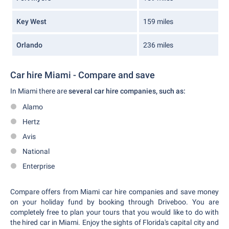
Key West
159 miles
Orlando
236 miles
Car hire Miami - Compare and save
In Miami there are
several car hire companies, such as:
Alamo
Hertz
Avis
National
Enterprise
Compare offers from Miami car hire companies and save money
on your holiday fund by booking through Driveboo. You are
completely free to plan your tours that you would like to do with
the hired car in Miami. Enjoy the sights of Florida's capital city and