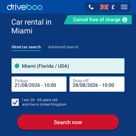
£
Navig
Cancel free of charge
Car rental in
Miami
Hired car search
Advanced search
Pick
Miami (Florida / USA)
Pickup
Drop-off
Drop
Pic
I am
26 - 69
years old
and live in
United Kingdom
Search now