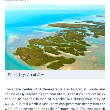
Florida Keys Aerial View
The
space center Cape Canaveral
is also located in Florida and
can be easily reached by car from Miami. Even if you are not lucky
enough to see the launch of a rocket live during your stay at
NASA, it is still worth a visit. They can penetrate deeply into the
work of the centre and the tasks of space travel. The exciting visit