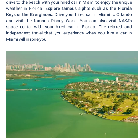
drive to the beach with your hired car in Miami to enjoy the unique
weather in Florida.
Explore famous sights such as the Florida
Keys or the Everglades
. Drive your hired car in Miami to Orlando
and visit the famous Disney World. You can also visit NASA's
space center with your hired car in Florida. The relaxed and
independent travel that you experience when you hire a car in
Miami will inspire you.