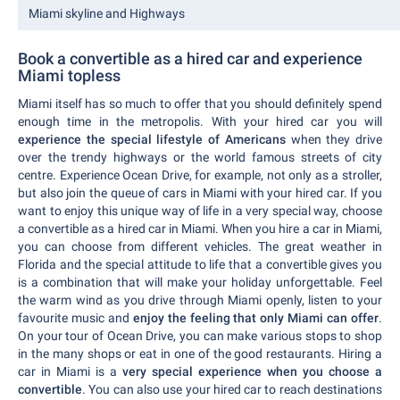
Miami skyline and Highways
Book a convertible as a hired car and experience
Miami topless
Miami itself has so much to offer that you should definitely spend
enough time in the metropolis. With your hired car you will
experience the special lifestyle of Americans
when they drive
over the trendy highways or the world famous streets of city
centre. Experience Ocean Drive, for example, not only as a stroller,
but also join the queue of cars in Miami with your hired car. If you
want to enjoy this unique way of life in a very special way, choose
a convertible as a hired car in Miami. When you hire a car in Miami,
you can choose from different vehicles. The great weather in
Florida and the special attitude to life that a convertible gives you
is a combination that will make your holiday unforgettable. Feel
the warm wind as you drive through Miami openly, listen to your
favourite music and
enjoy the feeling that only Miami can offer
.
On your tour of Ocean Drive, you can make various stops to shop
in the many shops or eat in one of the good restaurants. Hiring a
car in Miami is a
very special experience when you choose a
convertible
. You can also use your hired car to reach destinations