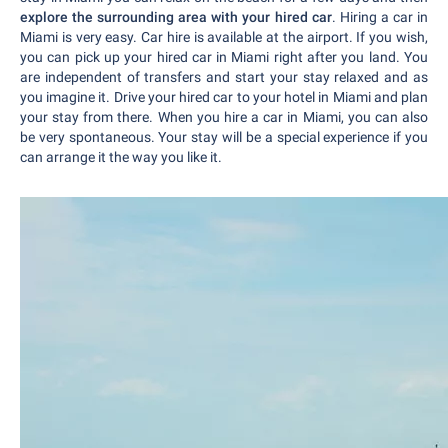
explore the surrounding area with your hired car
. Hiring a car in
Miami is very easy. Car hire is available at the airport. If you wish,
you can pick up your hired car in Miami right after you land. You
are independent of transfers and start your stay relaxed and as
you imagine it. Drive your hired car to your hotel in Miami and plan
your stay from there. When you hire a car in Miami, you can also
be very spontaneous. Your stay will be a special experience if you
can arrange it the way you like it.