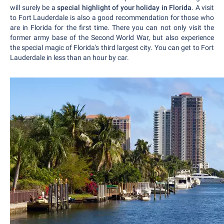
will surely be a
special highlight of your holiday in Florida
. A visit
to Fort Lauderdale is also a good recommendation for those who
are in Florida for the first time. There you can not only visit the
former army base of the Second World War, but also experience
the special magic of Florida's third largest city. You can get to Fort
Lauderdale in less than an hour by car.