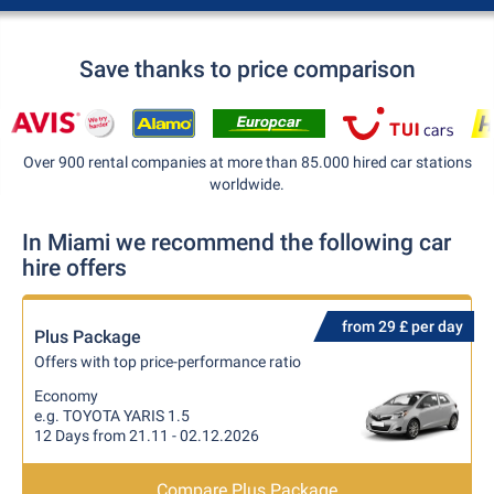
Save thanks to price comparison
Over 900 rental companies at more than 85.000 hired car stations
worldwide.
In Miami we recommend the following car
hire offers
from 29 £ per day
Plus Package
Offers with top price-performance ratio
Economy
e.g. TOYOTA YARIS 1.5
12 Days from 21.11 - 02.12.2026
Compare Plus Package