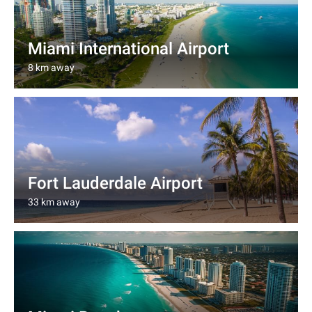
Miami International Airport
8 km away
Fort Lauderdale Airport
33 km away