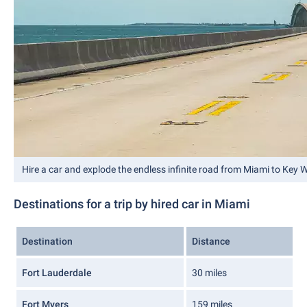
Hire a car and explode the endless infinite road from Miami to Key 
Destinations for a trip by hired car in Miami
Destination
Distance
Fort Lauderdale
30 miles
Fort Myers
159 miles