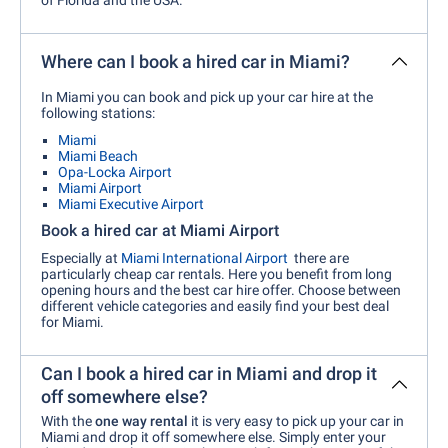
Where can I book a hired car in Miami?
In Miami you can book and pick up your car hire at the
following stations:
Miami
Miami Beach
Opa-Locka Airport
Miami Airport
Miami Executive Airport
Book a hired car at Miami Airport
Especially at
Miami International Airport
there are
particularly cheap car rentals. Here you benefit from long
opening hours and the best car hire offer. Choose between
different vehicle categories and easily find your best deal
for Miami.
Can I book a hired car in Miami and drop it
off somewhere else?
With the
one way rental
it is very easy to pick up your car in
Miami and drop it off somewhere else. Simply enter your