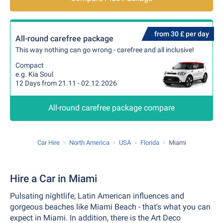
from 30 £ per day
All-round carefree package
This way nothing can go wrong - carefree and all inclusive!
Compact
e.g. Kia Soul
12 Days from 21.11 - 02.12.2026
All-round carefree package compare
Car Hire
North America
USA
Florida
Miami
Hire a Car in Miami
Pulsating nightlife, Latin American influences and
gorgeous beaches like Miami Beach - that's what you can
expect in Miami. In addition, there is the Art Deco