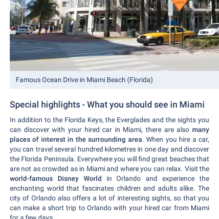
Famous Ocean Drive in Miami Beach (Florida)
Special highlights - What you should see in Miami
In addition to the Florida Keys, the Everglades and the sights you
can discover with your hired car in Miami, there are also
many
places of interest in the surrounding area
. When you hire a car,
you can travel several hundred kilometres in one day and discover
the Florida Peninsula. Everywhere you will find great beaches that
are not as crowded as in Miami and where you can relax. Visit the
world-famous Disney World
in Orlando and experience the
enchanting world that fascinates children and adults alike. The
city of Orlando also offers a lot of interesting sights, so that you
can make a short trip to Orlando with your hired car from Miami
for a few days.