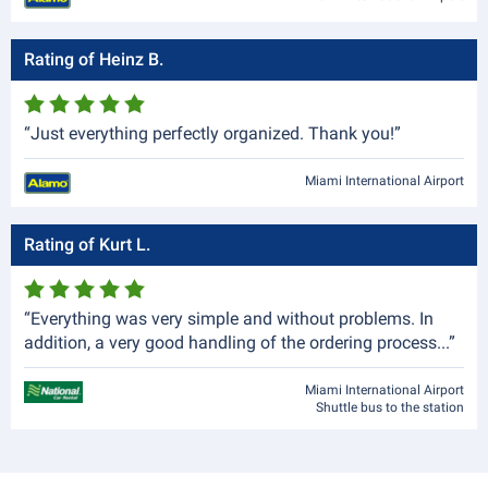
Rating of Heinz B.
“Just everything perfectly organized. Thank you!”
Miami International Airport
Rating of Kurt L.
“Everything was very simple and without problems. In
addition, a very good handling of the ordering process...”
Miami International Airport
Shuttle bus to the station