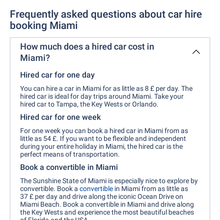
Frequently asked questions about car hire
booking Miami
How much does a hired car cost in
Miami?
Hired car for one day
You can hire a car in Miami for as little as 8 £ per day. The
hired car is ideal for day trips around Miami. Take your
hired car to Tampa, the Key Wests or Orlando.
Hired car for one week
For one week you can book a hired car in Miami from as
little as 54 £. If you want to be flexible and independent
during your entire holiday in Miami, the hired car is the
perfect means of transportation.
Book a convertible in Miami
The Sunshine State of Miami is especially nice to explore by
convertible. Book a
convertible
in Miami from as little as
37 £ per day and drive along the iconic Ocean Drive on
Miami Beach. Book a convertible in Miami and drive along
the Key Wests and experience the most beautiful beaches
of Florida and the USA.