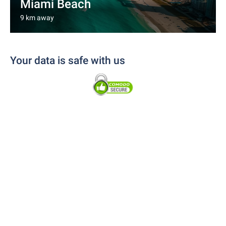
Miami Beach
9 km away
Your data is safe with us