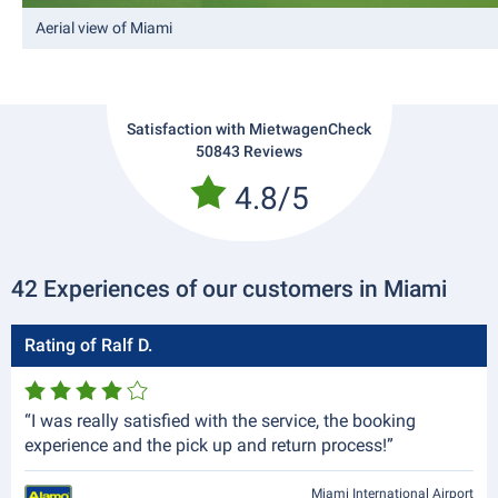
Aerial view of Miami
Satisfaction with MietwagenCheck
50843 Reviews
4.8/5
42 Experiences of our customers in Miami
Rating of Ralf D.
“I was really satisfied with the service, the booking
experience and the pick up and return process!”
Miami International Airport