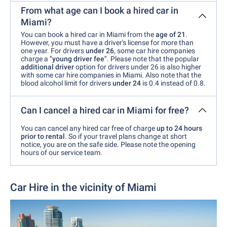
From what age can I book a hired car in
Miami?
You can book a hired car in Miami from the
age of 21
.
However, you must have a driver's license for more than
one year. For drivers
under 26
, some car hire companies
charge a
"young driver fee"
. Please note that the popular
additional driver
option for drivers under 26 is also higher
with some car hire companies in Miami. Also note that the
blood alcohol limit for drivers
under 24
is 0.4 instead of 0.8.
Can I cancel a hired car in Miami for free?
You can cancel any hired car free of charge
up to 24 hours
prior to rental
. So if your travel plans change at short
notice, you are on the safe side. Please note the opening
hours of our service team.
Car Hire in the vicinity of Miami