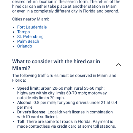
desired return location in the search form. The return of the
hired car can either take place at another station in Miami
or even in a completely different city in Florida and beyond.
Cities nearby Miami:
Fort Lauderdale
Tampa
St. Petersburg
Palm Beach
Orlando
What to consider with the hired car in
Miami?
The following traffic rules must be observed in Miami and
Florida:
Speed limit:
urban 20-50 mph; rural 55-60 mph;
highways within city limits 60-70 mph; motorway
outside city limits 70 mph.
Alcohol:
0.8 per mille, for young drivers under 21 at 0.4
per mille.
Driver's license:
Local driver's license in combination
with ID card sufficient.
Toll:
There are some toll roads in Florida. Payment is
made contactless via credit card at some toll stations.