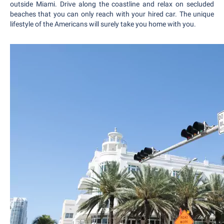
outside Miami. Drive along the coastline and relax on secluded
beaches that you can only reach with your hired car. The unique
lifestyle of the Americans will surely take you home with you.