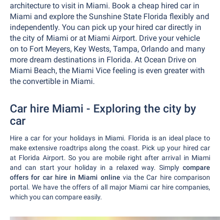
architecture to visit in Miami. Book a cheap hired car in
Miami and explore the Sunshine State Florida flexibly and
independently. You can pick up your hired car directly in
the city of Miami or at Miami Airport. Drive your vehicle
on to Fort Meyers, Key Wests, Tampa, Orlando and many
more dream destinations in Florida. At Ocean Drive on
Miami Beach, the Miami Vice feeling is even greater with
the convertible in Miami.
Car hire Miami - Exploring the city by
car
Hire a car for your holidays in Miami. Florida is an ideal place to
make extensive roadtrips along the coast. Pick up your hired car
at Florida Airport. So you are mobile right after arrival in Miami
and can start your holiday in a relaxed way. Simply
compare
offers for car hire in Miami online
via the Car hire comparison
portal. We have the offers of all major Miami car hire companies,
which you can compare easily.