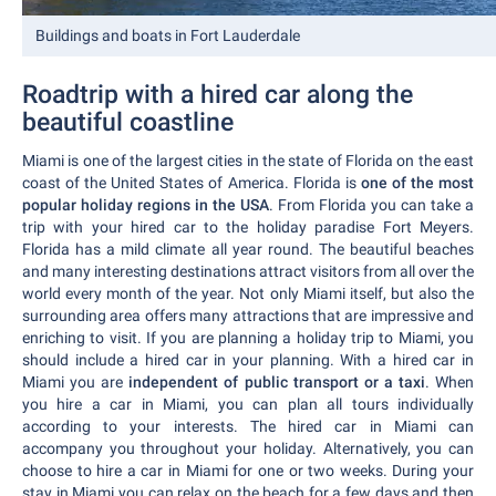
Buildings and boats in Fort Lauderdale
Roadtrip with a hired car along the
beautiful coastline
Miami is one of the largest cities in the state of Florida on the east
coast of the United States of America. Florida is
one of the most
popular holiday regions in the USA
. From Florida you can take a
trip with your hired car to the holiday paradise Fort Meyers.
Florida has a mild climate all year round. The beautiful beaches
and many interesting destinations attract visitors from all over the
world every month of the year. Not only Miami itself, but also the
surrounding area offers many attractions that are impressive and
enriching to visit. If you are planning a holiday trip to Miami, you
should include a hired car in your planning. With a hired car in
Miami you are
independent of public transport or a taxi
. When
you hire a car in Miami, you can plan all tours individually
according to your interests. The hired car in Miami can
accompany you throughout your holiday. Alternatively, you can
choose to hire a car in Miami for one or two weeks. During your
stay in Miami you can relax on the beach for a few days and then