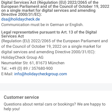
Digital Services Act (Regulation (EU) 2022/2065 of the
European Parliament and of the Council of October 19, 2022
on a single market for digital services and amending
Directive 2000/31/EC):
dsa@holidaycheck.de
Communication must be in German or English.
Legal representative pursuant to Art. 13 of the Digital
Services Act
(Regulation (EU) 2022/2065 of the European Parliament and
of the Council of October 19, 2022 on a single market for
digital services and amending Directive 2000/31/EC):
HolidayCheck Group AG
Neumarkter Str. 61, 81673 München
Tel.: +49 (0) 89 / 357680-900
E-Mail:
info@holidaycheckgroup.com
Customer service
Questions about rental cars or bookings? We are happy to
help you!