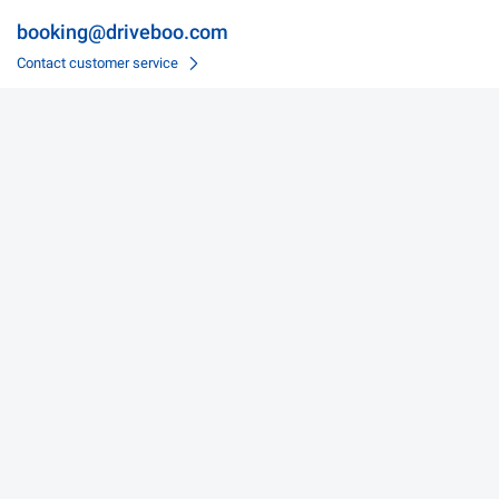
booking@driveboo.com
Contact customer service