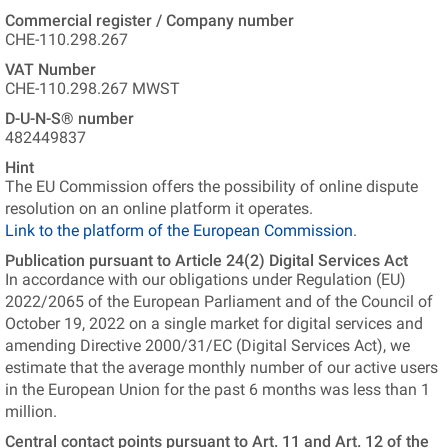
Commercial register / Company number
CHE-110.298.267
VAT Number
CHE-110.298.267 MWST
D-U-N-S® number
482449837
Hint
The EU Commission offers the possibility of online dispute
resolution on an online platform it operates.
Link to the platform of the European Commission
.
Publication pursuant to Article 24(2) Digital Services Act
In accordance with our obligations under Regulation (EU)
2022/2065 of the European Parliament and of the Council of
October 19, 2022 on a single market for digital services and
amending Directive 2000/31/EC (Digital Services Act), we
estimate that the average monthly number of our active users
in the European Union for the past 6 months was less than 1
million.
Central contact points pursuant to Art. 11 and Art. 12 of the