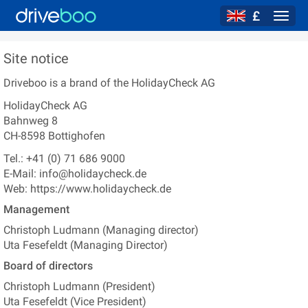
£
Navig
Site notice
Driveboo
is a brand of the
HolidayCheck AG
HolidayCheck AG
Bahnweg 8
CH-8598
Bottighofen
Tel.:
+41 (0) 71 686 9000
E-Mail:
info@holidaycheck.de
Web:
https://www.holidaycheck.de
Management
Christoph Ludmann
(
Managing director
)
Uta Fesefeldt
(
Managing Director
)
Board of directors
Christoph Ludmann
(
President
)
Uta Fesefeldt
(
Vice President
)