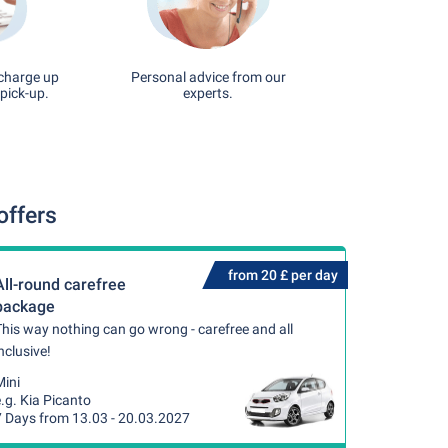
 charge up
Personal advice from our
pick-up.
experts.
offers
from 20 £ per day
All-round carefree
package
his way nothing can go wrong - carefree and all
nclusive!
Mini
.g. Kia Picanto
7 Days from 13.03 - 20.03.2027