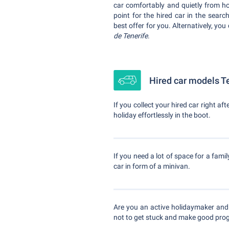
car comfortably and quietly from ho
point for the hired car in the sear
best offer for you. Alternatively, you
de Tenerife
.
Hired car models Te
If you collect your hired car right af
holiday effortlessly in the boot.
If you need a lot of space for a famil
car in form of a minivan.
Are you an active holidaymaker and
not to get stuck and make good prog