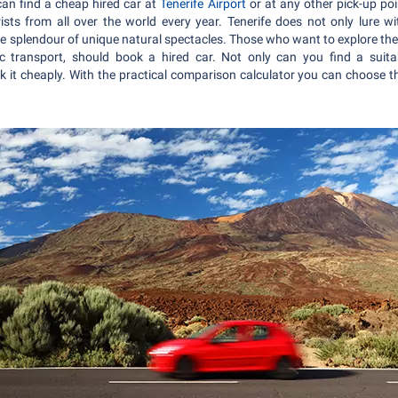
an find a cheap hired car at
Tenerife Airport
or at any other pick-up poi
ists from all over the world every year. Tenerife does not only lure w
ve splendour of unique natural spectacles. Those who want to explore the 
 transport, should book a hired car. Not only can you find a suitabl
 it cheaply. With the practical comparison calculator you can choose th