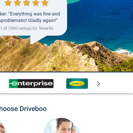
ker: “Everything was fine and
problematic! Gladly again!”
1 of 1090 ratings for Tenerife
choose Driveboo