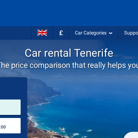
£
Car Categories
Suppo
Car rental Tenerife
he price comparison that really helps yo
Pick-up station
Drop-off station