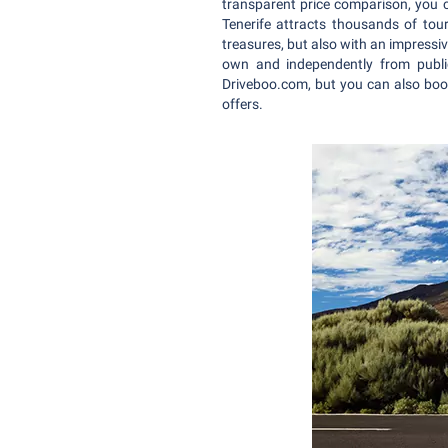
transparent price comparison, you c
Tenerife attracts thousands of tour
treasures, but also with an impressi
own and independently from public
Driveboo.com, but you can also book
offers.