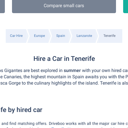
Compare small cars
Car Hire
Europe
Spain
Lanzarote
Tenerife
Hire a Car in Tenerife
os Gigantes are best explored in
summer
with your own hired car
e Canaries, the highest mountain in Spain awaits you with the P
sca Gorge to the culinary highlights of the island. Tenerife is a
fe by hired car
e and find matching offers. Driveboo works with all the major car hire 