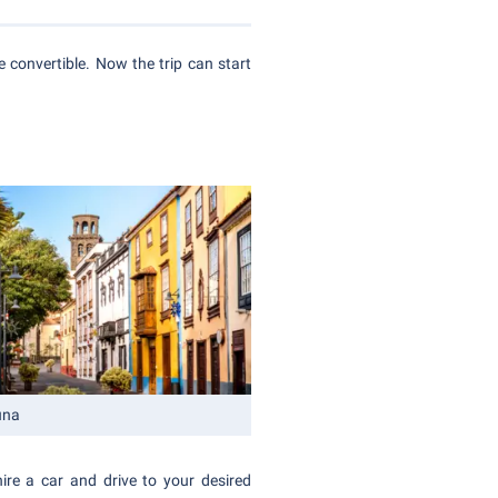
 convertible. Now the trip can start
una
hire a car and drive to your desired