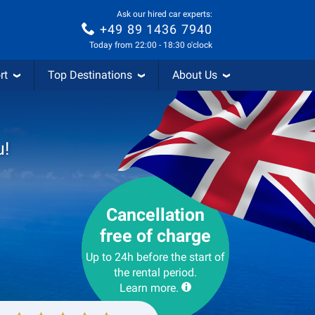
Ask our hired car experts:
+49 89 1436 7940
Today from 22:00 - 18:30 o'clock
rt
Top Destinations
About Us
u!
Cancellation
free of charge
Up to 24h before the start of
the rental period.
Learn more.