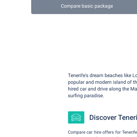
Compare basic package
Tenerife's dream beaches like L
popular and modern island of th
hired car and drive along the Ma
surfing paradise.
Discover Teneri
Compare car hire offers for Tenerif