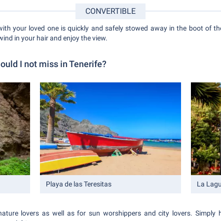
CONVERTIBLE
with your loved one is quickly and safely stowed away in the boot of the
wind in your hair and enjoy the view.
ould I not miss in Tenerife?
Playa de las Teresitas
La Lag
nature lovers as well as for sun worshippers and city lovers. Simply 