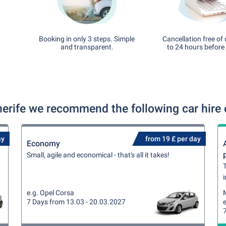
Booking in only 3 steps. Simple
Cancellation free of
and transparent.
to 24 hours before 
nerife we recommend the following car hire 
ay
from 19 £ per day
Economy
Small, agile and economical - that's all it takes!
T
i
e.g. Opel Corsa
7 Days from 13.03 - 20.03.2027
e