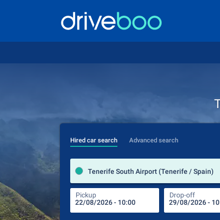
T
Hired car search
Advanced search
Tenerife South Airport (Tenerife / Spain)
Pickup
Drop-off