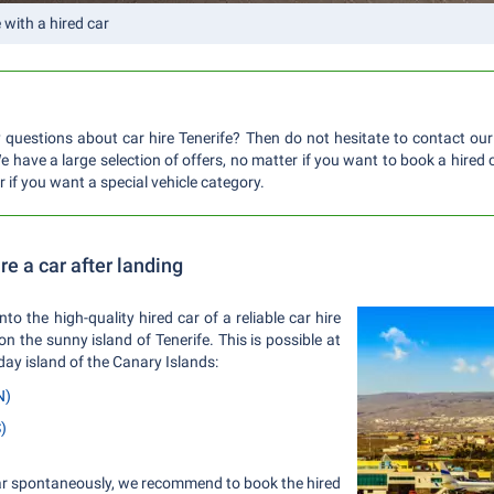
e with a hired car
questions about car hire Tenerife? Then do not hesitate to contact our
 have a large selection of offers, no matter if you want to book a hired 
or if you want a special vehicle category.
ire a car after landing
into the high-quality hired car of a reliable car hire
 the sunny island of Tenerife. This is possible at
iday island of the Canary Islands:
N)
)
 car spontaneously, we recommend to book the hired