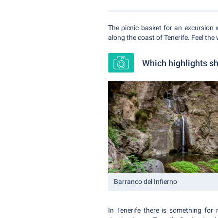
The picnic basket for an excursion 
along the coast of Tenerife. Feel the 
Which highlights sh
Barranco del Infierno
In Tenerife there is something for 