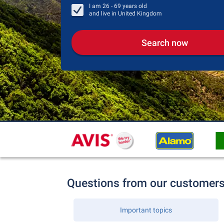
I am
26 - 69
years old
and live in
United Kingdom
Search now
Questions from our customer
Important topics