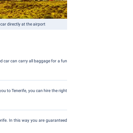
car directly at the airport
red car can carry all baggage for a fun
you to Tenerife, you can hire the right
ife. In this way you are guaranteed