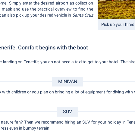
me. Simply enter the desired airport as collection
ch mask and use the practical overview to find the
 can also pick up your desired vehicle in
Santa Cruz
Pick up your hired 
nerife: Comfort begins with the boot
ter landing on Tenerife, you do not need a taxi to get to your hotel. The hi
MINIVAN
y with children or you plan on bringing a lot of equipment for diving with 
SUV
 nature fan? Then we recommend hiring an SUV for your holiday in Tener
ress even in bumpy terrain.