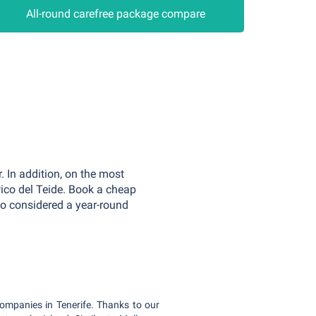
All-round carefree package compare
. In addition, on the most
ico del Teide. Book a cheap
lso considered a year-round
companies in Tenerife. Thanks to our