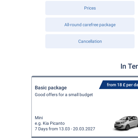
Prices
All-round carefree package
Cancellation
In Te
from 18 £ per d
Basic package
Good offers for a small budget
Mini
e.g. Kia Picanto
7 Days from 13.03 - 20.03.2027