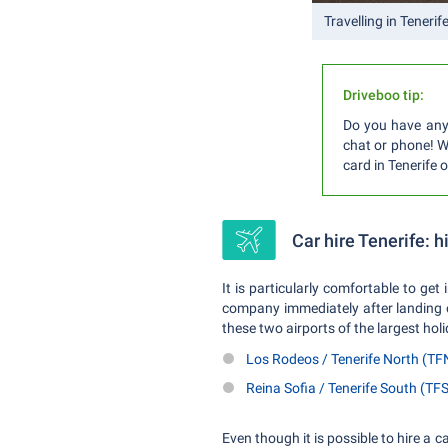
Travelling in Tenerif
Driveboo tip:
Do you have any 
chat or phone! We
card in Tenerife 
Car hire Tenerife: h
It is particularly comfortable to get 
company immediately after landing on
these two airports of the largest hol
Los Rodeos / Tenerife North (TF
Reina Sofia / Tenerife South (TFS
Even though it is possible to hire a