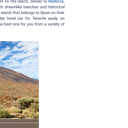
nt on the island. Similar to
Mallorca
,
ith dreamlike beaches and historical
island that belongs to Spain on their
e hired car for Tenerife easily on
e best one for you from a variety of