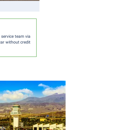
 service team via
car without credit