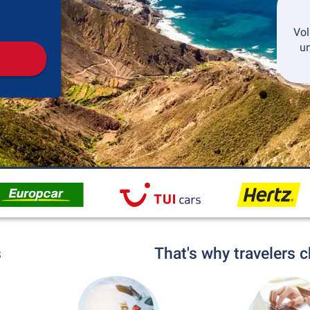
Pickup
Drop-off
Vol
un
s
That's why travelers 