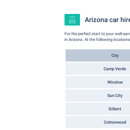
Arizona car hir
For the perfect start to your well-ea
in Arizona. At the following location
City
Camp Verde
Winslow
Sun City
Gilbert
Cottonwood