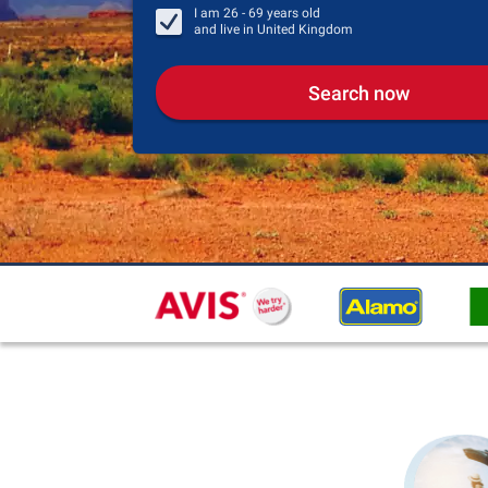
I am
26 - 69
years old
and live in
United Kingdom
Search now