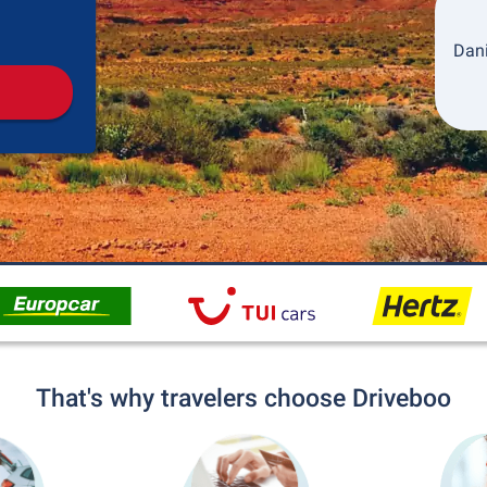
Pickup
Drop-off
Dani
That's why travelers choose Driveboo