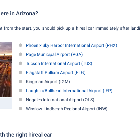
here in Arizona?
ght from the start, you should pick up a hireal car immediately after lan
Phoenix Sky Harbor International Airport (PHX)
Page Municipal Airport (PGA)
Tucson International Airport (TUS)
Flagstaff Pulliam Airport (FLG)
Kingman Airport (IGM)
Laughlin/Bullhead International Airport (IFP)
Nogales International Airport (OLS)
Winslow-Lindbergh Regional Airport (INW)
h the right hireal car