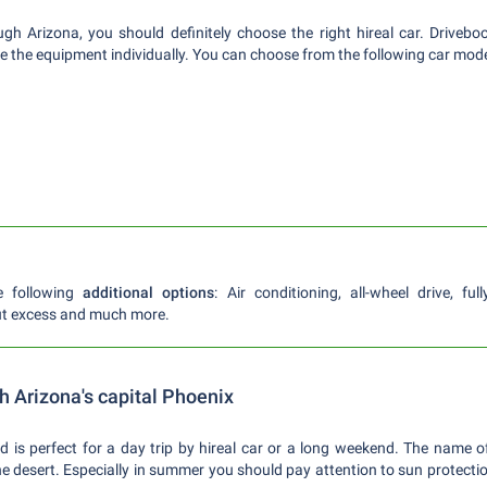
ough Arizona, you should definitely choose the right hireal car. Drive
e the equipment individually. You can choose from the following car mode
e following
additional options
: Air conditioning, all-wheel drive, fu
ut excess and much more.
gh Arizona's capital Phoenix
d is perfect for a day trip by hireal car or a long weekend. The name of
the desert. Especially in summer you should pay attention to sun protecti