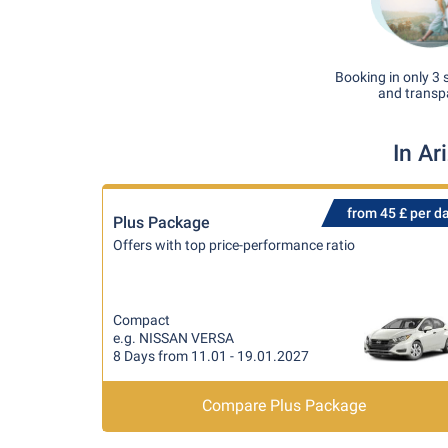
Booking in only 3 
and transp
In Ar
from 45 £ per d
Plus Package
Offers with top price-performance ratio
Compact
e.g. NISSAN VERSA
8 Days from 11.01 - 19.01.2027
Compare Plus Package