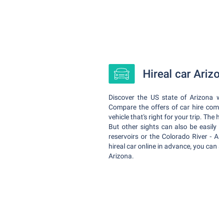
Hireal car Ari
Discover the US state of Arizona w
Compare the offers of car hire co
vehicle that's right for your trip. Th
But other sights can also be easily 
reservoirs or the Colorado River - A
hireal car online in advance, you can 
Arizona.