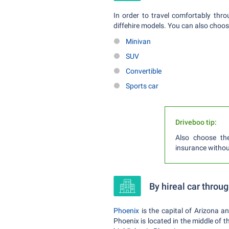
In order to travel comfortably thr
diffehire models. You can also choos
Minivan
SUV
Convertible
Sports car
Driveboo tip:
Also choose th
insurance witho
By hireal car throu
Phoenix
is the capital of Arizona an
Phoenix is located in the middle of 