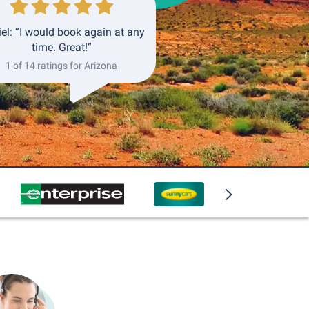
el: “I would book again at any
time. Great!”
1 of 14 ratings for Arizona