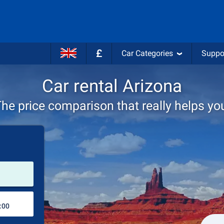
£
Car Categories
Suppo
Car rental Arizona
he price comparison that really helps yo
Pick-up station
Drop-off station