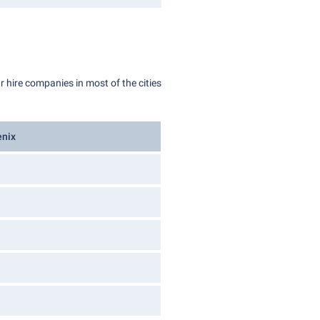
r hire companies in most of the cities
enix