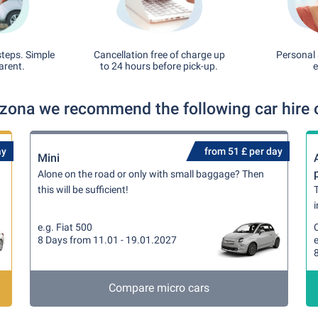
steps. Simple
Cancellation free of charge up
Personal 
arent.
to 24 hours before pick-up.
e
izona we recommend the following car hire 
ay
from 51 £ per day
Mini
Alone on the road or only with small baggage? Then
this will be sufficient!
T
i
e.g. Fiat 500
8 Days from 11.01 - 19.01.2027
Compare micro cars