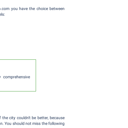
boo.com you have the choice between
ls:
lly comprehensive
 the city couldn't be better, because
on. You should not miss the following