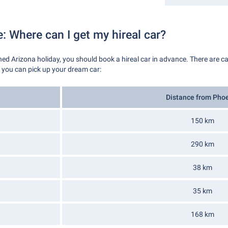
e: Where can I get my hireal car?
rned Arizona holiday, you should book a hireal car in advance. There are ca
s you can pick up your dream car:
Distance from Pho
150 km
290 km
38 km
35 km
168 km