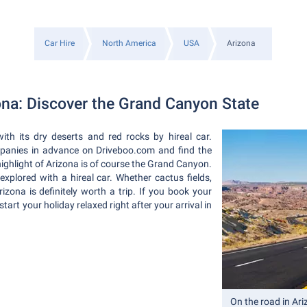
Car Hire
North America
USA
Arizona
zona: Discover the Grand Canyon State
ith its dry deserts and red rocks by hireal car.
mpanies in advance on Driveboo.com and find the
e highlight of Arizona is of course the Grand Canyon.
explored with a hireal car. Whether cactus fields,
rizona is definitely worth a trip. If you book your
start your holiday relaxed right after your arrival in
On the road in Ar