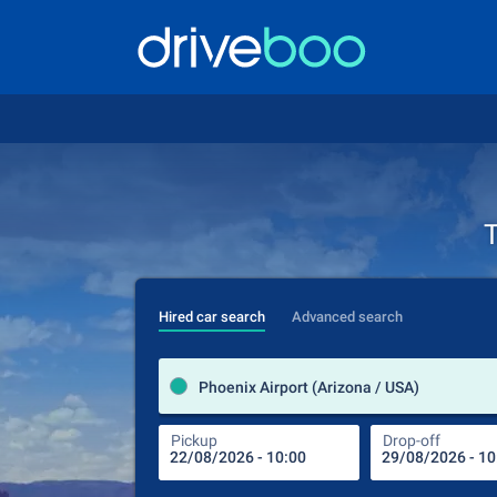
T
Hired car search
Advanced search
Phoenix Airport (Arizona / USA)
Pickup
Drop-off