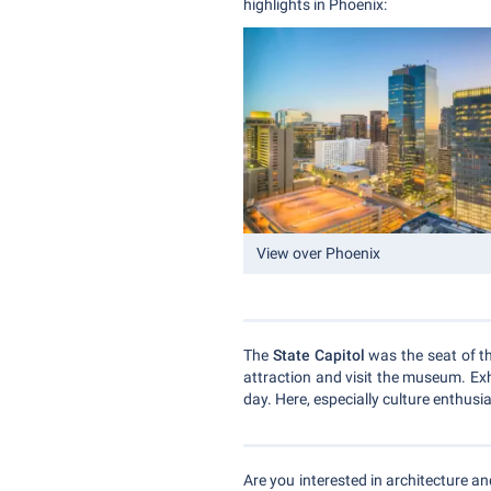
highlights in Phoenix:
View over Phoenix
The
State Capitol
was the seat of th
attraction and visit the museum. Exh
day. Here, especially culture enthusi
Are you interested in architecture an