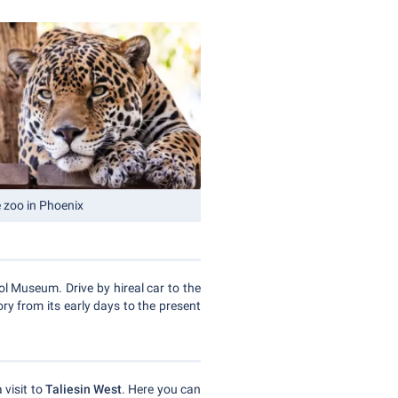
e zoo in Phoenix
l Museum. Drive by hireal car to the
ry from its early days to the present
 visit to
Taliesin West
. Here you can