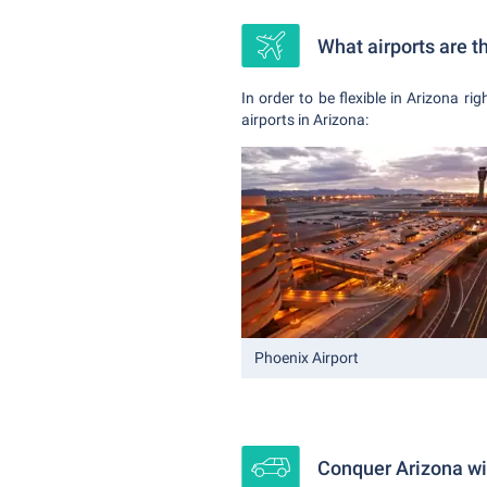
What airports are t
In order to be flexible in Arizona ri
airports in Arizona:
Phoenix Airport
Conquer Arizona wit