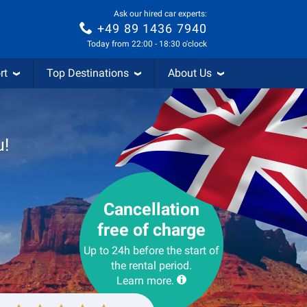
Ask our hired car experts:
+49 89 1436 7940
Today from 22:00 - 18:30 o'clock
rt
Top Destinations
About Us
u!
Cancellation
free of charge
Up to 24h before the start of
the rental period.
Learn more.