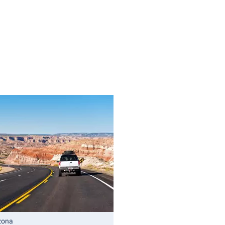
izona