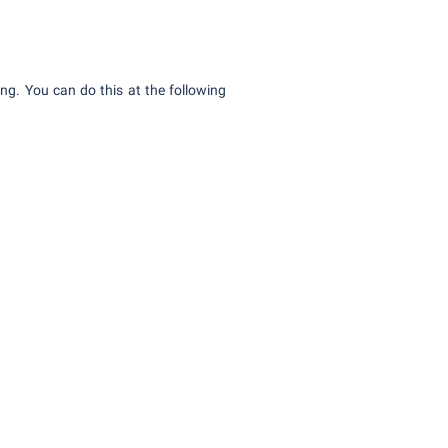
ding. You can do this at the following