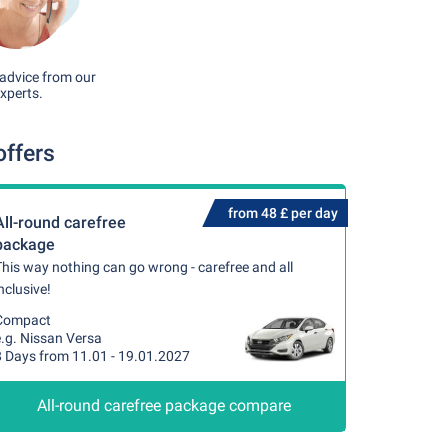
advice from our
xperts.
offers
from 48 £ per day
All-round carefree
package
his way nothing can go wrong - carefree and all
nclusive!
Compact
e.g. Nissan Versa
8 Days from 11.01 - 19.01.2027
All-round carefree package compare