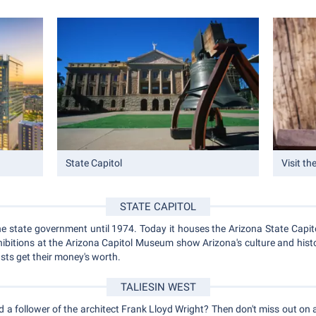
State Capitol
Visit th
STATE CAPITOL
e state government until 1974. Today it houses the Arizona State Capito
ibitions at the Arizona Capitol Museum show Arizona's culture and histo
asts get their money's worth.
TALIESIN WEST
d a follower of the architect Frank Lloyd Wright? Then don't miss out on a