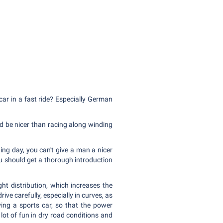
ar in a fast ride? Especially German
d be nicer than racing along winding
ding day, you can't give a man a nicer
ou should get a thorough introduction
ht distribution, which increases the
rive carefully, especially in curves, as
iving a sports car, so that the power
 lot of fun in dry road conditions and