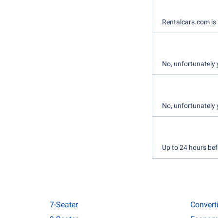
Rentalcars.com is 
No, unfortunately 
No, unfortunately 
Up to 24 hours bef
7-Seater
Convert