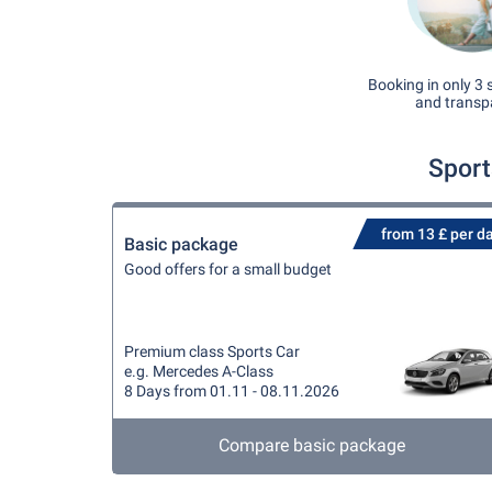
Booking in only 3 
and transp
Sport
from 13 £ per d
Basic package
Good offers for a small budget
Premium class Sports Car
e.g. Mercedes A-Class
8 Days from 01.11 - 08.11.2026
Compare basic package