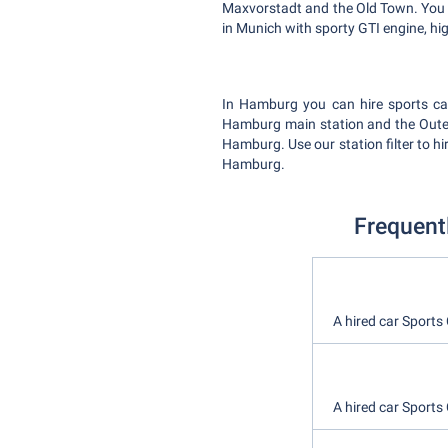
Maxvorstadt and the Old Town. You wi
in Munich with sporty GTI engine, h
In Hamburg you can hire sports car
Hamburg main station and the Outer 
Hamburg. Use our station filter to h
Hamburg.
Frequent
A hired car Sports
A hired car Sports