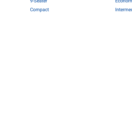
9-Seater
Econom
Compact
Interme