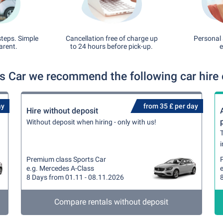
steps. Simple
Cancellation free of charge up
Personal 
arent.
to 24 hours before pick-up.
e
s Car we recommend the following car hire 
ay
from 35 £ per day
Hire without deposit
Without deposit when hiring - only with us!
T
i
Premium class Sports Car
e.g. Mercedes A-Class
8 Days from 01.11 - 08.11.2026
Compare rentals without deposit