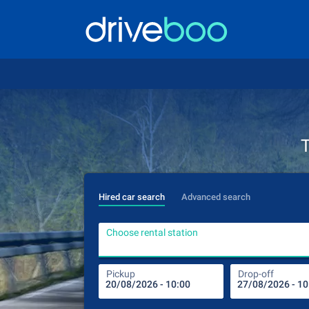
T
Hired car search
Advanced search
Choose rental station
Pickup
Drop-off