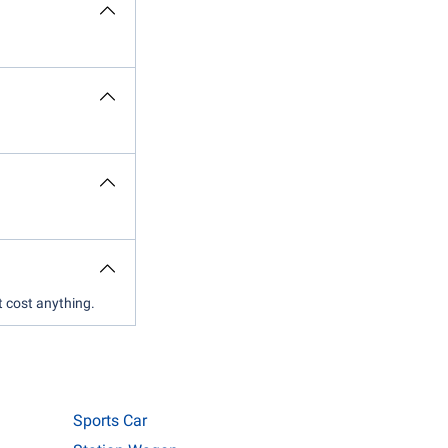
t cost anything.
Sports Car