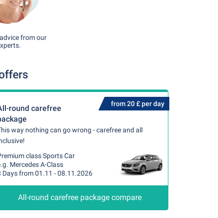
advice from our
xperts.
offers
from 20 £ per day
All-round carefree
package
his way nothing can go wrong - carefree and all
nclusive!
Premium class Sports Car
e.g. Mercedes A-Class
8 Days from 01.11 - 08.11.2026
All-round carefree package compare