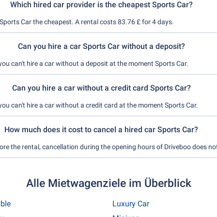
Which hired car provider is the cheapest Sports Car?
Sports Car the cheapest. A rental costs 83.76 £ for 4 days.
Can you hire a car Sports Car without a deposit?
you can't hire a car without a deposit at the moment Sports Car.
Can you hire a car without a credit card Sports Car?
you can't hire a car without a credit card at the moment Sports Car.
How much does it cost to cancel a hired car Sports Car?
ore the rental, cancellation during the opening hours of Driveboo does no
Alle Mietwagenziele im Überblick
ible
Luxury Car