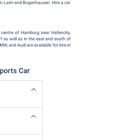
g am Laim and Bogenhausen. Hire a car
y centre of Hamburg near Hafencity,
 as well as in the east and south of
W, and Audi are available for hire in
ports Car