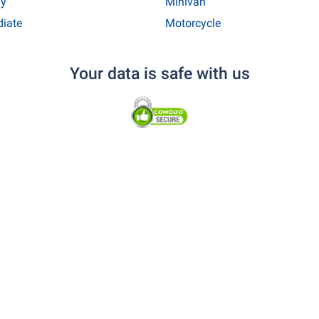
y
Minivan
diate
Motorcycle
Your data is safe with us