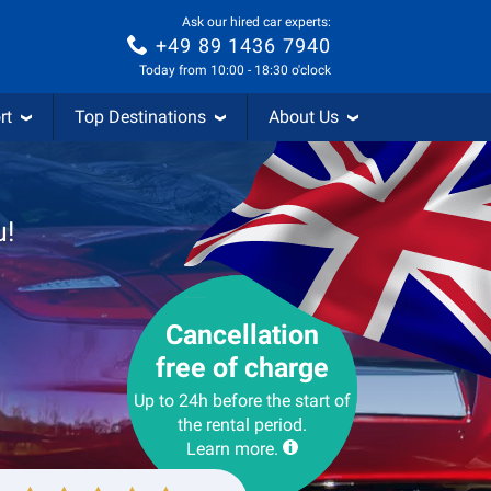
Ask our hired car experts:
+49 89 1436 7940
Today from 10:00 - 18:30 o'clock
rt
Top Destinations
About Us
u!
Cancellation
free of charge
Up to 24h before the start of
the rental period.
Learn more.