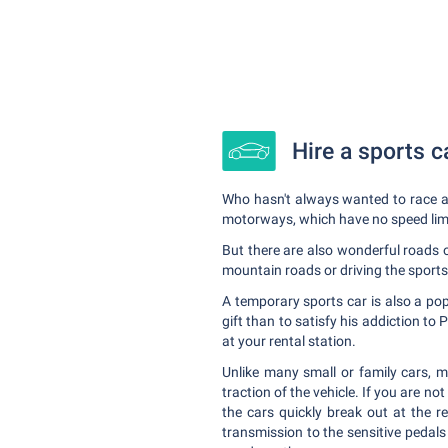
Hire a sports c
Who hasn't always wanted to race ac
motorways, which have no speed limit
But there are also wonderful roads 
mountain roads or driving the sports
A temporary sports car is also a popu
gift than to satisfy his addiction t
at your rental station.
Unlike many small or family cars, m
traction of the vehicle. If you are not
the cars quickly break out at the re
transmission to the sensitive pedals 