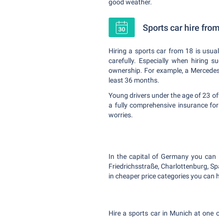
good weather.
Sports car hire fro
Hiring a sports car from 18 is usual
carefully. Especially when hiring 
ownership. For example, a Mercedes B
least 36 months.
Young drivers under the age of 23 of
a fully comprehensive insurance fo
worries.
In the capital of Germany you can hi
Friedrichsstraße, Charlottenburg, S
in cheaper price categories you can h
Hire a sports car in Munich at one o