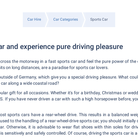
Car Hire
Car Categories
Sports Car
ar and experience pure driving pleasure
ross the motorway in a fast sports car and feel the pure power of the c
s on long distances, are a paradise for sports car lovers.
outside of Germany, which give you a special driving pleasure. What coul
 car along a wide coastal road?
lar gift for all occasions. Whether it's for a birthday, Christmas or wed
o PS. If you have never driven a car with such a high horsepower before, y
ost sports cars have a rear-wheel drive. This results in a balanced weig
 used to the handling of a rear-wheel-drive sports car, you should initially d
ar. Otherwise, it is advisable to wear flat shoes with thin soles for dr
is sensitively and safely controlled. Of course, driving the sports car is a