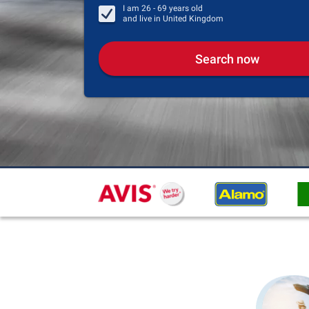
I am
26 - 69
years old
and live in
United Kingdom
Search now