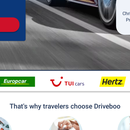
Pickup
Drop-off
Chr
P
That's why travelers choose Driveboo