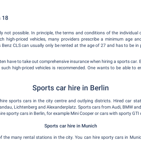
m 18
ly not possible. In principle, the terms and conditions of the individu
such high-priced vehicles, many providers prescribe a minimum age and 
enz CLS can usually only be rented at the age of 27 and has to be in po
ten have to take out comprehensive insurance when hiring a sports car. 
r such high-priced vehicles is recommended. One wants to be able to en
Sports car hire in Berlin
re sports cars in the city centre and outlying districts. Hired car sta
pandau, Lichtenberg and Alexanderplatz. Sports cars from Audi, BMW and M
ire sporty cars in Berlin, for example Mini Cooper or cars with sporty GTI 
Sports car hire in Munich
f the many rental stations in the city. You can hire sporty cars in Munich