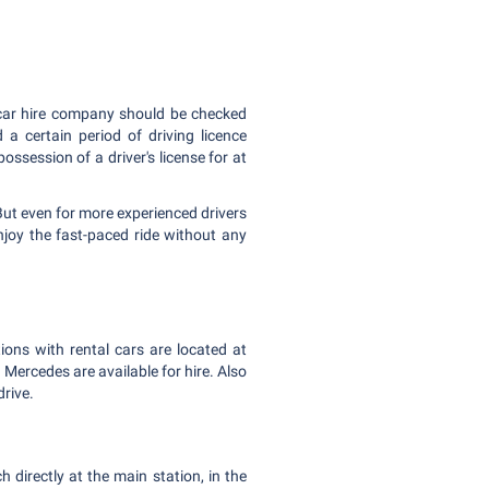
al car hire company should be checked
a certain period of driving licence
ssession of a driver's license for at
But even for more experienced drivers
joy the fast-paced ride without any
tions with rental cars are located at
ercedes are available for hire. Also
drive.
 directly at the main station, in the