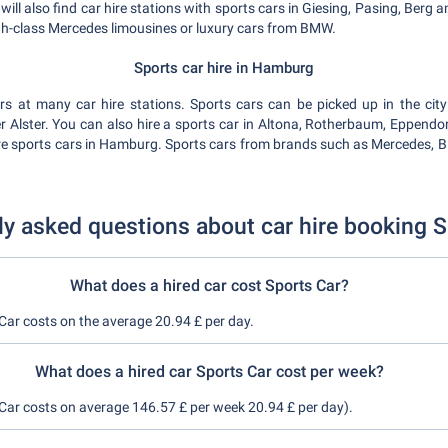
ll also find car hire stations with sports cars in Giesing, Pasing, Ber
igh-class Mercedes limousines or luxury cars from BMW.
Sports car hire in Hamburg
s at many car hire stations. Sports cars can be picked up in the cit
Alster. You can also hire a sports car in Altona, Rotherbaum, Eppendorf
ire sports cars in Hamburg. Sports cars from brands such as Mercedes, BM
ly asked questions about car hire booking S
What does a hired car cost Sports Car?
 Car costs on the average 20.94 £ per day.
What does a hired car Sports Car cost per week?
 Car costs on average 146.57 £ per week 20.94 £ per day).