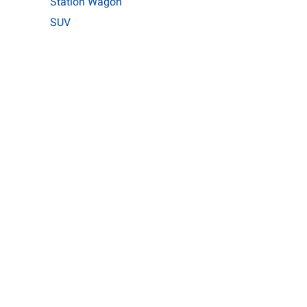
Station Wagon
SUV