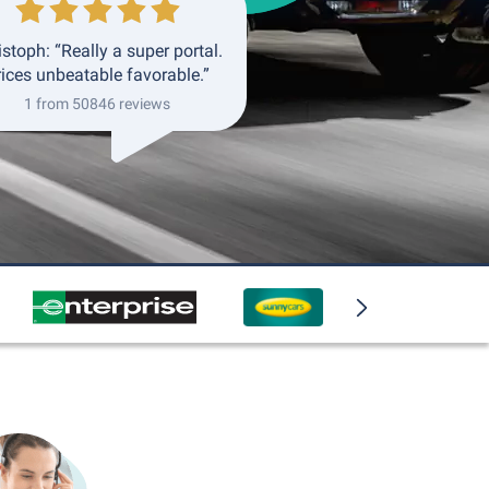
istoph: “Really a super portal.
rices unbeatable favorable.”
1 from 50846 reviews