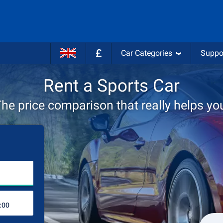
£
Car Categories
Suppo
Rent a Sports Car
he price comparison that really helps yo
Choose rental station
Drop-off station