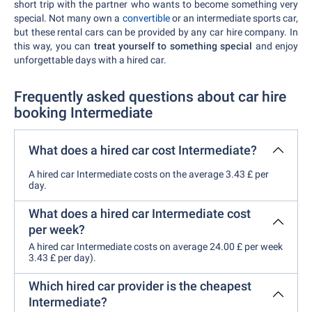
short trip with the partner who wants to become something very
special. Not many own a
convertible
or an intermediate sports car,
but these rental cars can be provided by any car hire company. In
this way, you can
treat yourself to something special
and enjoy
unforgettable days with a hired car.
Frequently asked questions about car hire
booking Intermediate
What does a hired car cost Intermediate?
A hired car Intermediate costs on the average 3.43 £ per
day.
What does a hired car Intermediate cost
per week?
A hired car Intermediate costs on average 24.00 £ per week
3.43 £ per day).
Which hired car provider is the cheapest
Intermediate?