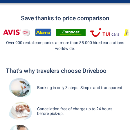
Save thanks to price comparison
Over 900 rental companies at more than 85.000 hired car stations
worldwide.
That's why travelers choose Driveboo
Booking in only 3 steps. Simple and transparent.
Cancellation free of charge up to 24 hours
before pick-up.