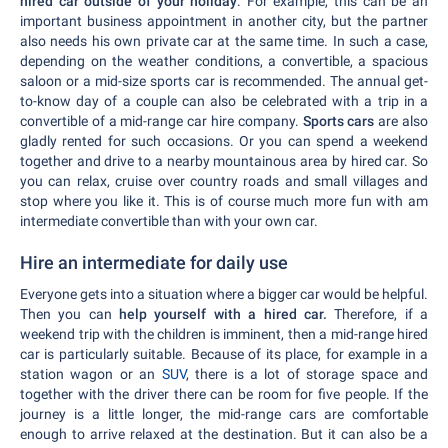
hired car outside of your holiday
. For example, this can be an
important business appointment in another city, but the partner
also needs his own private car at the same time. In such a case,
depending on the weather conditions, a convertible, a spacious
saloon or a mid-size sports car is recommended. The annual get-
to-know day of a couple can also be celebrated with a trip in a
convertible of a mid-range car hire company.
Sports cars
are also
gladly rented for such occasions. Or you can spend a weekend
together and drive to a nearby mountainous area by hired car. So
you can relax, cruise over country roads and small villages and
stop where you like it. This is of course much more fun with am
intermediate convertible than with your own car.
Hire an intermediate for daily use
Everyone gets into a situation where a bigger car would be helpful.
Then you can
help yourself with a hired car.
Therefore, if a
weekend trip with the children is imminent, then a mid-range hired
car is particularly suitable. Because of its place, for example in a
station wagon or an
SUV
, there is a lot of storage space and
together with the driver there can be room for five people. If the
journey is a little longer, the mid-range cars are comfortable
enough to arrive relaxed at the destination. But it can also be a