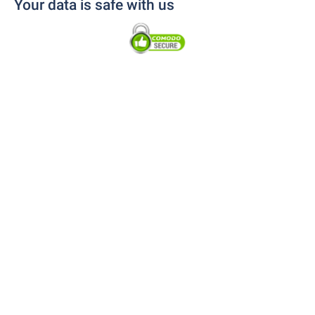
Your data is safe with us