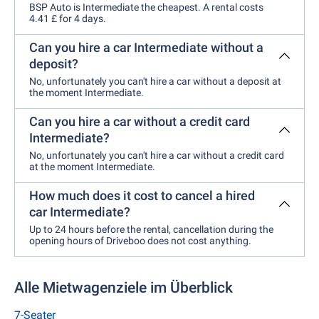
BSP Auto is Intermediate the cheapest. A rental costs
4.41 £ for 4 days.
Can you hire a car Intermediate without a
deposit?
No, unfortunately you can't hire a car without a deposit at
the moment Intermediate.
Can you hire a car without a credit card
Intermediate?
No, unfortunately you can't hire a car without a credit card
at the moment Intermediate.
How much does it cost to cancel a hired
car Intermediate?
Up to 24 hours before the rental, cancellation during the
opening hours of Driveboo does not cost anything.
Alle Mietwagenziele im Überblick
7-Seater