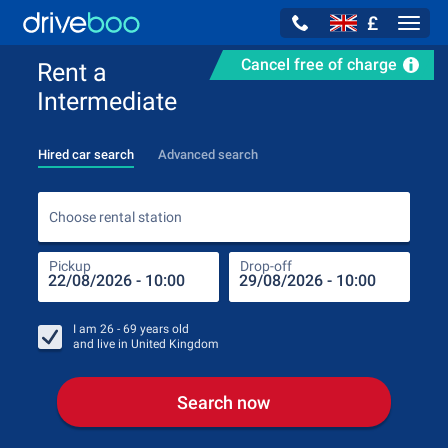
£
Navig
Cancel free of charge
Rent a
Intermediate
Hired car search
Advanced search
Choo
Choose rental station
Pickup
Drop-off
Drop
Pic
I am
26 - 69
years old
and live in
United Kingdom
Search now