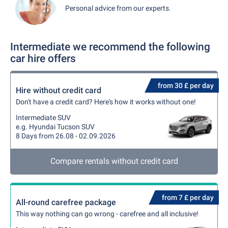
Personal advice from our experts.
Intermediate we recommend the following
car hire offers
from 30 £ per day
Hire without credit card
Don't have a credit card? Here's how it works without one!
Intermediate SUV
e.g. Hyundai Tucson SUV
8 Days from 26.08 - 02.09.2026
Compare rentals without credit card
from 7 £ per day
All-round carefree package
This way nothing can go wrong - carefree and all inclusive!