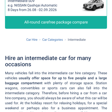
Intermediate SUV
e.g. NISSAN Qashqai Automatic
8 Days from 26.08 - 02.09.2026
All-round carefree package compare
Car Hire
Car Categories
Intermediate
Hire an intermediate car for many
occasions
Many vehicles fall into the intermediate car hire category. These
vehicles
usually offer space for up to five people and a large
baggage compartment
with plenty of storage space. Station
wagons, convertibles or sports cars can also fall into the
intermediate category. Therefore, before hiring a car from a car
hire company, you should always be aware of what this car will be
used for. At the holiday resort for relaxing holidays, for a special
weekend or perhaps also for a business appointment. The