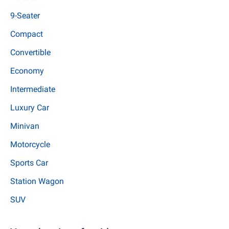
9-Seater
Compact
Convertible
Economy
Intermediate
Luxury Car
Minivan
Motorcycle
Sports Car
Station Wagon
SUV