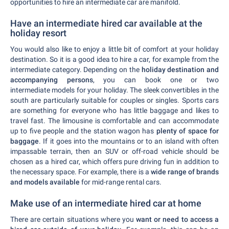
opportunities to hire an intermediate car are manifold.
Have an intermediate hired car available at the
holiday resort
You would also like to enjoy a little bit of comfort at your holiday
destination. So it is a good idea to hire a car, for example from the
intermediate category. Depending on the
holiday destination and
accompanying persons
, you can book one or two
intermediate models for your holiday. The sleek convertibles in the
south are particularly suitable for couples or singles. Sports cars
are something for everyone who has little baggage and likes to
travel fast. The limousine is comfortable and can accommodate
up to five people and the station wagon has
plenty of space for
baggage
. If it goes into the mountains or to an island with often
impassable terrain, then an SUV or off-road vehicle should be
chosen as a hired car, which offers pure driving fun in addition to
the necessary space. For example, there is a
wide range of brands
and models available
for mid-range rental cars.
Make use of an intermediate hired car at home
There are certain situations where you
want or need to access a