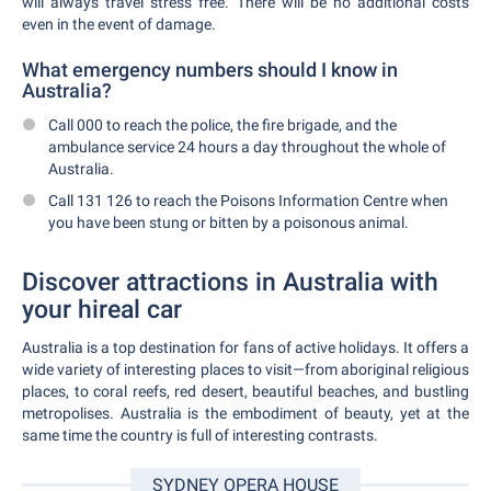
will always travel stress free. There will be no additional costs
even in the event of damage.
What emergency numbers should I know in
Australia?
Call 000 to reach the police, the fire brigade, and the
ambulance service 24 hours a day throughout the whole of
Australia.
Call 131 126 to reach the Poisons Information Centre when
you have been stung or bitten by a poisonous animal.
Discover attractions in Australia with
your hireal car
Australia is a top destination for fans of active holidays. It offers a
wide variety of interesting places to visit—from aboriginal religious
places, to coral reefs, red desert, beautiful beaches, and bustling
metropolises. Australia is the embodiment of beauty, yet at the
same time the country is full of interesting contrasts.
SYDNEY OPERA HOUSE