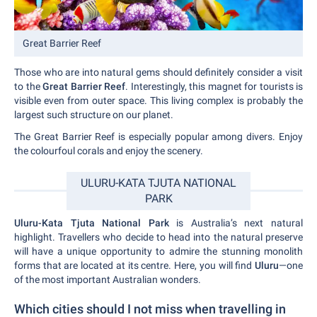
Great Barrier Reef
Those who are into natural gems should definitely consider a visit
to the
Great Barrier Reef
. Interestingly, this magnet for tourists is
visible even from outer space. This living complex is probably the
largest such structure on our planet.
The Great Barrier Reef is especially popular among divers. Enjoy
the colourfoul corals and enjoy the scenery.
ULURU-KATA TJUTA NATIONAL
PARK
Uluru-Kata Tjuta National Park
is Australia’s next natural
highlight. Travellers who decide to head into the natural preserve
will have a unique opportunity to admire the stunning monolith
forms that are located at its centre. Here, you will find
Uluru
—one
of the most important Australian wonders.
Which cities should I not miss when travelling in