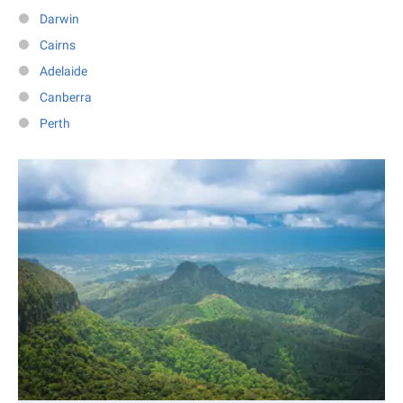
Darwin
Cairns
Adelaide
Canberra
Perth