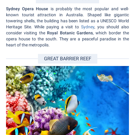
Sydney Opera House
is probably the most popular and well-
known tourist attraction in Australia. Shaped like gigantic
towering shells, the building has been listed as a UNESCO World
Heritage Site. While paying a visit to
Sydney
, you should also
consider visiting the
Royal Botanic Gardens
, which border the
opera house to the south. They are a peaceful paradise in the
heart of the metropolis.
GREAT BARRIER REEF