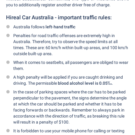
you to additionally register another driver free of charge.
Hireal Car Australia - important traffic rules:
Australia follows
left-hand traffic
Penalties for road traffic offenses are extremely high in
Australia. Therefore, try to observe the speed limits at all
times. These are: 60 km/h within built-up areas, and 100 km/h
outside built-up area.
When it comes to seatbelts, all passengers are obliged to wear
them.
A high penalty will be applied if you are caught drinking and
driving. The permissible
blood alcohol level is 0.05
‰.
In the case of parking spaces where the car has to be parked
perpendicular to the pavement, the signs determine the angle
at which the car should be parked and whether it has to be
facing forwards or backwards. Remember to always park in
accordance with the direction of traffic, as breaking this rule
will result in a penalty of $100.
It is forbidden to use your mobile phone for calling or texting