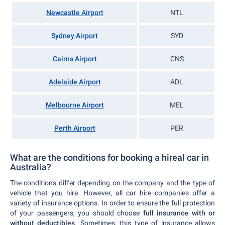
Newcastle Airport
NTL
Sydney Airport
SYD
Cairns Airport
CNS
Adelaide Airport
ADL
Melbourne Airport
MEL
Perth Airport
PER
What are the conditions for booking a hireal car in
Australia?
The conditions differ depending on the company and the type of
vehicle that you hire. However, all car hire companies offer a
variety of insurance options. In order to ensure the full protection
of your passengers, you should choose
full insurance with or
without deductibles
. Sometimes, this type of insurance allows