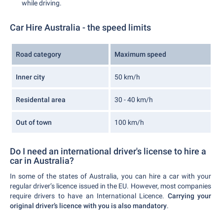
while driving.
Car Hire Australia - the speed limits
Road category
Maximum speed
Inner city
50 km/h
Residental area
30 - 40 km/h
Out of town
100 km/h
Do I need an international driver's license to hire a
car in Australia?
In some of the states of Australia, you can hire a car with your
regular driver’s licence issued in the EU. However, most companies
require drivers to have an International Licence.
Carrying your
original driver’s licence with you is also mandatory
.