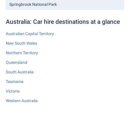
Springbrook National Park
Australia: Car hire destinations at a glance
Australian Capital Territory
New South Wales
Northern Territory
Queensland
South Australia
Tasmania
Victoria
Western Australia