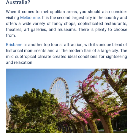
Australia?
When it comes to metropolitan areas, you should also consider
visiting
Melbourne
. It is the second largest city in the country and
offers a wide variety of fancy shops, sophisticated restaurants,
theatres, art galleries, and museums. There is plenty to choose
from.
Brisbane
is another top tourist attraction, with its unique blend of
historical monuments and all the modern flair of a large city. The
mild subtropical climate creates ideal conditions for sightseeing
and relaxation.