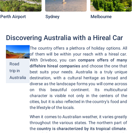
Perth Airport
Sydney
Melbourne
Discovering Australia with a Hireal Car
The country offers a plethora of holiday options. All
of them will be within your reach with a hireal car.
With Driveboo, you can
compare offers of many
Road
diffehire hireal companies
and choose the one that
trip in
best suits your needs. Australia is a truly unique
Australia
destination, with a cultural heritage as broad and
diverse as the landscape forms you will come across
on this beautiful continent. Its multicultural
character is visible not only in the centers of the
cities, but it is also reflected in the country’s food and
the lifestyle of the locals.
When it comes to Australian weather, it varies greatly
throughout the various states. The northern part of
the
country is characterized by its tropical climate
.