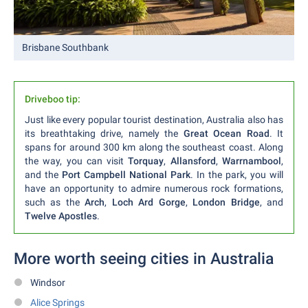
Brisbane Southbank
Driveboo tip:
Just like every popular tourist destination, Australia also has
its breathtaking drive, namely the
Great Ocean Road
. It
spans for around 300 km along the southeast coast. Along
the way, you can visit
Torquay
,
Allansford
,
Warrnambool
,
and the
Port Campbell National Park
. In the park, you will
have an opportunity to admire numerous rock formations,
such as the
Arch
,
Loch Ard Gorge
,
London Bridge
, and
Twelve Apostles
.
More worth seeing cities in Australia
Windsor
Alice Springs