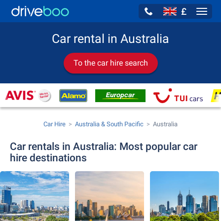
£
Navig
Car rental in Australia
To the car hire search
Car Hire
Australia & South Pacific
Australia
Car rentals in Australia: Most popular car
hire destinations