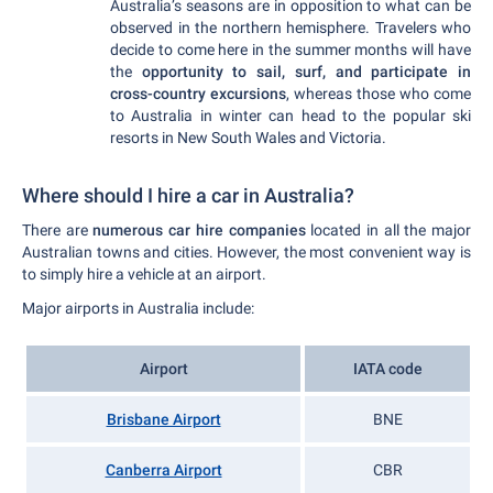
Australia’s seasons are in opposition to what can be
observed in the northern hemisphere. Travelers who
decide to come here in the summer months will have
the
opportunity to sail, surf, and participate in
cross-country excursions
, whereas those who come
to Australia in winter can head to the popular ski
resorts in New South Wales and Victoria.
Where should I hire a car in Australia?
There are
numerous car hire companies
located in all the major
Australian towns and cities. However, the most convenient way is
to simply hire a vehicle at an airport.
Major airports in Australia include:
Airport
IATA code
Brisbane Airport
BNE
Canberra Airport
CBR