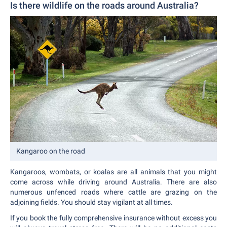
Is there wildlife on the roads around Australia?
Kangaroo on the road
Kangaroos, wombats, or koalas are all animals that you might
come across while driving around Australia. There are also
numerous unfenced roads where cattle are grazing on the
adjoining fields. You should stay vigilant at all times.
If you book the fully comprehensive insurance without excess you