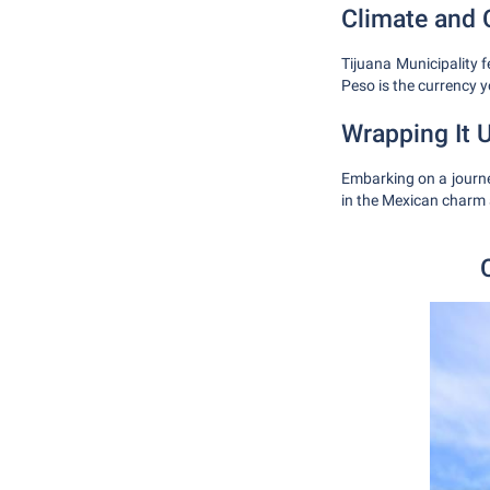
Climate and 
Tijuana Municipality 
Peso is the currency y
Wrapping It 
Embarking on a journey
in the Mexican charm 