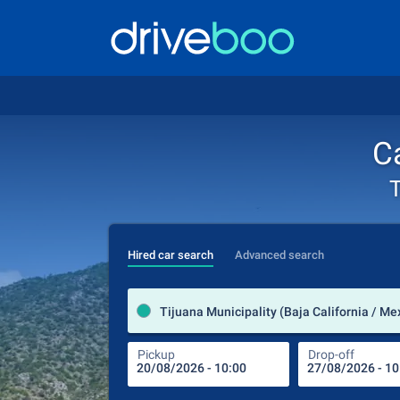
Ca
T
Hired car search
Advanced search
Tijuana Municipality (Baja California / Me
Pickup
Drop-off