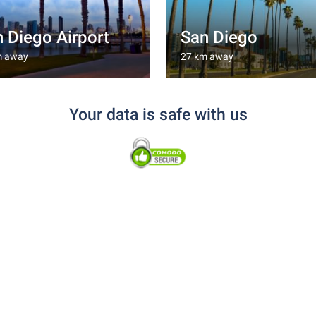
 Diego Airport
San Diego
m away
27 km away
Your data is safe with us