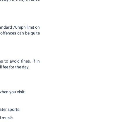
tandard 70mph limit on
g offences can be quite
 to avoid fines. If in
 fee for the day.
when you visit:
ater sports.
d music.