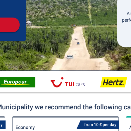
Pickup
Drop-off
An
perf
Municipality we recommend the following car
ay
from 10 £ per day
Economy