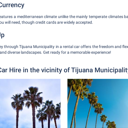
Currency
features a mediterranean climate unlike the mainly temperate climates b
ou will need, though credit cards are widely accepted.
Up
 through Tijuana Municipality in a rental car offers the freedom and flexi
and diverse landscapes. Get ready for a memorable experience!
Car Hire in the vicinity of Tijuana Municipalit