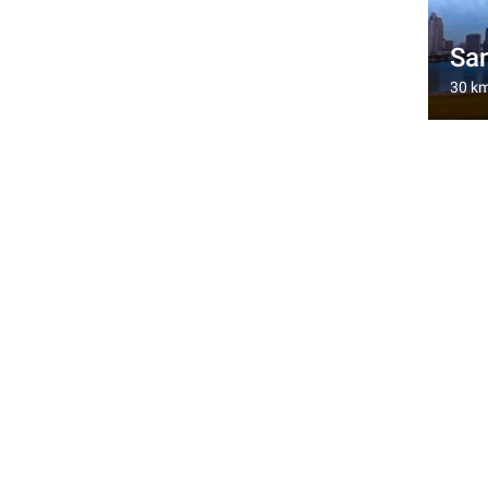
San
30 k