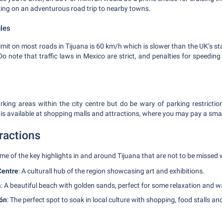
ng on an adventurous road trip to nearby towns.
ules
it on most roads in Tijuana is 60 km/h which is slower than the UK’s s
o note that traffic laws in Mexico are strict, and penalties for speedin
rking areas within the city centre but do be wary of parking restrictions
is available at shopping malls and attractions, where you may pay a small
ractions
ome of the key highlights in and around Tijuana that are not to be missed 
Centre
: A culturall hub of the region showcasing art and exhibitions.
a
: A beautiful beach with golden sands, perfect for some relaxation and w
ón
: The perfect spot to soak in local culture with shopping, food stalls an