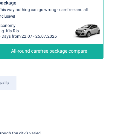
package
his way nothing can go wrong - carefree and all
nclusive!
Economy
.g. Kia Rio
4 Days from 22.07 - 25.07.2026
All-round carefree package compare
pality
rough the city’s varied