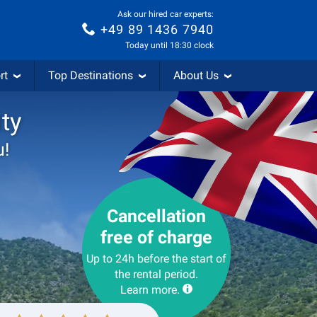
Ask our hired car experts:
+49 89 1436 7940
Today until 18:30 clock
rt
Top Destinations
About Us
ity
u!
Cancellation
free of charge
Up to 24h before the start of
the rental period.
Learn more.