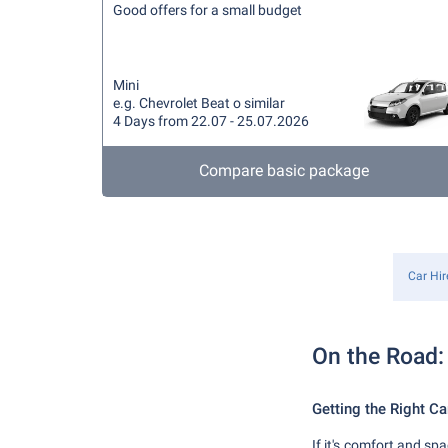
Good offers for a small budget
Mini
e.g. Chevrolet Beat o similar
4 Days from 22.07 - 25.07.2026
Compare basic package
Car Hir
On the Road: 
Getting the Right Ca
If it's comfort and sp