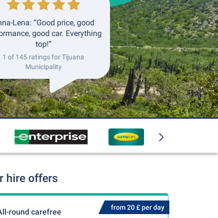
na-Lena: “Good price, good
ormance, good car. Everything
top!”
1 of 145 ratings for Tijuana
Municipality
 hire offers
from 20 £ per day
All-round carefree