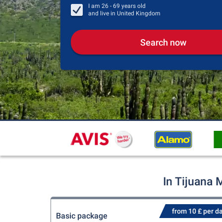
I am
26 - 69
years old
and live in
United Kingdom
Search now
In Tijuana 
from 10 £ per d
Basic package