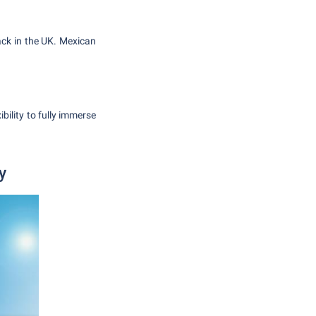
ack in the UK. Mexican
bility to fully immerse
y