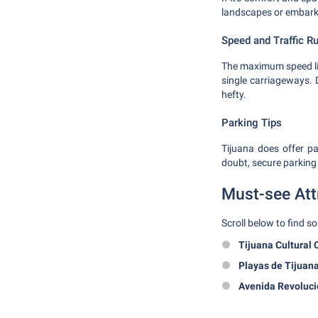
landscapes or embarki
Speed and Traffic R
The maximum speed lim
single carriageways. D
hefty.
Parking Tips
Tijuana does offer pa
doubt, secure parking 
Must-see Att
Scroll below to find s
Tijuana Cultural 
Playas de Tijuan
Avenida Revoluci