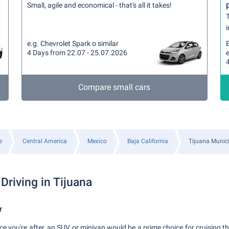
Small, agile and economical - that's all it takes!
T
i
e.g. Chevrolet Spark o similar
4 Days from 22.07 - 25.07.2026
e
Compare small cars
e
Central America
Mexico
Baja California
Tijuana Munici
Driving in Tijuana
r
ace you're after, an SUV or minivan would be a prime choice for cruising th