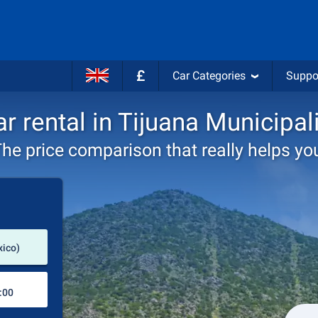
£
Car Categories
Suppo
r rental in Tijuana Municipal
he price comparison that really helps yo
Pick-up station
xico)
Drop-off station