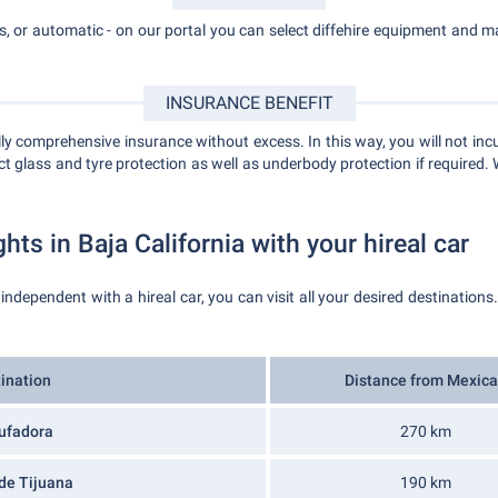
, or automatic - on our portal you can select diffehire equipment and mak
INSURANCE BENEFIT
 comprehensive insurance without excess. In this way, you will not incu
t glass and tyre protection as well as underbody protection if required. 
ghts in Baja California with your hireal car
 independent with a hireal car, you can visit all your desired destinations
ination
Distance from Mexica
ufadora
270 km
de Tijuana
190 km