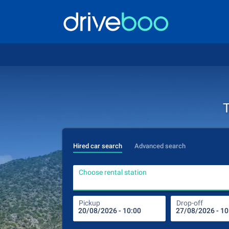
T
Hired car search
Advanced search
Choose rental station
Pickup
Drop-off