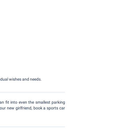
ividual wishes and needs.
an fit into even the smallest parking
our new girlfriend, book a sports car