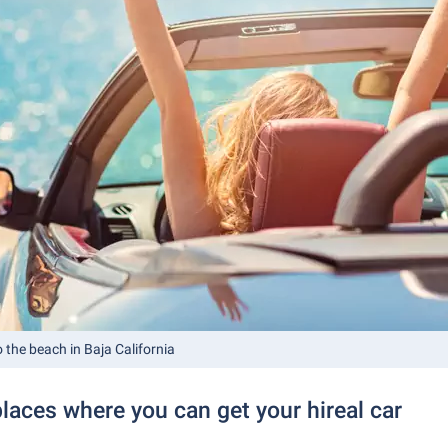
o the beach in Baja California
laces where you can get your hireal car