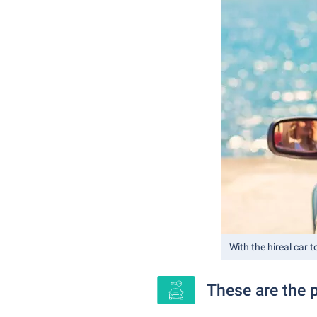
With the hireal car t
These are the p