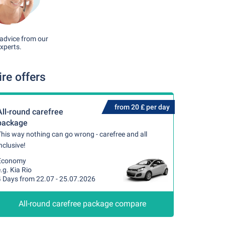
advice from our
xperts.
re offers
from 20 £ per day
All-round carefree
package
his way nothing can go wrong - carefree and all
nclusive!
Economy
.g. Kia Rio
4 Days from 22.07 - 25.07.2026
All-round carefree package compare