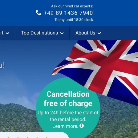
Ask our hired car experts:
+49 89 1436 7940
Today until 18:30 clock
rt
Top Destinations
About Us
u!
Cancellation
free of charge
Up to 24h before the start of
the rental period.
Learn more.