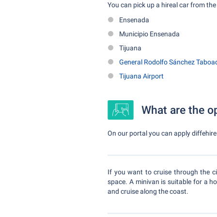
You can pick up a hireal car from the 
Ensenada
Municipio Ensenada
Tijuana
General Rodolfo Sánchez Taboada
Tijuana Airport
What are the op
On our portal you can apply diffehire 
If you want to cruise through the ci
space. A minivan is suitable for a h
and cruise along the coast.