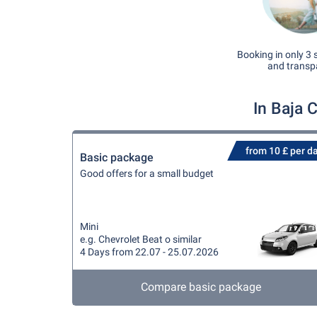
Booking in only 3 
and transp
In Baja 
from 10 £ per d
Basic package
Good offers for a small budget
Mini
e.g. Chevrolet Beat o similar
4 Days from 22.07 - 25.07.2026
Compare basic package