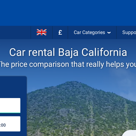
£
Car Categories
Suppo
Car rental Baja California
he price comparison that really helps yo
Choose rental station
Drop-off station