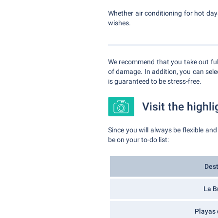
Whether air conditioning for hot days
wishes.
We recommend that you take out fully
of damage. In addition, you can selec
is guaranteed to be stress-free.
Visit the highli
Since you will always be flexible and
be on your to-do list:
Dest
La B
Playas 