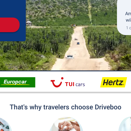
Pickup
Drop-off
Am
wi
1 
That's why travelers choose Driveboo