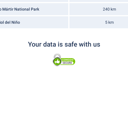
o Mártir National Park
240 km
ol del Niño
5 km
Your data is safe with us