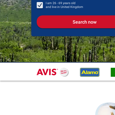
I am
26 - 69
years old
and live in
United Kingdom
Search now