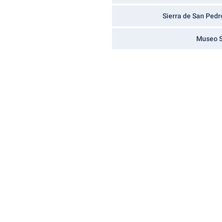
Sierra de San Pedr
Museo S