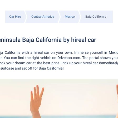
Car Hire
Central America
Mexico
Baja California
ninsula Baja California by hireal car
ja California with a hireal car on your own. Immerse yourself in Mexi
car. You can find the right vehicle on Driveboo.com. The portal shows you
ok your dream car at the best price. Pick up your hireal car immediately 
uitcase and set off for Baja California!