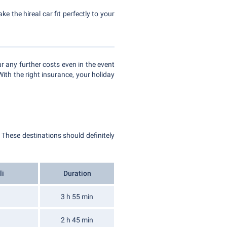
e the hireal car fit perfectly to your
r any further costs even in the event
With the right insurance, your holiday
. These destinations should definitely
li
Duration
3 h 55 min
2 h 45 min