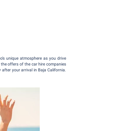
co's unique atmosphere as you drive
 the offers of the car hire companies
after your arrival in Baja California.