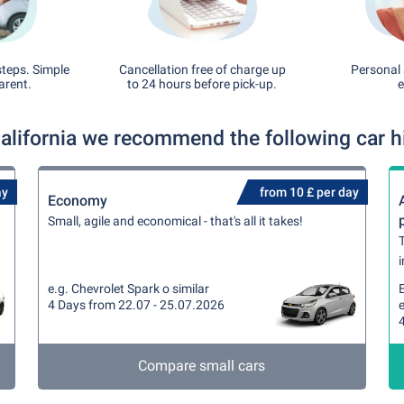
steps. Simple
Cancellation free of charge up
Personal 
arent.
to 24 hours before pick-up.
e
California we recommend the following car hi
ay
from 10 £ per day
Economy
Small, agile and economical - that's all it takes!
T
i
e.g. Chevrolet Spark o similar
4 Days from 22.07 - 25.07.2026
e
Compare small cars