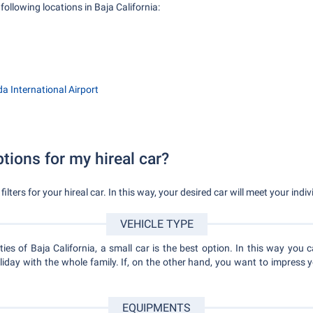
following locations in Baja California:
 International Airport
tions for my hireal car?
filters for your hireal car. In this way, your desired car will meet your ind
VEHICLE TYPE
ties of Baja California, a small car is the best option. In this way you c
oliday with the whole family. If, on the other hand, you want to impress y
EQUIPMENTS