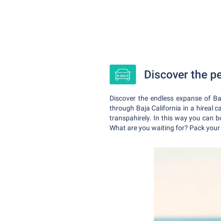
Discover the pe
Discover the endless expanse of Ba
through Baja California in a hireal 
transpahirely. In this way you can bo
What are you waiting for? Pack your s