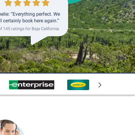
elie: “Everything perfect. We
ll certainly book here again.”
of 145 ratings for Baja California