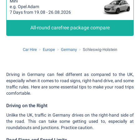
Mini
e.g. Opel Adam
7 Days from 19.08 - 26.08.2026
All-round carefree package compare
Car Hire
Europe
Germany
Schleswig-Holstein
Driving in Germany can feel different as compared to the UK,
especially when it comes to road signs, right-hand drive, and some
traffic rules. Here are some essential tips to make your road trips
comfortable.
Driving on the Right
Unlike the UK, traffic in Germany drives on the right-hand side of
the road. This can take some getting used to, especially at
roundabouts and junctions. Practice caution.