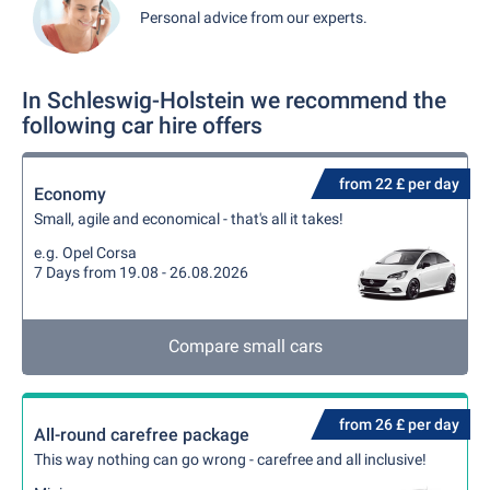
Personal advice from our experts.
In Schleswig-Holstein we recommend the
following car hire offers
from 22 £ per day
Economy
Small, agile and economical - that's all it takes!
e.g. Opel Corsa
7 Days from 19.08 - 26.08.2026
Compare small cars
from 26 £ per day
All-round carefree package
This way nothing can go wrong - carefree and all inclusive!