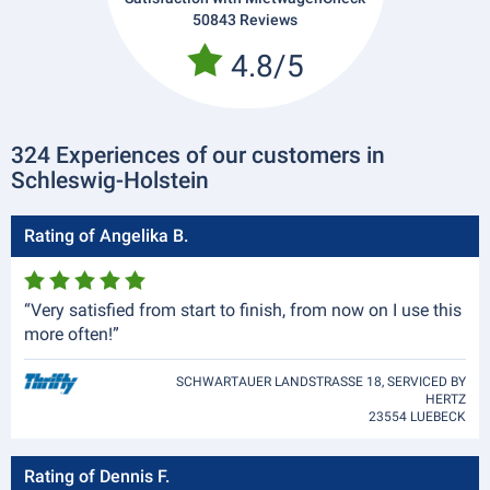
50843 Reviews
4.8/5
324 Experiences of our customers in
Schleswig-Holstein
Rating of Angelika B.
“Very satisfied from start to finish, from now on I use this
more often!”
SCHWARTAUER LANDSTRASSE 18, SERVICED BY
HERTZ
23554 LUEBECK
Rating of Dennis F.