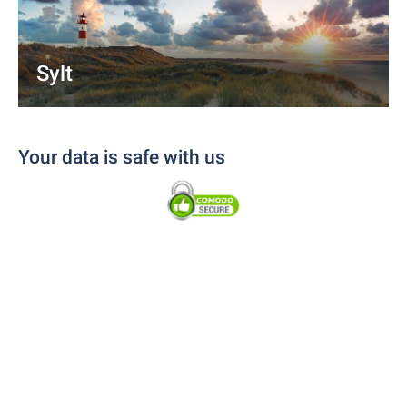
Sylt
Your data is safe with us