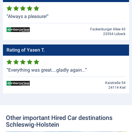
“Always a pleasure!”
Fackenburger Allee 43
23554 Lübeck
Rating of Yasen T.
“Everything was great....gladly again...”
Kaistraße 54
24114 Kiel
Other important Hired Car destinations
Schleswig-Holstein