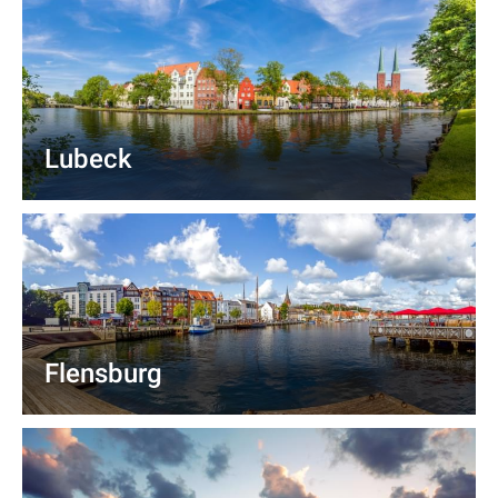
Lubeck
Flensburg