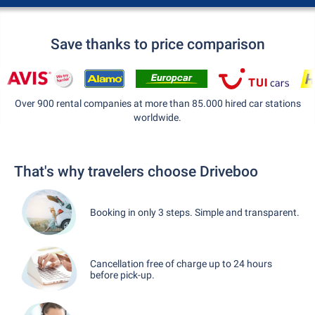
Save thanks to price comparison
Over 900 rental companies at more than 85.000 hired car stations
worldwide.
That's why travelers choose Driveboo
Booking in only 3 steps. Simple and transparent.
Cancellation free of charge up to 24 hours
before pick-up.