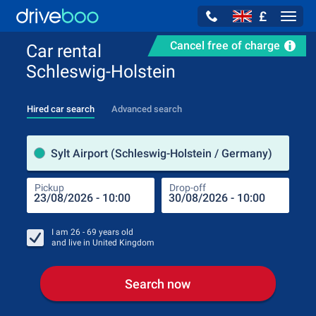
£
Navig
Cancel free of charge
Car rental
Schleswig-Holstein
Hired car search
Advanced search
Pick
Sylt Airport (Schleswig-Holstein / Germany)
Pickup
Drop-off
Drop
Pic
I am
26 - 69
years old
and live in
United Kingdom
Search now