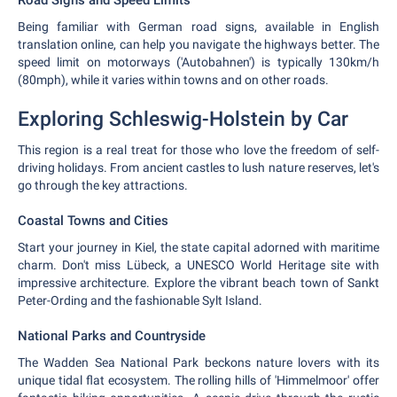
Road Signs and Speed Limits
Being familiar with German road signs, available in English
translation online, can help you navigate the highways better. The
speed limit on motorways ('Autobahnen') is typically 130km/h
(80mph), while it varies within towns and on other roads.
Exploring Schleswig-Holstein by Car
This region is a real treat for those who love the freedom of self-
driving holidays. From ancient castles to lush nature reserves, let's
go through the key attractions.
Coastal Towns and Cities
Start your journey in Kiel, the state capital adorned with maritime
charm. Don't miss Lübeck, a UNESCO World Heritage site with
impressive architecture. Explore the vibrant beach town of Sankt
Peter-Ording and the fashionable Sylt Island.
National Parks and Countryside
The Wadden Sea National Park beckons nature lovers with its
unique tidal flat ecosystem. The rolling hills of 'Himmelmoor' offer