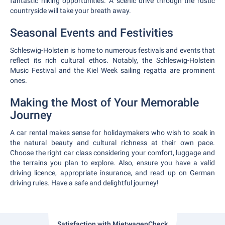
fantastic hiking opportunities. A scenic drive through the rustic
countryside will take your breath away.
Seasonal Events and Festivities
Schleswig-Holstein is home to numerous festivals and events that
reflect its rich cultural ethos. Notably, the Schleswig-Holstein
Music Festival and the Kiel Week sailing regatta are prominent
ones.
Making the Most of Your Memorable
Journey
A car rental makes sense for holidaymakers who wish to soak in
the natural beauty and cultural richness at their own pace.
Choose the right car class considering your comfort, luggage and
the terrains you plan to explore. Also, ensure you have a valid
driving licence, appropriate insurance, and read up on German
driving rules. Have a safe and delightful journey!
Satisfaction with MietwagenCheck