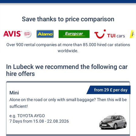
Save thanks to price comparison
Over 900 rental companies at more than 85.000 hired car stations
worldwide.
In Lubeck we recommend the following car
hire offers
from 29 £ per day
Mini
Alone on the road or only with small baggage? Then this will be
sufficient!
e.g. TOYOTA AYGO
7 Days from 15.08 - 22.08.2026