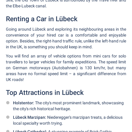
Site, the Old Town of Lübeck is surrounded by the Trave river and
the Elbe-Lubeck canal.
Renting a Car in Lübeck
Going around Lübeck and exploring its neighbouring areas in the
convenience of your hired car is a comfortable and enjoyable
option. Besides, the right-hand traffic rule, unlike the left-hand rule
in the UK, is something you should keep in mind.
You will find an array of vehicle options from mini cars for solo
travellers to larger vehicles for family expeditions. The speed limit
on German motorways (Autobahnen) is 130 km/hr, but many
areas have no formal speed limit – a significant difference from
UK roads!
Top Attractions in Lübeck
Holstentor:
The city's most prominent landmark, showcasing
the city's rich historical heritage.
Lübeck Marzipan:
Niederegger's marzipan treats, a delicious
local specialty worth trying.
Lübeck Cathedral:
A stunning example of Brick Gothic