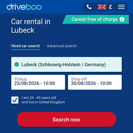
£
Navig
Cancel free of charge
Car rental in
Lubeck
Hired car search
Advanced search
Pick
Lubeck (Schleswig-Holstein / Germany)
Pickup
Drop-off
Drop
Pic
I am
26 - 69
years old
and live in
United Kingdom
Search now