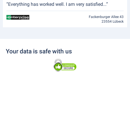
“Everything has worked well. I am very satisfied...”
Fackenburger Allee 43
23554 Lübeck
Your data is safe with us