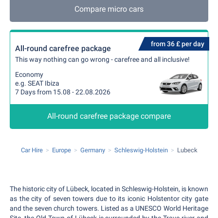
Compare micro cars
from 36 £ per day
All-round carefree package
This way nothing can go wrong - carefree and all inclusive!
Economy
e.g. SEAT Ibiza
7 Days from 15.08 - 22.08.2026
All-round carefree package compare
Car Hire
Europe
Germany
Schleswig-Holstein
Lubeck
The historic city of Lübeck, located in Schleswig-Holstein, is known
as the city of seven towers due to its iconic Holstentor city gate
and the seven church towers. Listed as a UNESCO World Heritage