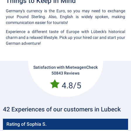
Things to Keep in Mind
Germany's currency is the Euro, so you may need to exchange
your Pound Sterling. Also, English is widely spoken, making
communication easier for tourists!
Experience a different taste of Europe with Lübeck's historical
charm and a relaxed lifestyle. Pick up your hired car and start your
German adventure!
Satisfaction with MietwagenCheck
50843 Reviews
4.8/5
42 Experiences of our customers in Lubeck
Rating of Sophia S.