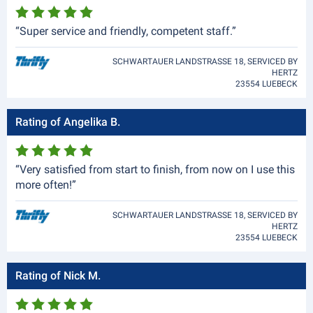
“Super service and friendly, competent staff.”
SCHWARTAUER LANDSTRASSE 18, SERVICED BY
HERTZ
23554 LUEBECK
Rating of Angelika B.
“Very satisfied from start to finish, from now on I use this
more often!”
SCHWARTAUER LANDSTRASSE 18, SERVICED BY
HERTZ
23554 LUEBECK
Rating of Nick M.