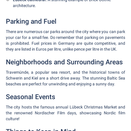
architecture.
Parking and Fuel
There are numerous car parks around the city where you can park
your car for a small fee. Do remember that parking on pavements
is prohibited. Fuel prices in Germany are quite competitive, and
they are listed in Euros per litre, unlike pence per litre in the UK.
Neighborhoods and Surrounding Areas
Travemünde, a popular sea resort, and the historical towns of
Schwerin and Kiel are a short drive away. The stunning Baltic Sea
beaches are perfect for unwinding and enjoying a sunny day.
Seasonal Events
The city hosts the famous annual Lübeck Christmas Market and
the renowned Nordischer Film days, showcasing Nordic film
culture!