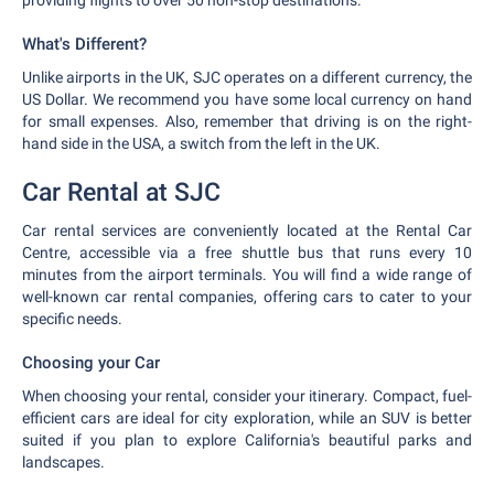
providing flights to over 50 non-stop destinations.
What's Different?
Unlike airports in the UK, SJC operates on a different currency, the
US Dollar. We recommend you have some local currency on hand
for small expenses. Also, remember that driving is on the right-
hand side in the USA, a switch from the left in the UK.
Car Rental at SJC
Car rental services are conveniently located at the Rental Car
Centre, accessible via a free shuttle bus that runs every 10
minutes from the airport terminals. You will find a wide range of
well-known car rental companies, offering cars to cater to your
specific needs.
Choosing your Car
When choosing your rental, consider your itinerary. Compact, fuel-
efficient cars are ideal for city exploration, while an SUV is better
suited if you plan to explore California's beautiful parks and
landscapes.