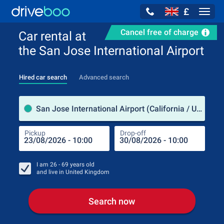
£
Navig
Cancel free of charge
Car rental at
the San Jose International Airport
Hired car search
Advanced search
Pick
San Jose International Airport (California / USA)
Pickup
Drop-off
Drop
Pic
I am
26 - 69
years old
and live in
United Kingdom
Search now