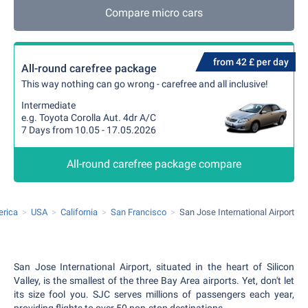
Compare micro cars
from 42 £ per day
All-round carefree package
This way nothing can go wrong - carefree and all inclusive!
Intermediate
e.g. Toyota Corolla Aut. 4dr A/C
7 Days from 10.05 - 17.05.2026
All-round carefree package compare
erica
USA
California
San Francisco
San Jose International Airport
San Jose International Airport, situated in the heart of Silicon
Valley, is the smallest of the three Bay Area airports. Yet, don't let
its size fool you. SJC serves millions of passengers each year,