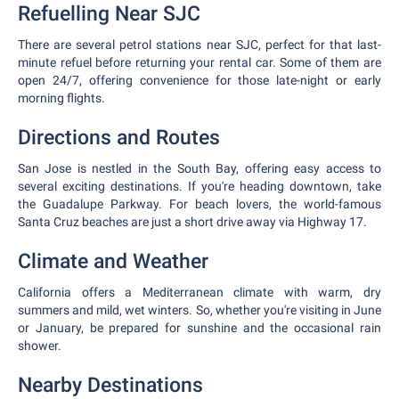
Refuelling Near SJC
There are several petrol stations near SJC, perfect for that last-
minute refuel before returning your rental car. Some of them are
open 24/7, offering convenience for those late-night or early
morning flights.
Directions and Routes
San Jose is nestled in the South Bay, offering easy access to
several exciting destinations. If you're heading downtown, take
the Guadalupe Parkway. For beach lovers, the world-famous
Santa Cruz beaches are just a short drive away via Highway 17.
Climate and Weather
California offers a Mediterranean climate with warm, dry
summers and mild, wet winters. So, whether you're visiting in June
or January, be prepared for sunshine and the occasional rain
shower.
Nearby Destinations