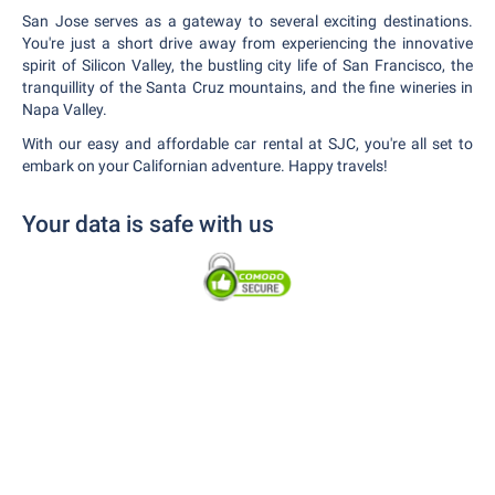
San Jose serves as a gateway to several exciting destinations.
You're just a short drive away from experiencing the innovative
spirit of Silicon Valley, the bustling city life of San Francisco, the
tranquillity of the Santa Cruz mountains, and the fine wineries in
Napa Valley.
With our easy and affordable car rental at SJC, you're all set to
embark on your Californian adventure. Happy travels!
Your data is safe with us