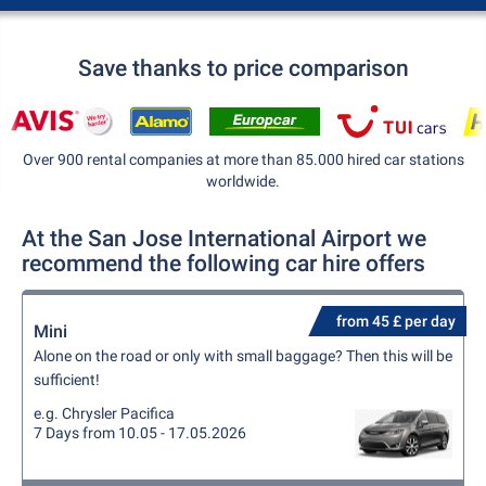
Save thanks to price comparison
Over 900 rental companies at more than 85.000 hired car stations
worldwide.
At the San Jose International Airport we
recommend the following car hire offers
from 45 £ per day
Mini
Alone on the road or only with small baggage? Then this will be
sufficient!
e.g. Chrysler Pacifica
7 Days from 10.05 - 17.05.2026