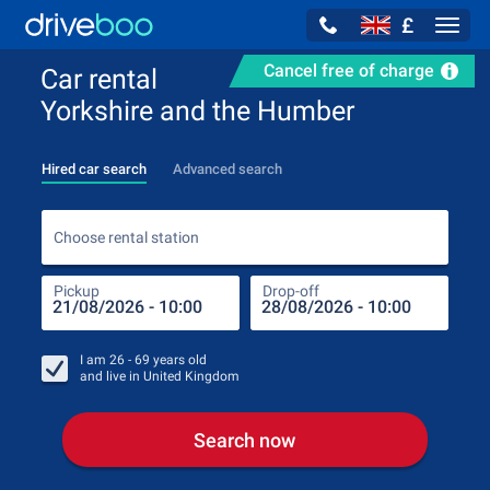
£
Navig
Cancel free of charge
Car rental
Yorkshire and the Humber
Hired car search
Advanced search
Choo
Choose rental station
Pickup
Drop-off
Drop
Pic
I am
26 - 69
years old
and live in
United Kingdom
Search now