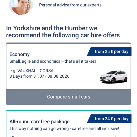
Personal advice from our experts.
In Yorkshire and the Humber we
recommend the following car hire offers
from 25 £ per day
Economy
Small, agile and economical - that's all it takes!
e.g. VAUXHALL CORSA
8 Days from 31.07 - 08.08.2026
Compare small cars
from 24 £ per day
All-round carefree package
This way nothing can go wrong - carefree and all inclusive!