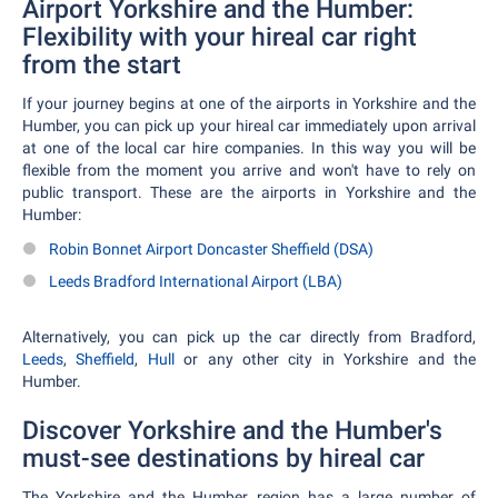
Airport Yorkshire and the Humber:
Flexibility with your hireal car right
from the start
If your journey begins at one of the airports in Yorkshire and the
Humber, you can pick up your hireal car immediately upon arrival
at one of the local car hire companies. In this way you will be
flexible from the moment you arrive and won't have to rely on
public transport. These are the airports in Yorkshire and the
Humber:
Robin Bonnet Airport Doncaster Sheffield (DSA)
Leeds Bradford International Airport (LBA)
Alternatively, you can pick up the car directly from Bradford,
Leeds
,
Sheffield
,
Hull
or any other city in Yorkshire and the
Humber.
Discover Yorkshire and the Humber's
must-see destinations by hireal car
The Yorkshire and the Humber region has a large number of