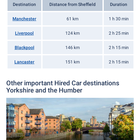
Destination
Distance from Sheffield
Duration
Manchester
61 km
1 h 30 min
Liverpool
124 km
2 h 25 min
Blackpool
146 km
2 h 15 min
Lancaster
151 km
2 h 15 min
Other important Hired Car destinations
Yorkshire and the Humber