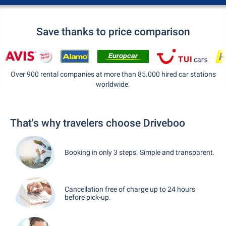
Save thanks to price comparison
Over 900 rental companies at more than 85.000 hired car stations
worldwide.
That's why travelers choose Driveboo
Booking in only 3 steps. Simple and transparent.
Cancellation free of charge up to 24 hours
before pick-up.