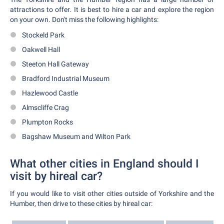
attractions to offer. It is best to hire a car and explore the region
on your own. Don't miss the following highlights:
Stockeld Park
Oakwell Hall
Steeton Hall Gateway
Bradford Industrial Museum
Hazlewood Castle
Almscliffe Crag
Plumpton Rocks
Bagshaw Museum and Wilton Park
What other cities in England should I
visit by hireal car?
If you would like to visit other cities outside of Yorkshire and the
Humber, then drive to these cities by hireal car: