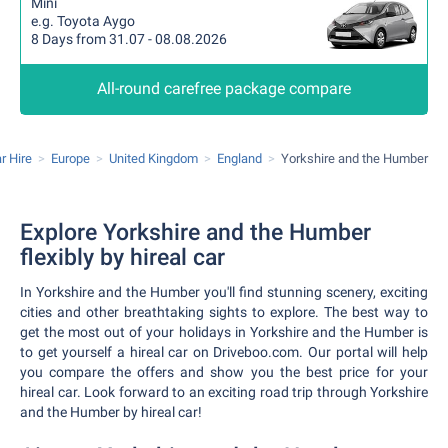
Mini
e.g. Toyota Aygo
8 Days from 31.07 - 08.08.2026
All-round carefree package compare
r Hire
Europe
United Kingdom
England
Yorkshire and the Humber
Explore Yorkshire and the Humber
flexibly by hireal car
In Yorkshire and the Humber you'll find stunning scenery, exciting
cities and other breathtaking sights to explore. The best way to
get the most out of your holidays in Yorkshire and the Humber is
to get yourself a hireal car on Driveboo.com. Our portal will help
you compare the offers and show you the best price for your
hireal car. Look forward to an exciting road trip through Yorkshire
and the Humber by hireal car!