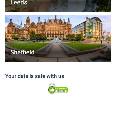
Leeds
Sheffield
Your data is safe with us