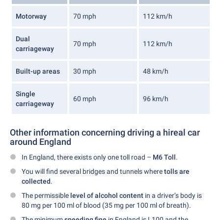
Motorway
70 mph
112 km/h
Dual
70 mph
112 km/h
carriageway
Built-up areas
30 mph
48 km/h
Single
60 mph
96 km/h
carriageway
Other information concerning driving a hireal car
around England
In England, there exists only one toll road –
M6 Toll
.
You will find several bridges and tunnels where
tolls are
collected
.
The permissible
level of alcohol content
in a driver’s body is
80 mg per 100 ml of blood (35 mg per 100 ml of breath).
The minimum
speeding fine
in England is L100 and the