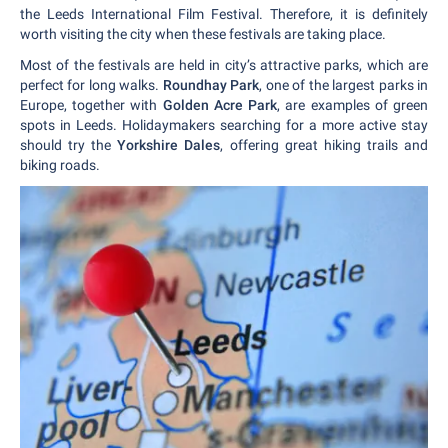
the Leeds International Film Festival. Therefore, it is definitely
worth visiting the city when these festivals are taking place.
Most of the festivals are held in city’s attractive parks, which are
perfect for long walks.
Roundhay Park
, one of the largest parks in
Europe, together with
Golden Acre Park
, are examples of green
spots in Leeds. Holidaymakers searching for a more active stay
should try the
Yorkshire Dales
, offering great hiking trails and
biking roads.