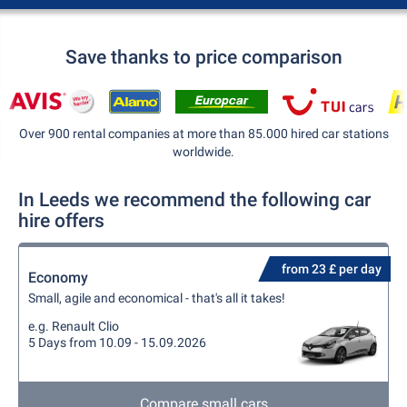
Save thanks to price comparison
Over 900 rental companies at more than 85.000 hired car stations
worldwide.
In Leeds we recommend the following car
hire offers
from 23 £ per day
Economy
Small, agile and economical - that's all it takes!
e.g. Renault Clio
5 Days from 10.09 - 15.09.2026
Compare small cars