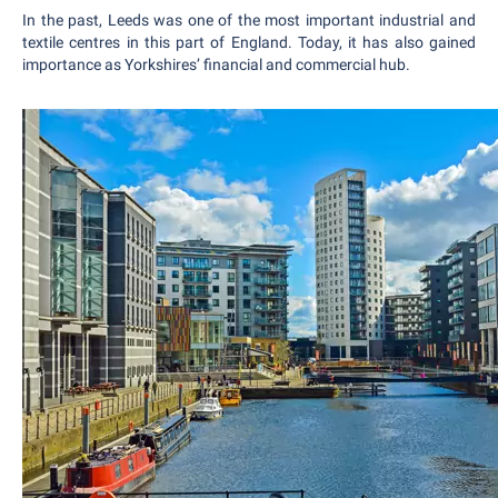
In the past, Leeds was one of the most important industrial and
textile centres in this part of England. Today, it has also gained
importance as Yorkshires’ financial and commercial hub.