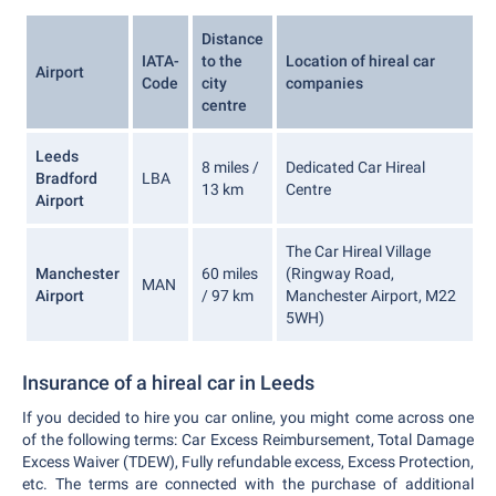
Distance
IATA-
to the
Location of hireal car
Airport
Code
city
companies
centre
Leeds
8 miles /
Dedicated Car Hireal
Bradford
LBA
13 km
Centre
Airport
The Car Hireal Village
Manchester
60 miles
(Ringway Road,
MAN
Airport
/ 97 km
Manchester Airport, M22
5WH)
Insurance of a hireal car in Leeds
If you decided to hire you car online, you might come across one
of the following terms: Car Excess Reimbursement, Total Damage
Excess Waiver (TDEW), Fully refundable excess, Excess Protection,
etc. The terms are connected with the purchase of additional