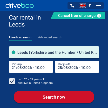
£
Navig
Cancel free of charge
Car rental in
Leeds
Hired car search
Advanced search
Pick
Leeds (Yorkshire and the Humber / United Kingdom)
Pickup
Drop-off
Drop
Pic
I am
26 - 69
years old
and live in
United Kingdom
Search now