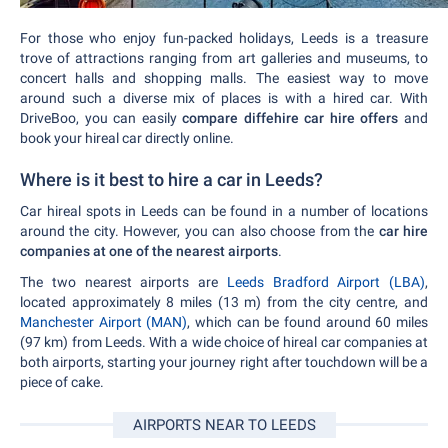
For those who enjoy fun-packed holidays, Leeds is a treasure
trove of attractions ranging from art galleries and museums, to
concert halls and shopping malls. The easiest way to move
around such a diverse mix of places is with a hired car. With
DriveBoo, you can easily
compare diffehire car hire offers
and
book your hireal car directly online.
Where is it best to hire a car in Leeds?
Car hireal spots in Leeds can be found in a number of locations
around the city. However, you can also choose from the
car hire
companies at one of the nearest airports
.
The two nearest airports are
Leeds Bradford Airport (LBA)
,
located approximately 8 miles (13 m) from the city centre, and
Manchester Airport (MAN)
, which can be found around 60 miles
(97 km) from Leeds. With a wide choice of hireal car companies at
both airports, starting your journey right after touchdown will be a
piece of cake.
AIRPORTS NEAR TO LEEDS