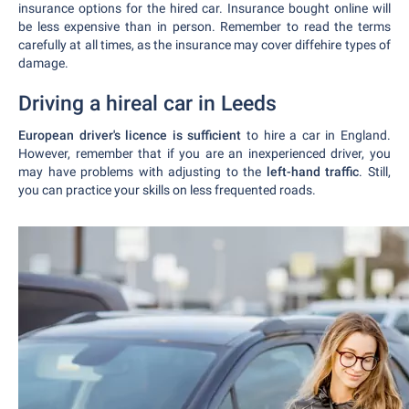
insurance options for the hired car. Insurance bought online will
be less expensive than in person. Remember to read the terms
carefully at all times, as the insurance may cover diffehire types of
damage.
Driving a hireal car in Leeds
European driver's licence is sufficient
to hire a car in England.
However, remember that if you are an inexperienced driver, you
may have problems with adjusting to the
left-hand traffic
. Still,
you can practice your skills on less frequented roads.