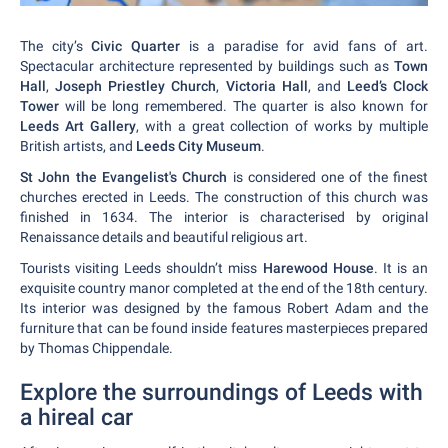
The city’s
Civic Quarter
is a paradise for avid fans of art.
Spectacular architecture represented by buildings such as
Town
Hall
,
Joseph Priestley Church
,
Victoria Hall
, and
Leed’s Clock
Tower
will be long remembered. The quarter is also known for
Leeds Art Gallery
, with a great collection of works by multiple
British artists, and
Leeds City Museum
.
St John the Evangelist's Church
is considered one of the finest
churches erected in Leeds. The construction of this church was
finished in 1634. The interior is characterised by original
Renaissance details and beautiful religious art.
Tourists visiting Leeds shouldn’t miss
Harewood House
. It is an
exquisite country manor completed at the end of the 18th century.
Its interior was designed by the famous Robert Adam and the
furniture that can be found inside features masterpieces prepared
by Thomas Chippendale.
Explore the surroundings of Leeds with
a hireal car