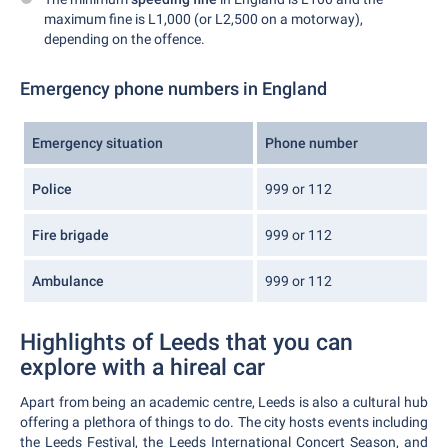
maximum fine is L1,000 (or L2,500 on a motorway),
depending on the offence.
Emergency phone numbers in England
Emergency situation
Phone number
Police
999 or 112
Fire brigade
999 or 112
Ambulance
999 or 112
Highlights of Leeds that you can
explore with a hireal car
Apart from being an academic centre, Leeds is also a cultural hub
offering a plethora of things to do. The city hosts events including
the Leeds Festival, the Leeds International Concert Season, and