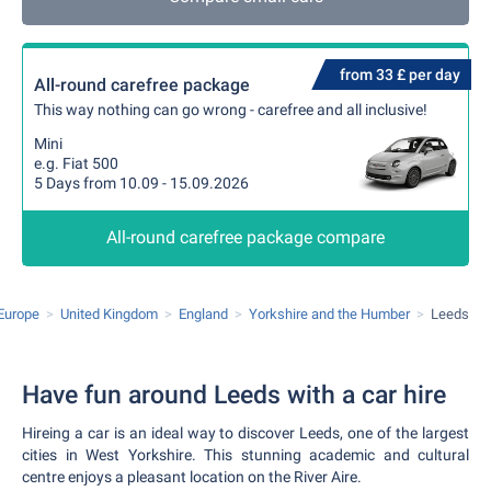
from 33 £ per day
All-round carefree package
This way nothing can go wrong - carefree and all inclusive!
Mini
e.g. Fiat 500
5 Days from 10.09 - 15.09.2026
All-round carefree package compare
Europe
United Kingdom
England
Yorkshire and the Humber
Leeds
Have fun around Leeds with a car hire
Hireing a car is an ideal way to discover Leeds, one of the largest
cities in West Yorkshire. This stunning academic and cultural
centre enjoys a pleasant location on the River Aire.