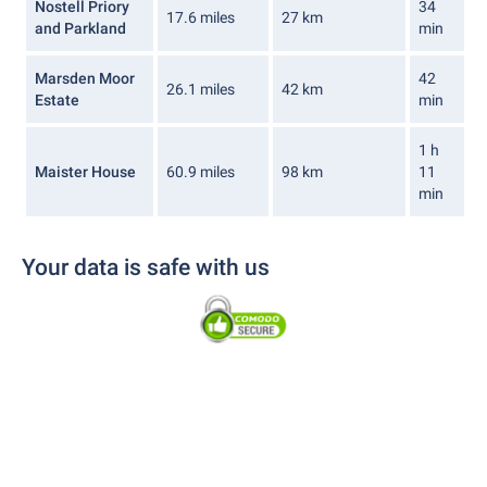
Nostell Priory
34
17.6 miles
27 km
and Parkland
min
Marsden Moor
42
26.1 miles
42 km
Estate
min
1 h
Maister House
60.9 miles
98 km
11
min
Your data is safe with us