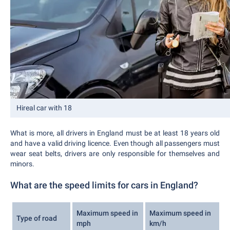
Hireal car with 18
What is more, all drivers in England must be at least 18 years old
and have a valid driving licence. Even though all passengers must
wear seat belts, drivers are only responsible for themselves and
minors.
What are the speed limits for cars in England?
Maximum speed in
Maximum speed in
Type of road
mph
km/h