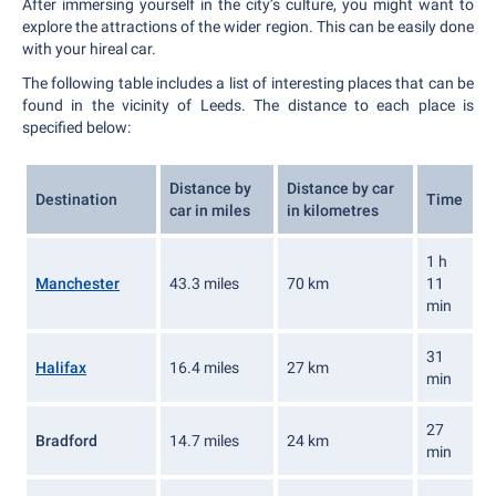
After immersing yourself in the city’s culture, you might want to
explore the attractions of the wider region. This can be easily done
with your hireal car.
The following table includes a list of interesting places that can be
found in the vicinity of Leeds. The distance to each place is
specified below:
Distance by
Distance by car
Destination
Time
car in miles
in kilometres
1 h
Manchester
43.3 miles
70 km
11
min
31
Halifax
16.4 miles
27 km
min
27
Bradford
14.7 miles
24 km
min