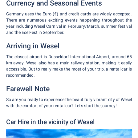
Currency and Seasonal Events
Germany uses the Euro (€) and credit cards are widely accepted.
There are numerous exciting events happening throughout the
year including Wesel Carnival in February/March, summer festival
and the EselFest in September.
Arriving in Wesel
The closest airport is Dusseldorf International Airport, around 65
km away. Wesel also has a main railway station, making it easily
accessible. But to really make the most of your trip, a rental car is
recommended.
Farewell Note
So are you ready to experience the beautifully vibrant city of Wesel
with the comfort of your rental car? Let's start the journey!
Car Hire in the vicinity of Wesel