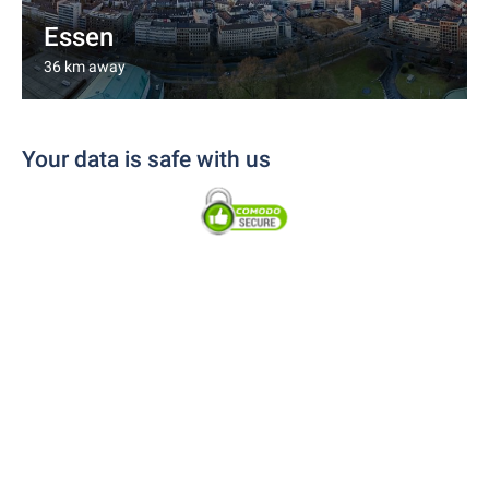
Essen
36 km away
Your data is safe with us