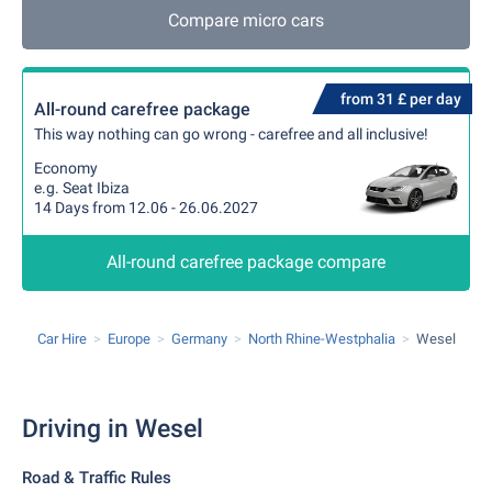
Compare micro cars
from 31 £ per day
All-round carefree package
This way nothing can go wrong - carefree and all inclusive!
Economy
e.g. Seat Ibiza
14 Days from 12.06 - 26.06.2027
All-round carefree package compare
Car Hire
Europe
Germany
North Rhine-Westphalia
Wesel
Driving in Wesel
Road & Traffic Rules