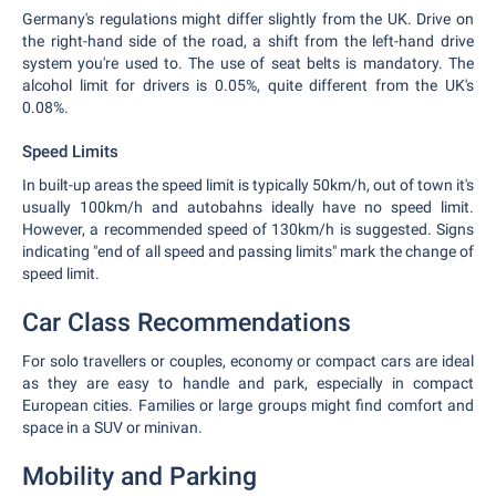
Germany's regulations might differ slightly from the UK. Drive on
the right-hand side of the road, a shift from the left-hand drive
system you're used to. The use of seat belts is mandatory. The
alcohol limit for drivers is 0.05%, quite different from the UK's
0.08%.
Speed Limits
In built-up areas the speed limit is typically 50km/h, out of town it's
usually 100km/h and autobahns ideally have no speed limit.
However, a recommended speed of 130km/h is suggested. Signs
indicating "end of all speed and passing limits" mark the change of
speed limit.
Car Class Recommendations
For solo travellers or couples, economy or compact cars are ideal
as they are easy to handle and park, especially in compact
European cities. Families or large groups might find comfort and
space in a SUV or minivan.
Mobility and Parking