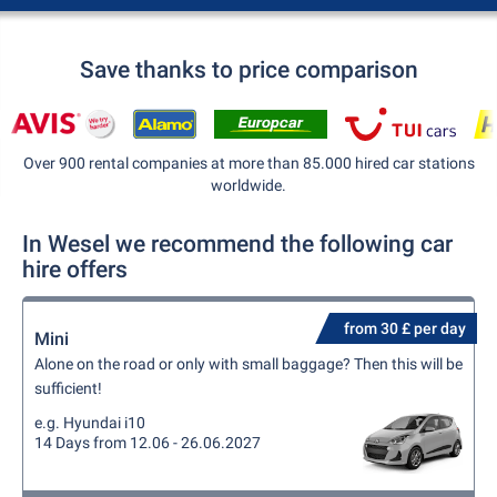
Save thanks to price comparison
Over 900 rental companies at more than 85.000 hired car stations
worldwide.
In Wesel we recommend the following car
hire offers
from 30 £ per day
Mini
Alone on the road or only with small baggage? Then this will be
sufficient!
e.g. Hyundai i10
14 Days from 12.06 - 26.06.2027