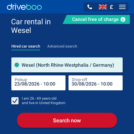
£
Navig
Cancel free of charge
Car rental in
Wesel
Hired car search
Advanced search
Pick
Wesel (North Rhine-Westphalia / Germany)
Pickup
Drop-off
Drop
Pic
I am
26 - 69
years old
and live in
United Kingdom
Search now