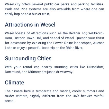
Wesel city offers several public car parks and parking facilities.
Park and Ride systems are also available from where one can
easily hop on to a bus or train.
Attractions in Wesel
Wesel boasts of attractions such as the Berliner Tor, Willibrordi-
Dom, Historic Town Hall, and citadel of Wesel. Quench your thirst
for adventure by exploring the Lower Rhine landscapes, Auesee
Lake or enjoy a peaceful boat trip on the Rhine River.
Surrounding Cities
With your rental car, nearby stunning cities like Düsseldorf,
Dortmund, and Münster are just a drive away.
Climate
The climate here is temperate and marine, cooler summers and
milder winters, slightly different from the UK's heavier rainfall
areas.