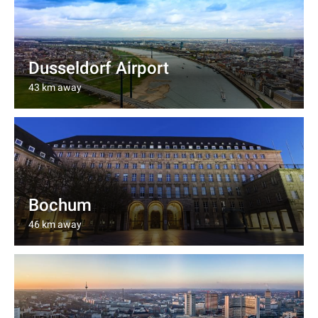
Dusseldorf Airport
43 km away
Bochum
46 km away