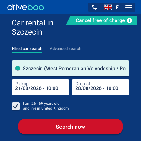
£
Navig
Cancel free of charge
Car rental in
Szczecin
Hired car search
Advanced search
Pick
Szczecin (West Pomeranian Voivodeship / Poland)
Pickup
Drop-off
Drop
Pic
I am
26 - 69
years old
and live in
United Kingdom
Search now