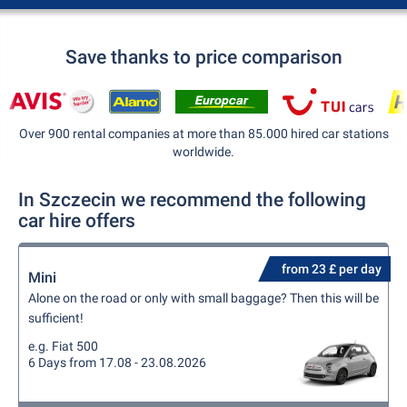
Save thanks to price comparison
Over 900 rental companies at more than 85.000 hired car stations
worldwide.
In Szczecin we recommend the following
car hire offers
from 23 £ per day
Mini
Alone on the road or only with small baggage? Then this will be
sufficient!
e.g. Fiat 500
6 Days from 17.08 - 23.08.2026