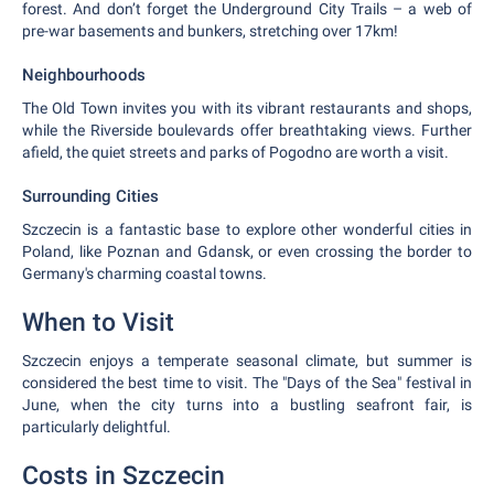
forest. And don’t forget the Underground City Trails – a web of
pre-war basements and bunkers, stretching over 17km!
Neighbourhoods
The Old Town invites you with its vibrant restaurants and shops,
while the Riverside boulevards offer breathtaking views. Further
afield, the quiet streets and parks of Pogodno are worth a visit.
Surrounding Cities
Szczecin is a fantastic base to explore other wonderful cities in
Poland, like Poznan and Gdansk, or even crossing the border to
Germany's charming coastal towns.
When to Visit
Szczecin enjoys a temperate seasonal climate, but summer is
considered the best time to visit. The "Days of the Sea" festival in
June, when the city turns into a bustling seafront fair, is
particularly delightful.
Costs in Szczecin