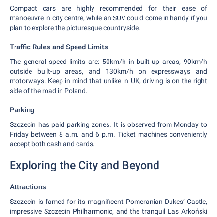
Compact cars are highly recommended for their ease of
manoeuvre in city centre, while an SUV could come in handy if you
plan to explore the picturesque countryside.
Traffic Rules and Speed Limits
The general speed limits are: 50km/h in built-up areas, 90km/h
outside built-up areas, and 130km/h on expressways and
motorways. Keep in mind that unlike in UK, driving is on the right
side of the road in Poland.
Parking
Szczecin has paid parking zones. It is observed from Monday to
Friday between 8 a.m. and 6 p.m. Ticket machines conveniently
accept both cash and cards.
Exploring the City and Beyond
Attractions
Szczecin is famed for its magnificent Pomeranian Dukes’ Castle,
impressive Szczecin Philharmonic, and the tranquil Las Arkoński