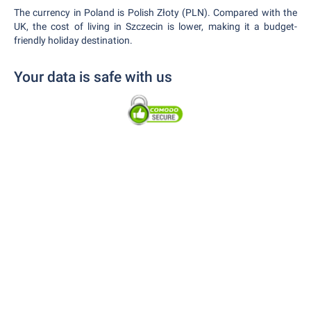
The currency in Poland is Polish Złoty (PLN). Compared with the
UK, the cost of living in Szczecin is lower, making it a budget-
friendly holiday destination.
Your data is safe with us