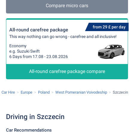
Compare micro cars
from 29 £ per day
All-round carefree package
This way nothing can go wrong - carefree and all inclusive!
Economy
e.g. Suzuki Swift
6 Days from 17.08 - 23.08.2026
All-round carefree package compare
Car Hire
Europe
Poland
West Pomeranian Voivodeship
Szczecin
Driving in Szczecin
Car Recommendations