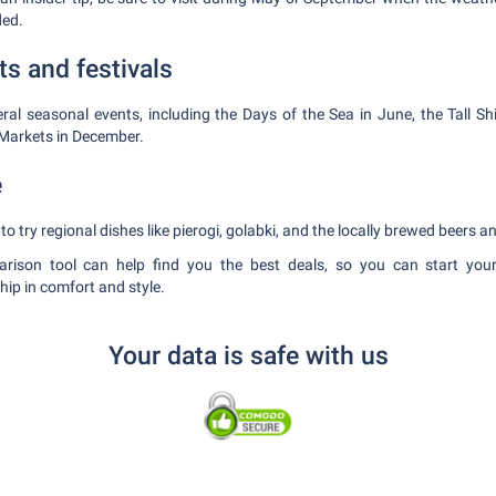
ded.
ts and festivals
ral seasonal events, including the Days of the Sea in June, the Tall Sh
Markets in December.
e
to try regional dishes like pierogi, golabki, and the locally brewed beers 
rison tool can help find you the best deals, so you can start you
ip in comfort and style.
Your data is safe with us