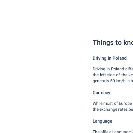
Things to kn
Driving in Poland
Driving in Poland diff
the left side of the v
generally 50 km/h in 
Currency
While most of Europe u
the exchange rates be
Language
The official language 