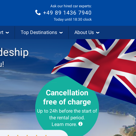
Ask our hired car experts:
+49 89 1436 7940
Today until 18:30 clock
rt
Top Destinations
About Us
deship
u!
Cancellation
free of charge
Up to 24h before the start of
the rental period.
Learn more.