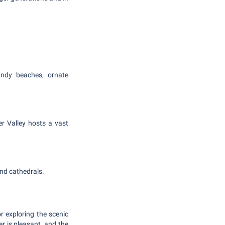
andy beaches, ornate
er Valley hosts a vast
and cathedrals.
r exploring the scenic
r is pleasant, and the