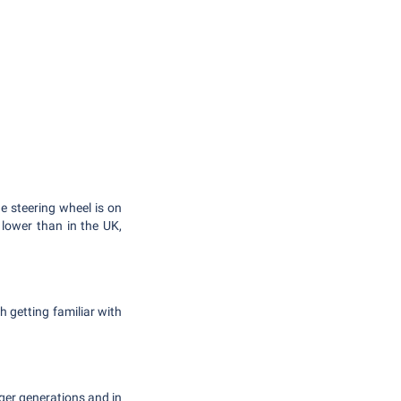
he steering wheel is on
o lower than in the UK,
h getting familiar with
nger generations and in