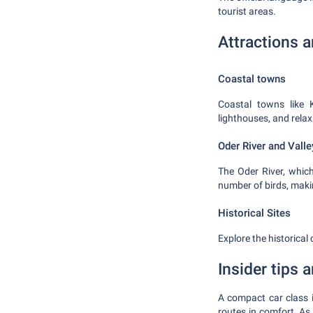
tourist areas.
Attractions 
Coastal towns
Coastal towns like 
lighthouses, and relaxi
Oder River and Valle
The Oder River, which
number of birds, makin
Historical Sites
Explore the historical
Insider tips
A compact car class i
routes in comfort. As