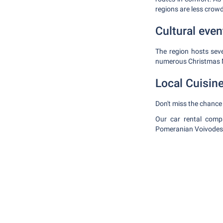
regions are less crow
Cultural even
The region hosts seve
numerous Christmas 
Local Cuisin
Don't miss the chance 
Our car rental compa
Pomeranian Voivodesh