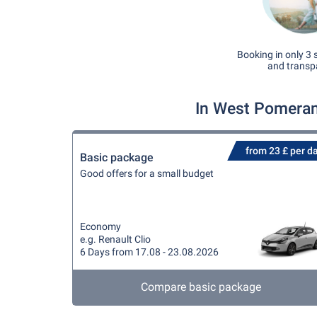
Booking in only 3 
and transp
In West Pomeran
from 23 £ per d
Basic package
Good offers for a small budget
Economy
e.g. Renault Clio
6 Days from 17.08 - 23.08.2026
Compare basic package