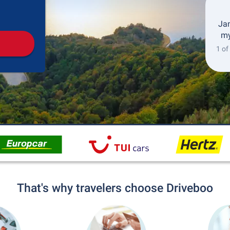
Pickup
Drop-off
Jan
my
1 of
That's why travelers choose Driveboo