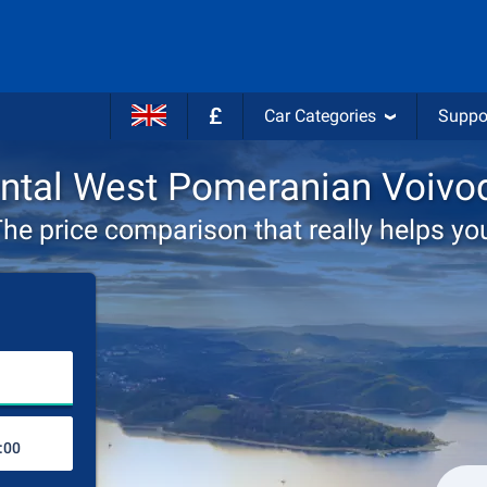
£
Car Categories
Suppo
ental West Pomeranian Voivo
he price comparison that really helps yo
Choose rental station
Drop-off station