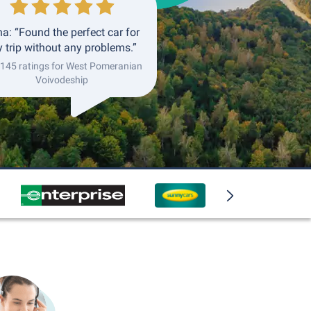
a: “Found the perfect car for
 trip without any problems.”
 145 ratings for West Pomeranian
Voivodeship