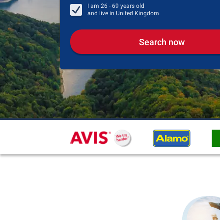
I am
26 - 69
years old
and live in
United Kingdom
Search now