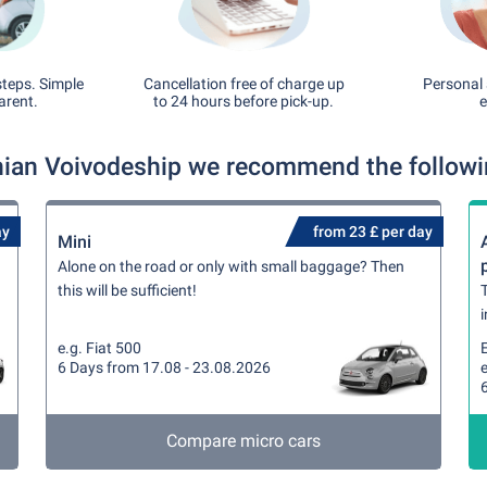
steps. Simple
Cancellation free of charge up
Personal 
arent.
to 24 hours before pick-up.
e
ian Voivodeship we recommend the following
ay
from 23 £ per day
Mini
Alone on the road or only with small baggage? Then
this will be sufficient!
T
i
e.g. Fiat 500
6 Days from 17.08 - 23.08.2026
e
Compare micro cars