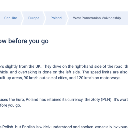
Car Hire
Europe
Poland
West Pomeranian Voivodeship
ow before you go
ers slightly from the UK. They drive on the right-hand side of the road, t
ehicle, and overtaking is done on the left side. The speed limits are als
built-up areas, 90 km/h outside of cities, and 120 km/h on motorways.
ses the Euro, Poland has retained its currency, the złoty (PLN). It’s wort
fore you go.
is Polish, but English is widely understood and spoken, especially by you