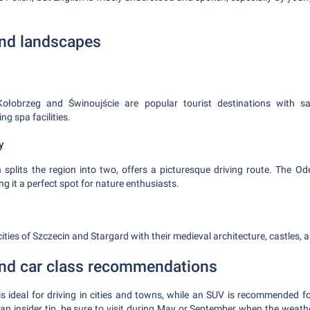
and landscapes
Kołobrzeg and Świnoujście are popular tourist destinations with s
ng spa facilities.
y
 splits the region into two, offers a picturesque driving route. The Od
g it a perfect spot for nature enthusiasts.
 cities of Szczecin and Stargard with their medieval architecture, castles, 
 and car class recommendations
s ideal for driving in cities and towns, while an SUV is recommended fo
 an insider tip, be sure to visit during May or September when the weathe