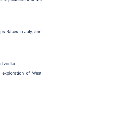
ips Races in July, and
and vodka.
r exploration of West