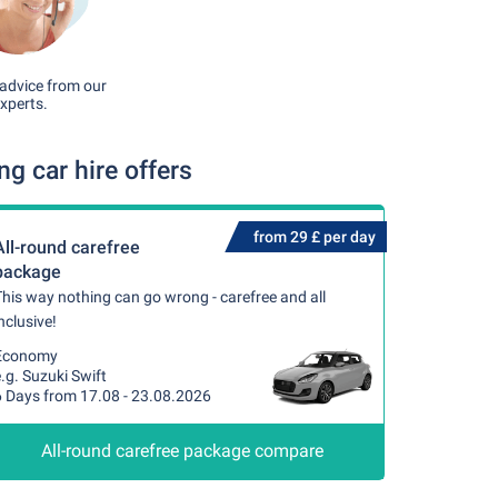
advice from our
xperts.
 car hire offers
from 29 £ per day
All-round carefree
package
his way nothing can go wrong - carefree and all
nclusive!
Economy
.g. Suzuki Swift
6 Days from 17.08 - 23.08.2026
All-round carefree package compare