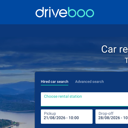
Car r
T
Hired car search
Advanced search
Choose rental station
Pickup
Drop-off