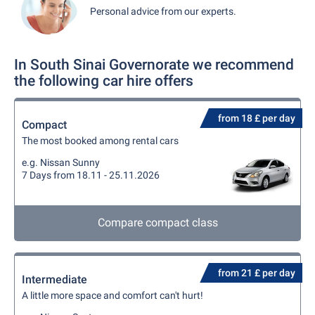
Personal advice from our experts.
In South Sinai Governorate we recommend
the following car hire offers
from 18 £ per day
Compact
The most booked among rental cars
e.g. Nissan Sunny
7 Days from 18.11 - 25.11.2026
Compare compact class
from 21 £ per day
Intermediate
A little more space and comfort can't hurt!