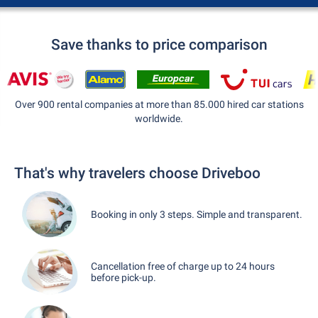
Save thanks to price comparison
Over 900 rental companies at more than 85.000 hired car stations
worldwide.
That's why travelers choose Driveboo
Booking in only 3 steps. Simple and transparent.
Cancellation free of charge up to 24 hours
before pick-up.