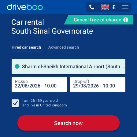
£
Navig
Cancel free of charge
Car rental
South Sinai Governorate
Hired car search
Advanced search
Pick
Sharm el-Sheikh International Airport (South Sinai Governorate / Egypt)
Pickup
Drop-off
Drop
Pic
I am
26 - 69
years old
and live in
United Kingdom
Search now