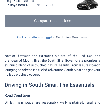
e.g. Nissan Sentra
7 Days from 18.11 - 25.11.2026
Compare middle class
Car Hire
Africa
Egypt
South Sinai Governorate
Nestled between the turquoise waters of the Red Sea and
grandeur of Mount Sinai, the South Sinai Governorate promises a
stunning blend of untouched natural beauty. From leisurely beach
lounging to adrenaline-fueled adventure, South Sinai has got your
holiday cravings covered.
Driving in South Sinai: The Essentials
Road Conditions
Whilst main roads are reasonably well-maintained, rural and