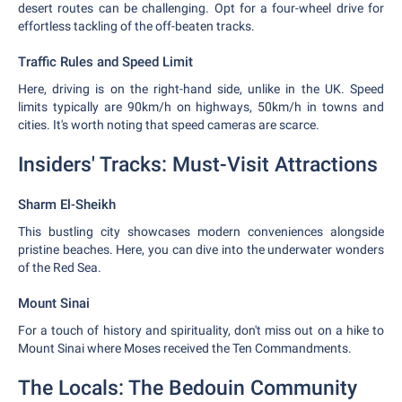
desert routes can be challenging. Opt for a four-wheel drive for
effortless tackling of the off-beaten tracks.
Traffic Rules and Speed Limit
Here, driving is on the right-hand side, unlike in the UK. Speed
limits typically are 90km/h on highways, 50km/h in towns and
cities. It's worth noting that speed cameras are scarce.
Insiders' Tracks: Must-Visit Attractions
Sharm El-Sheikh
This bustling city showcases modern conveniences alongside
pristine beaches. Here, you can dive into the underwater wonders
of the Red Sea.
Mount Sinai
For a touch of history and spirituality, don't miss out on a hike to
Mount Sinai where Moses received the Ten Commandments.
The Locals: The Bedouin Community