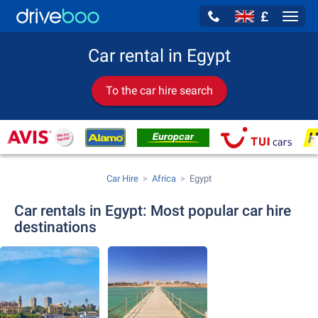
£
Navig
Car rental in Egypt
To the car hire search
Car Hire
Africa
Egypt
Car rentals in Egypt: Most popular car hire
destinations