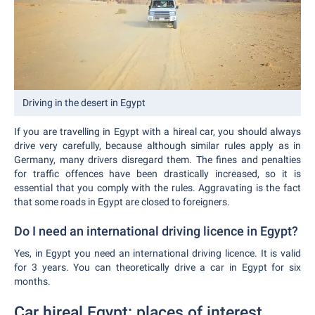
Driving in the desert in Egypt
If you are travelling in Egypt with a hireal car, you should always
drive very carefully, because although similar rules apply as in
Germany, many drivers disregard them. The fines and penalties
for traffic offences have been drastically increased, so it is
essential that you comply with the rules. Aggravating is the fact
that some roads in Egypt are closed to foreigners.
Do I need an international driving licence in Egypt?
Yes, in Egypt you need an international driving licence. It is valid
for 3 years. You can theoretically drive a car in Egypt for six
months.
Car hireal Egypt: places of interest