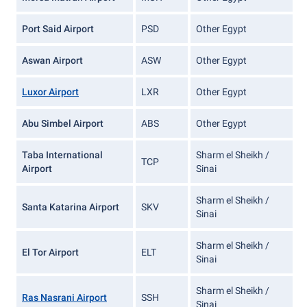
Port Said Airport
PSD
Other Egypt
Aswan Airport
ASW
Other Egypt
Luxor Airport
LXR
Other Egypt
Abu Simbel Airport
ABS
Other Egypt
Taba International
Sharm el Sheikh /
TCP
Airport
Sinai
Sharm el Sheikh /
Santa Katarina Airport
SKV
Sinai
Sharm el Sheikh /
El Tor Airport
ELT
Sinai
Sharm el Sheikh /
Ras Nasrani Airport
SSH
Sinai