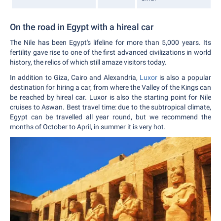
On the road in Egypt with a hireal car
The Nile has been Egypt's lifeline for more than 5,000 years. Its
fertility gave rise to one of the first advanced civilizations in world
history, the relics of which still amaze visitors today.
In addition to Giza, Cairo and Alexandria,
Luxor
is also a popular
destination for hiring a car, from where the Valley of the Kings can
be reached by hireal car. Luxor is also the starting point for Nile
cruises to Aswan. Best travel time: due to the subtropical climate,
Egypt can be travelled all year round, but we recommend the
months of October to April, in summer it is very hot.