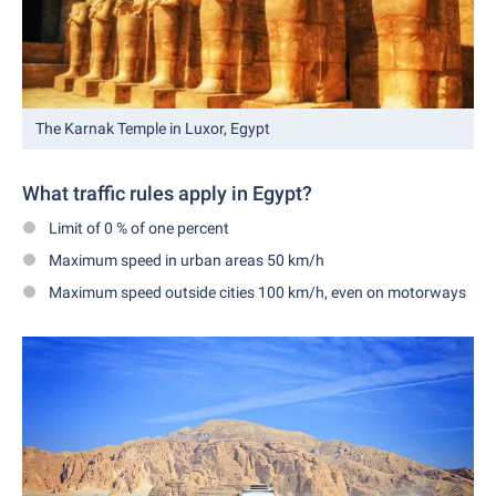
The Karnak Temple in Luxor, Egypt
What traffic rules apply in Egypt?
Limit of 0 % of one percent
Maximum speed in urban areas 50 km/h
Maximum speed outside cities 100 km/h, even on motorways