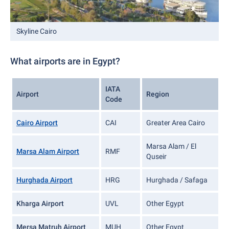
Skyline Cairo
What airports are in Egypt?
IATA
Airport
Region
Code
Cairo Airport
CAI
Greater Area Cairo
Marsa Alam / El
Marsa Alam Airport
RMF
Quseir
Hurghada Airport
HRG
Hurghada / Safaga
Kharga Airport
UVL
Other Egypt
Mersa Matruh Airport
MUH
Other Egypt