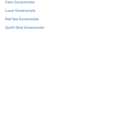
Cairo Governorate
Luxor Governorate
Red Sea Governorate
South Sinai Governorate