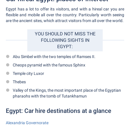
Egypt has a lot to offer its visitors, and with a hireal car you are
flexible and mobile all over the country. Particularly worth seeing
are the ancient sites, which attract visitors from all over the world.
YOU SHOULD NOT MISS THE
FOLLOWING SIGHTS IN
EGYPT:
Abu Simbel with the two temples of Ramses II.
Cheops pyramid with the famous Sphinx
Temple city Luxor
Thebes
Valley of the Kings, the most important place of the Egyptian
pharaohs with the tomb of Tutankhamun
Egypt: Car hire destinations at a glance
Alexandria Governorate