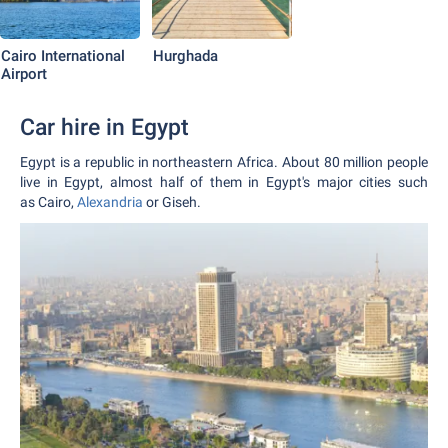
Cairo International
Hurghada
Airport
Car hire in Egypt
Egypt is a republic in northeastern Africa. About 80 million people
live in Egypt, almost half of them in Egypt's major cities such
as Cairo,
Alexandria
or Giseh.