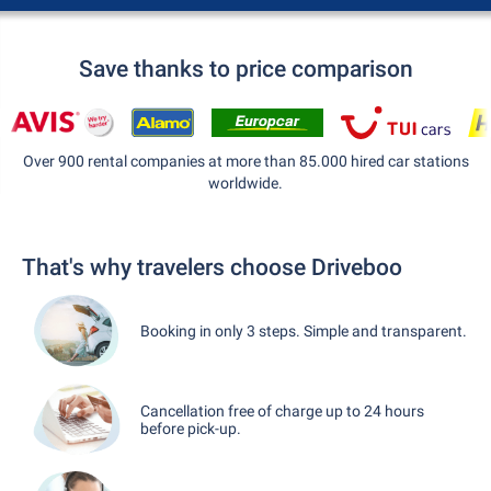
Save thanks to price comparison
Over 900 rental companies at more than 85.000 hired car stations
worldwide.
That's why travelers choose Driveboo
Booking in only 3 steps. Simple and transparent.
Cancellation free of charge up to 24 hours
before pick-up.