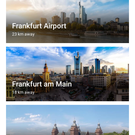
Frankfurt Airport
23 km away
Frankfurt am Main
18 km away