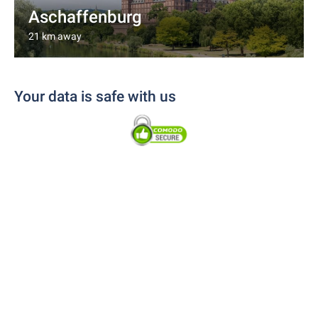
Aschaffenburg
21 km away
Your data is safe with us