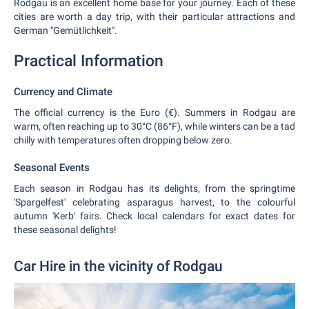
Rodgau is an excellent home base for your journey. Each of these
cities are worth a day trip, with their particular attractions and
German "Gemütlichkeit".
Practical Information
Currency and Climate
The official currency is the Euro (€). Summers in Rodgau are
warm, often reaching up to 30°C (86°F), while winters can be a tad
chilly with temperatures often dropping below zero.
Seasonal Events
Each season in Rodgau has its delights, from the springtime
'Spargelfest' celebrating asparagus harvest, to the colourful
autumn 'Kerb' fairs. Check local calendars for exact dates for
these seasonal delights!
Car Hire in the vicinity of Rodgau