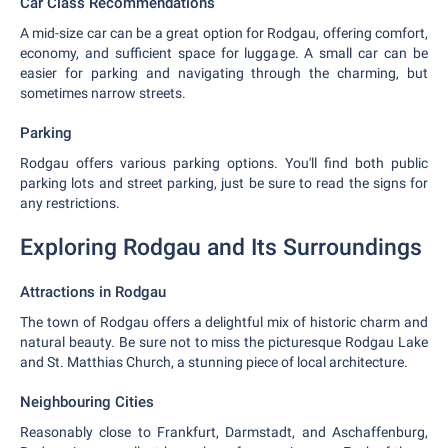
Car Class Recommendations
A mid-size car can be a great option for Rodgau, offering comfort,
economy, and sufficient space for luggage. A small car can be
easier for parking and navigating through the charming, but
sometimes narrow streets.
Parking
Rodgau offers various parking options. You'll find both public
parking lots and street parking, just be sure to read the signs for
any restrictions.
Exploring Rodgau and Its Surroundings
Attractions in Rodgau
The town of Rodgau offers a delightful mix of historic charm and
natural beauty. Be sure not to miss the picturesque Rodgau Lake
and St. Matthias Church, a stunning piece of local architecture.
Neighbouring Cities
Reasonably close to Frankfurt, Darmstadt, and Aschaffenburg,