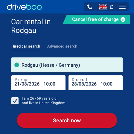
£
Navig
Cancel free of charge
Car rental in
Rodgau
Hired car search
Advanced search
Pick
Rodgau (Hesse / Germany)
Pickup
Drop-off
Drop
Pic
I am
26 - 69
years old
and live in
United Kingdom
Search now