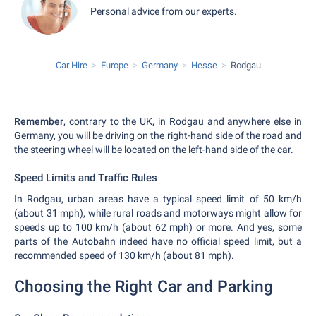
Personal advice from our experts.
Car Hire
Europe
Germany
Hesse
Rodgau
Remember
, contrary to the UK, in Rodgau and anywhere else in
Germany, you will be driving on the right-hand side of the road and
the steering wheel will be located on the left-hand side of the car.
Speed Limits and Traffic Rules
In Rodgau, urban areas have a typical speed limit of 50 km/h
(about 31 mph), while rural roads and motorways might allow for
speeds up to 100 km/h (about 62 mph) or more. And yes, some
parts of the Autobahn indeed have no official speed limit, but a
recommended speed of 130 km/h (about 81 mph).
Choosing the Right Car and Parking