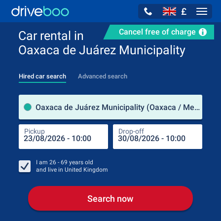
£
Navig
Cancel free of charge
Car rental in
Oaxaca de Juárez Municipality
Hired car search
Advanced search
Pick
Oaxaca de Juárez Municipality (Oaxaca / Mexico)
Pickup
Drop-off
Drop
Pic
I am
26 - 69
years old
and live in
United Kingdom
Search now