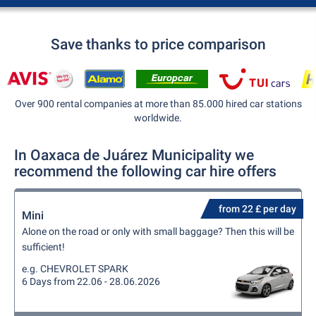
Save thanks to price comparison
Over 900 rental companies at more than 85.000 hired car stations
worldwide.
In Oaxaca de Juárez Municipality we
recommend the following car hire offers
from 22 £ per day
Mini
Alone on the road or only with small baggage? Then this will be
sufficient!
e.g. CHEVROLET SPARK
6 Days from 22.06 - 28.06.2026