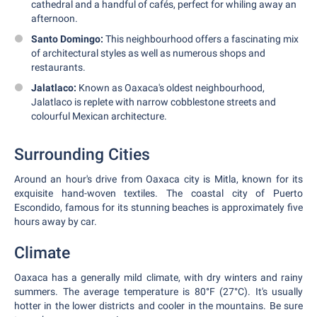
cathedral and a handful of cafés, perfect for whiling away an
afternoon.
Santo Domingo:
This neighbourhood offers a fascinating mix
of architectural styles as well as numerous shops and
restaurants.
Jalatlaco:
Known as Oaxaca's oldest neighbourhood,
Jalatlaco is replete with narrow cobblestone streets and
colourful Mexican architecture.
Surrounding Cities
Around an hour's drive from Oaxaca city is Mitla, known for its
exquisite hand-woven textiles. The coastal city of Puerto
Escondido, famous for its stunning beaches is approximately five
hours away by car.
Climate
Oaxaca has a generally mild climate, with dry winters and rainy
summers. The average temperature is 80°F (27°C). It's usually
hotter in the lower districts and cooler in the mountains. Be sure