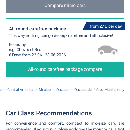
Compare micro cars
from 27 £ per day
All-round carefree package
This way nothing can go wrong - carefree and all inclusive!
Economy
e.g. Chevrolet Beat
6 Days from 22.06 - 28.06.2026
All-round carefree package compare
re
Central America
Mexico
Oaxaca
Oaxaca de Juárez Municipality
Car Class Recommendations
For convenience and comfort, compact to mid-size cars are
recommended. If your trip involves exploring the mountains, a 4x4