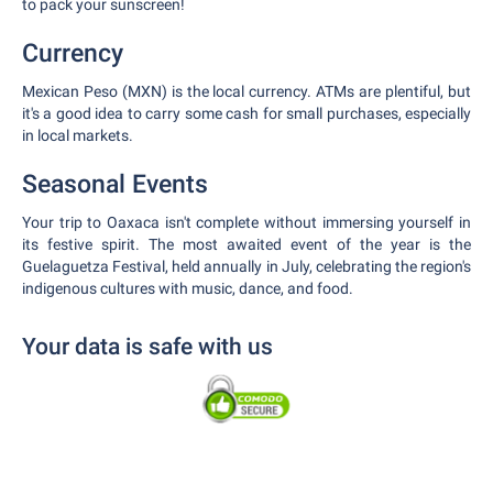
to pack your sunscreen!
Currency
Mexican Peso (MXN) is the local currency. ATMs are plentiful, but
it's a good idea to carry some cash for small purchases, especially
in local markets.
Seasonal Events
Your trip to Oaxaca isn't complete without immersing yourself in
its festive spirit. The most awaited event of the year is the
Guelaguetza Festival, held annually in July, celebrating the region's
indigenous cultures with music, dance, and food.
Your data is safe with us