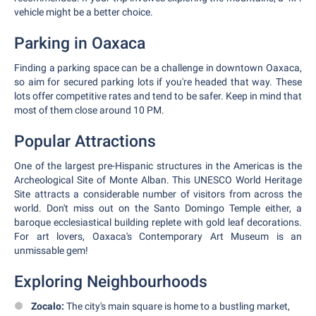
vehicle might be a better choice.
Parking in Oaxaca
Finding a parking space can be a challenge in downtown Oaxaca,
so aim for secured parking lots if you're headed that way. These
lots offer competitive rates and tend to be safer. Keep in mind that
most of them close around 10 PM.
Popular Attractions
One of the largest pre-Hispanic structures in the Americas is the
Archeological Site of Monte Alban. This UNESCO World Heritage
Site attracts a considerable number of visitors from across the
world. Don't miss out on the Santo Domingo Temple either, a
baroque ecclesiastical building replete with gold leaf decorations.
For art lovers, Oaxaca's Contemporary Art Museum is an
unmissable gem!
Exploring Neighbourhoods
Zocalo:
The city's main square is home to a bustling market,