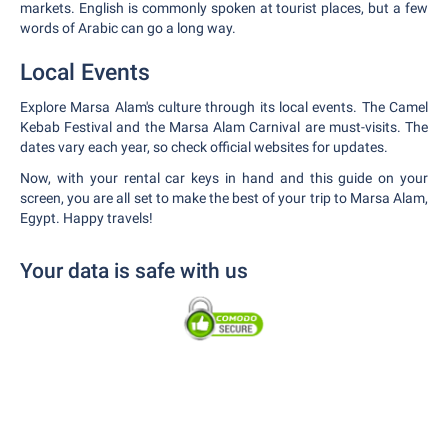
markets. English is commonly spoken at tourist places, but a few
words of Arabic can go a long way.
Local Events
Explore Marsa Alam's culture through its local events. The Camel
Kebab Festival and the Marsa Alam Carnival are must-visits. The
dates vary each year, so check official websites for updates.
Now, with your rental car keys in hand and this guide on your
screen, you are all set to make the best of your trip to Marsa Alam,
Egypt. Happy travels!
Your data is safe with us