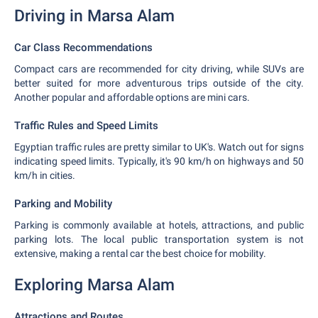
Driving in Marsa Alam
Car Class Recommendations
Compact cars are recommended for city driving, while SUVs are
better suited for more adventurous trips outside of the city.
Another popular and affordable options are mini cars.
Traffic Rules and Speed Limits
Egyptian traffic rules are pretty similar to UK's. Watch out for signs
indicating speed limits. Typically, it's 90 km/h on highways and 50
km/h in cities.
Parking and Mobility
Parking is commonly available at hotels, attractions, and public
parking lots. The local public transportation system is not
extensive, making a rental car the best choice for mobility.
Exploring Marsa Alam
Attractions and Routes