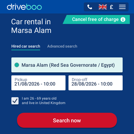
£
Navig
Cancel free of charge
Car rental in
Marsa Alam
Hired car search
Advanced search
Pick
Marsa Alam (Red Sea Governorate / Egypt)
Pickup
Drop-off
Drop
Pic
I am
26 - 69
years old
and live in
United Kingdom
Search now