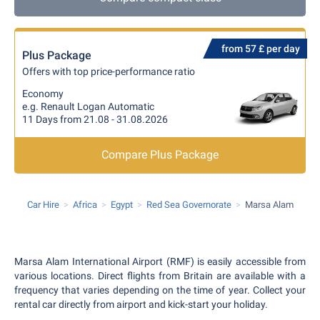
from 57 £ per day
Plus Package
Offers with top price-performance ratio
Economy
e.g. Renault Logan Automatic
11 Days from 21.08 - 31.08.2026
Compare Plus Package
Car Hire
Africa
Egypt
Red Sea Governorate
Marsa Alam
Marsa Alam International Airport (RMF) is easily accessible from
various locations. Direct flights from Britain are available with a
frequency that varies depending on the time of year. Collect your
rental car directly from airport and kick-start your holiday.