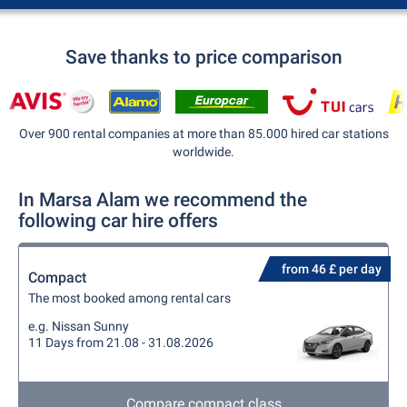
Save thanks to price comparison
Over 900 rental companies at more than 85.000 hired car stations
worldwide.
In Marsa Alam we recommend the
following car hire offers
from 46 £ per day
Compact
The most booked among rental cars
e.g. Nissan Sunny
11 Days from 21.08 - 31.08.2026
Compare compact class