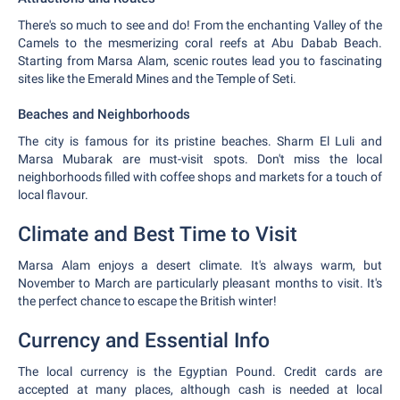
There's so much to see and do! From the enchanting Valley of the
Camels to the mesmerizing coral reefs at Abu Dabab Beach.
Starting from Marsa Alam, scenic routes lead you to fascinating
sites like the Emerald Mines and the Temple of Seti.
Beaches and Neighborhoods
The city is famous for its pristine beaches. Sharm El Luli and
Marsa Mubarak are must-visit spots. Don't miss the local
neighborhoods filled with coffee shops and markets for a touch of
local flavour.
Climate and Best Time to Visit
Marsa Alam enjoys a desert climate. It's always warm, but
November to March are particularly pleasant months to visit. It's
the perfect chance to escape the British winter!
Currency and Essential Info
The local currency is the Egyptian Pound. Credit cards are
accepted at many places, although cash is needed at local