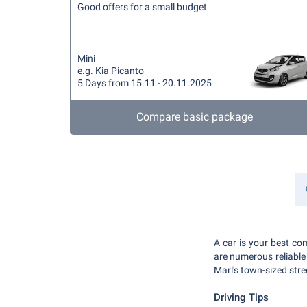
Good offers for a small budget
Mini
e.g. Kia Picanto
5 Days from 15.11 - 20.11.2025
Compare basic package
A car is your best com
are numerous reliable c
Marl's town-sized str
Driving Tips