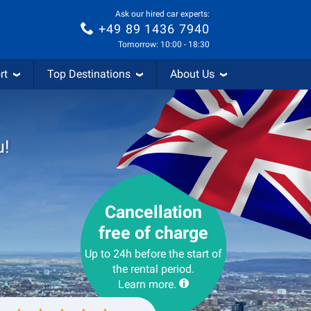
Ask our hired car experts:
+49 89 1436 7940
Tomorrow: 10:00 - 18:30
rt
Top Destinations
About Us
u!
Cancellation
free of charge
Up to 24h before the start of
the rental period.
Learn more.