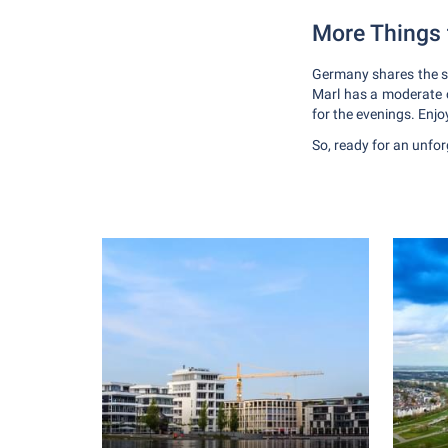
More Things
Germany shares the sa
Marl has a moderate c
for the evenings. Enjoy
So, ready for an unfo