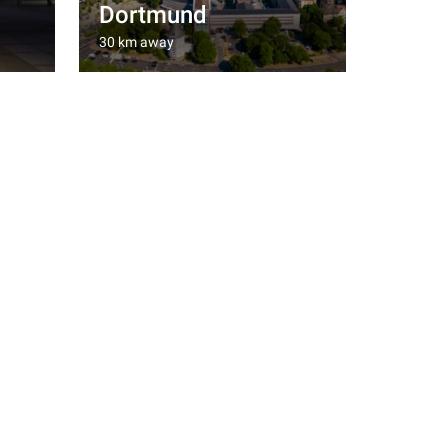
Dortmund
30 km away