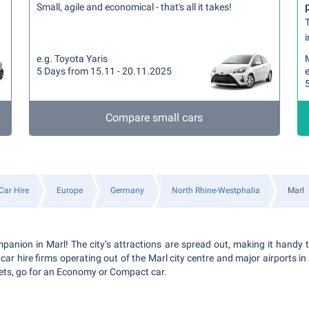
Small, agile and economical - that's all it takes!
T
i
e.g. Toyota Yaris
5 Days from 15.11 - 20.11.2025
e
Compare small cars
Car Hire
Europe
Germany
North Rhine-Westphalia
Marl
panion in Marl! The city’s attractions are spread out, making it handy t
ar hire firms operating out of the Marl city centre and major airports in th
eets, go for an Economy or Compact car.