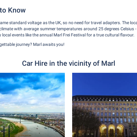
 to Know
me standard voltage as the UK, so no need for travel adapters. The local
limate with average summer temperatures around 25 degrees Celsius - d
 local events like the annual Marl Frei Festival for a true cultural flavour.
rgettable journey? Marl awaits you!
Car Hire in the vicinity of Marl