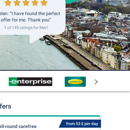
ten: “I have found the perfect
offer for me. Thank you”
1 of 145 ratings for Marl
fers
from 53 £ per day
All-round carefree