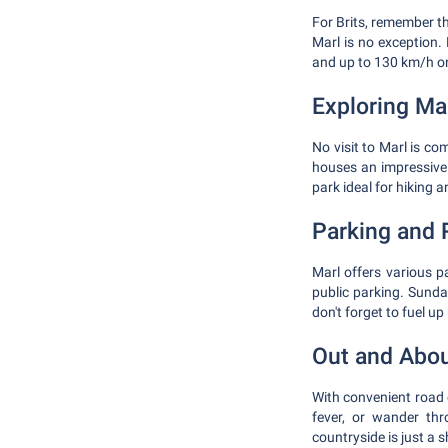
For Brits, remember t
Marl is no exception.
and up to 130 km/h 
Exploring Ma
No visit to Marl is c
houses an impressive 
park ideal for hiking a
Parking and 
Marl offers various p
public parking. Sunday
don't forget to fuel u
Out and Abo
With convenient road c
fever, or wander thr
countryside is just a 