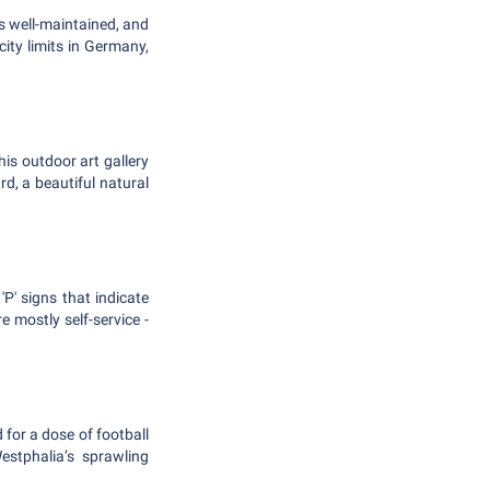
s well-maintained, and
ity limits in Germany,
is outdoor art gallery
d, a beautiful natural
P' signs that indicate
e mostly self-service -
 for a dose of football
estphalia’s sprawling