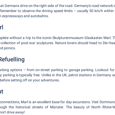
hat Germans drive on the right side of the road. Germany's road network i
 Remember to observe the driving speed limits – usually 50 km/h within c
on expressways and autobahns.
rl
omplete without a trip to the iconic Skulpturenmuseum Glaskasten Marl. Th
collection of post-war sculptures. Nature lovers should head to Die Haar
nd picnics.
Refuelling
arking options – from on-street parking to garage parking. Lookout for '
 parking is typically free. Unlike in the UK, petrol stations in Germany ar
p before setting off on your adventures.
ut
onnections, Marl is an excellent base for day excursions. Visit Dortmund
ough the historical streets of Münster. The beauty of North Rhine-W
short drive away!