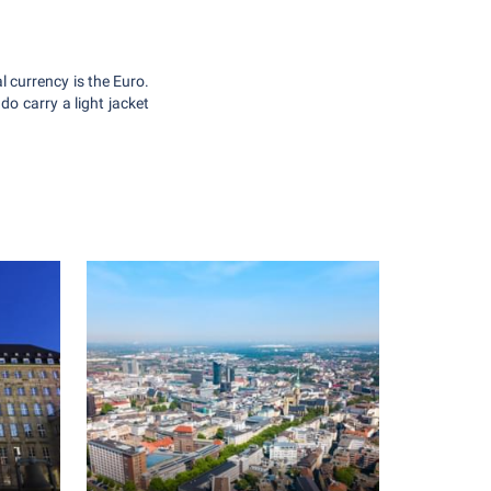
 currency is the Euro.
o carry a light jacket