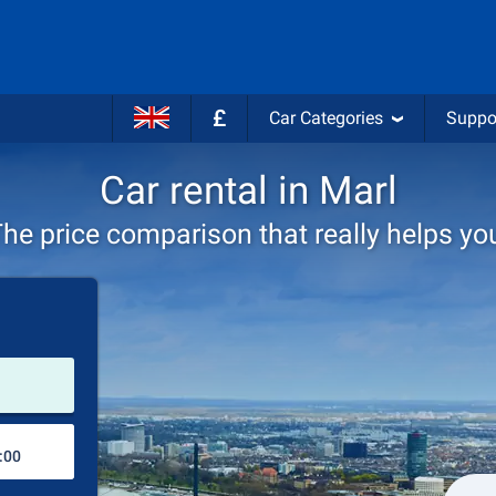
£
Car Categories
Suppo
Car rental in Marl
he price comparison that really helps yo
Pick-up station
Drop-off station