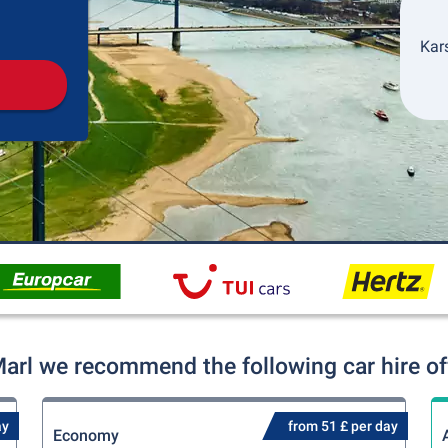
Pickup
Drop-off
Kars
Marl we recommend the following car hire of
ay
from 51 £ per day
Economy