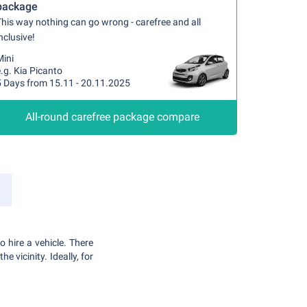
package
his way nothing can go wrong - carefree and all
nclusive!
Mini
.g. Kia Picanto
5 Days from 15.11 - 20.11.2025
All-round carefree package compare
o hire a vehicle. There
e vicinity. Ideally, for