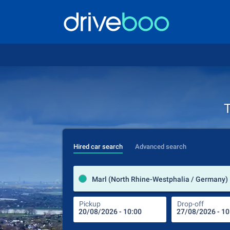
T
Hired car search
Advanced search
Marl (North Rhine-Westphalia / Germany)
Pickup
Drop-off