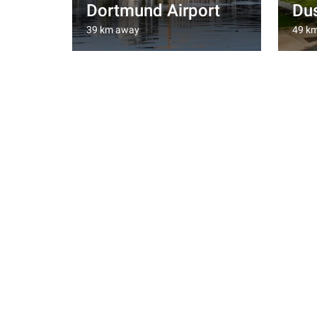
Dortmund Airport
Dus
39 km away
49 k