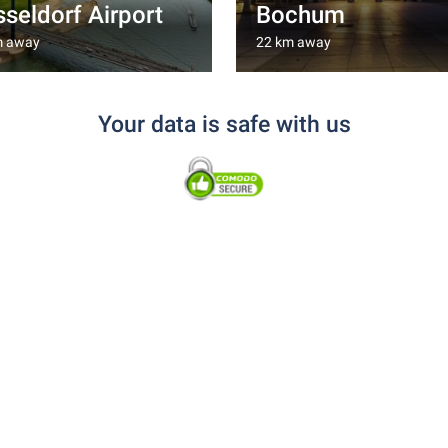
seldorf Airport
Bochum
m away
22 km away
Your data is safe with us