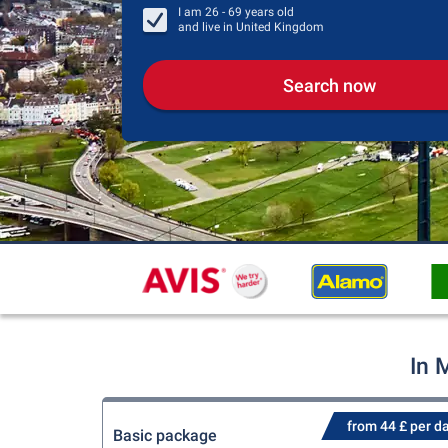
I am
26 - 69
years old
and live in
United Kingdom
Search now
In 
from 44 £ per d
Basic package