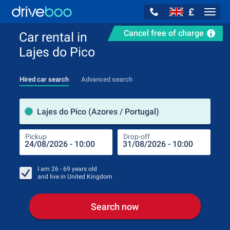
£
Navig
Cancel free of charge
Car rental in
Lajes do Pico
Hired car search
Advanced search
Pick
Lajes do Pico (Azores / Portugal)
Pickup
Drop-off
Drop
Pic
I am
26 - 69
years old
and live in
United Kingdom
Search now