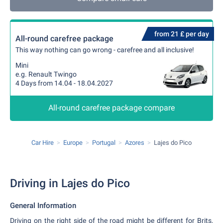
from 21 £ per day
All-round carefree package
This way nothing can go wrong - carefree and all inclusive!
Mini
e.g. Renault Twingo
4 Days from 14.04 - 18.04.2027
All-round carefree package compare
Car Hire
Europe
Portugal
Azores
Lajes do Pico
Driving in Lajes do Pico
General Information
Driving on the right side of the road might be different for Brits,