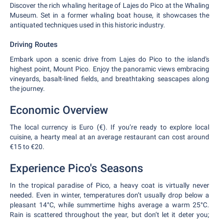
Discover the rich whaling heritage of Lajes do Pico at the Whaling
Museum. Set in a former whaling boat house, it showcases the
antiquated techniques used in this historic industry.
Driving Routes
Embark upon a scenic drive from Lajes do Pico to the island's
highest point, Mount Pico. Enjoy the panoramic views embracing
vineyards, basalt-lined fields, and breathtaking seascapes along
the journey.
Economic Overview
The local currency is Euro (€). If you’re ready to explore local
cuisine, a hearty meal at an average restaurant can cost around
€15 to €20.
Experience Pico's Seasons
In the tropical paradise of Pico, a heavy coat is virtually never
needed. Even in winter, temperatures don’t usually drop below a
pleasant 14°C, while summertime highs average a warm 25°C.
Rain is scattered throughout the year, but don’t let it deter you;