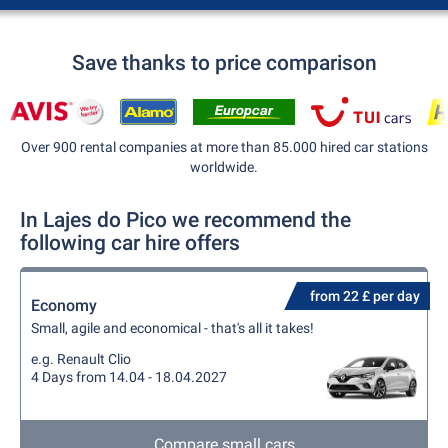
Save thanks to price comparison
Over 900 rental companies at more than 85.000 hired car stations
worldwide.
In Lajes do Pico we recommend the
following car hire offers
from 22 £ per day
Economy
Small, agile and economical - that's all it takes!
e.g. Renault Clio
4 Days from 14.04 - 18.04.2027
Compare small cars