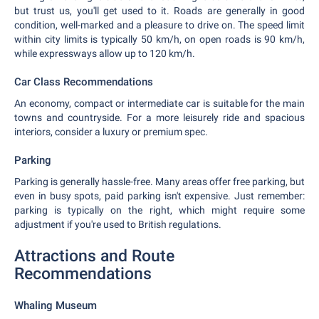
but trust us, you'll get used to it. Roads are generally in good
condition, well-marked and a pleasure to drive on. The speed limit
within city limits is typically 50 km/h, on open roads is 90 km/h,
while expressways allow up to 120 km/h.
Car Class Recommendations
An economy, compact or intermediate car is suitable for the main
towns and countryside. For a more leisurely ride and spacious
interiors, consider a luxury or premium spec.
Parking
Parking is generally hassle-free. Many areas offer free parking, but
even in busy spots, paid parking isn't expensive. Just remember:
parking is typically on the right, which might require some
adjustment if you're used to British regulations.
Attractions and Route
Recommendations
Whaling Museum