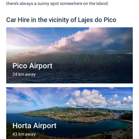
there's always a sunny spot somewhere on the island.
Car Hire in the vicinity of Lajes do Pico
Pico Airport
24 km away
Horta Airport
43 km away