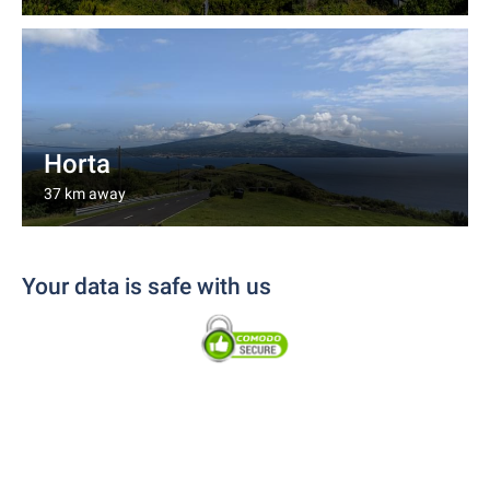
Horta
37 km away
Your data is safe with us