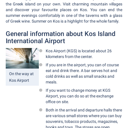
the Greek island on your own. Visit charming mountain villages
and discover your favourite places on Kos. You can end the
summer evenings comfortably in one of the taverns with a glass
of Greek wine. Summer on Kos is a highlight for the whole family.
General information about Kos Island
International Airport
Kos Airport (KGS) is located about 26
kilometers from the center.
If you are in the airport, you can of course
eat and drink there. A bar serves hot and
On the way at
cold drinks as well as small snacks and
Kos Airport
meals.
If you want to change money at KGS
Airport, you can do so at the exchange
office on site.
Both in the arrival and departure halls there
are various small stores where you can buy
souvenirs, tobacco products, magazines,
books and toys. The stores are open