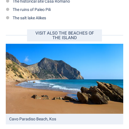
The historical site Casa Romano
The ruins of Paleo Pili
The salt lake Alikes
VISIT ALSO THE BEACHES OF
THE ISLAND
Cavo Paradiso Beach, Kos