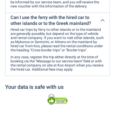
be informed by our service team, and you will receive the
new voucher with the information of the delivery.
Can I use the ferry with the hired car to
other islands or to the Greek mainland?
Hired car trips by ferry to other islands or to the mainland
are generally possible, but depend on the type of vehicle
and rental company. If you want to visit other islands, such
as Mykonos or Santorini, or Athens on the mainland by
hired car from Kos, please read the rental conditions under
the heading "Cross-border trips" or "Border trips".
In any case, register the trip either directly at the time of
booking via the "Message to our service team" field or with
the rental company on site at Kos Airport when you receive
the hired car. Additional fees may apply.
Your data is safe with us