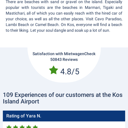
There are beaches with sand or gravel on the island. Especially
popular with tourists are the beaches in Marmari, Tigaki and
Mastichari, all of which you can easily reach with the hired car of
your choice, as well as all the other places. Visit Cavo Paradiso,
Lambi Beach or Camel Beach. On Kos, everyone will find a beach
to their liking. Let your soul dangle and soak up a lot of sun.
Satisfaction with MietwagenCheck
50843 Reviews
4.8/5
109 Experiences of our customers at the Kos
Island Airport
Rating of Yara N.