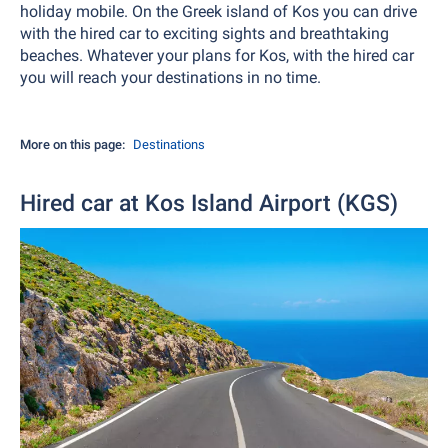
holiday mobile. On the Greek island of Kos you can drive
with the hired car to exciting sights and breathtaking
beaches. Whatever your plans for Kos, with the hired car
you will reach your destinations in no time.
More on this page:
Destinations
Hired car at Kos Island Airport (KGS)