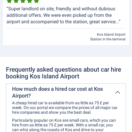
“Super landlord on site, friendly and without dubious
additional offers. We were even picked up from the
airport and accompanied to the station, great service...”
Kos Island Airport
Station in the terminal
Frequently asked questions about car hire
booking Kos Island Airport
How much does a hired car cost at Kos
Airport?
A cheap hired car is available from as little as 75 £ per
week. On our portal we compare the prices of all major car
hire companies and show you the best deal.
Particularly popular on Kos are small cars, which you can
hire from as little as 75 £ per week. With a small car, you
can whiz along the coasts of Kos and drive to your