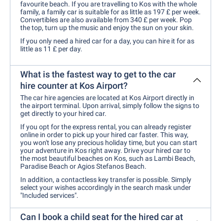
favourite beach. If you are travelling to Kos with the whole
family, a family car is suitable for as little as 197 £ per week.
Convertibles are also available from 340 £ per week. Pop
the top, turn up the music and enjoy the sun on your skin.
If you only need a hired car for a day, you can hire it for as
little as 11 £ per day.
What is the fastest way to get to the car
hire counter at Kos Airport?
The car hire agencies are located at Kos Airport directly in
the airport terminal. Upon arrival, simply follow the signs to
get directly to your hired car.
If you opt for the express rental, you can already register
online in order to pick up your hired car faster. This way,
you won't lose any precious holiday time, but you can start
your adventure in Kos right away. Drive your hired car to
the most beautiful beaches on Kos, such as Lambi Beach,
Paradise Beach or Agios Stefanos Beach.
In addition, a contactless key transfer is possible. Simply
select your wishes accordingly in the search mask under
"Included services".
Can I book a child seat for the hired car at