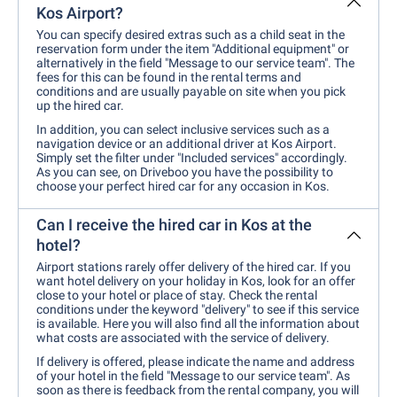
Kos Airport?
You can specify desired extras such as a child seat in the
reservation form under the item "Additional equipment" or
alternatively in the field "Message to our service team". The
fees for this can be found in the rental terms and
conditions and are usually payable on site when you pick
up the hired car.
In addition, you can select inclusive services such as a
navigation device or an additional driver at Kos Airport.
Simply set the filter under "Included services" accordingly.
As you can see, on Driveboo you have the possibility to
choose your perfect hired car for any occasion in Kos.
Can I receive the hired car in Kos at the
hotel?
Airport stations rarely offer delivery of the hired car. If you
want hotel delivery on your holiday in Kos, look for an offer
close to your hotel or place of stay. Check the rental
conditions under the keyword "delivery" to see if this service
is available. Here you will also find all the information about
what costs are associated with the service of delivery.
If delivery is offered, please indicate the name and address
of your hotel in the field "Message to our service team". As
soon as there is feedback from the rental company, you will