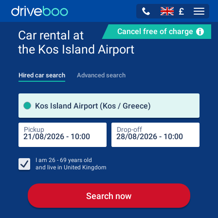
£
Navig
Cancel free of charge
Car rental at
the Kos Island Airport
Hired car search
Advanced search
Pick
Kos Island Airport (Kos / Greece)
Pickup
Drop-off
Drop
Pic
I am
26 - 69
years old
and live in
United Kingdom
Search now