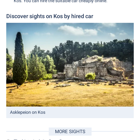
Kos. You can hire the suitable car cheaply online.
Discover sights on Kos by hired car
Asklepeion on Kos
MORE SIGHTS