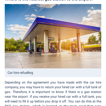
Car hire refuelling
Depending on the agreement you have made with the car hire
company, you may have to return your hired car with a full tank of
gas. Therefore, it is important to know if there is a gas station
near the airport. If you receive your hired car with a full tank, you
will need to fill it up before you drop it off. You can do this at the