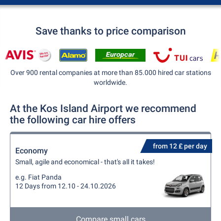
Save thanks to price comparison
Over 900 rental companies at more than 85.000 hired car stations
worldwide.
At the Kos Island Airport we recommend
the following car hire offers
from 12 £ per day
Economy
Small, agile and economical - that's all it takes!
e.g. Fiat Panda
12 Days from 12.10 - 24.10.2026
Compare small cars