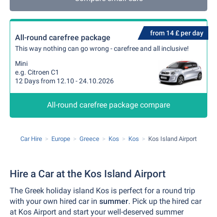
from 14 £ per day
All-round carefree package
This way nothing can go wrong - carefree and all inclusive!
Mini
e.g. Citroen C1
12 Days from 12.10 - 24.10.2026
All-round carefree package compare
Car Hire
Europe
Greece
Kos
Kos
Kos Island Airport
Hire a Car at the Kos Island Airport
The Greek holiday island Kos is perfect for a round trip
with your own hired car in
summer
. Pick up the hired car
at Kos Airport and start your well-deserved summer