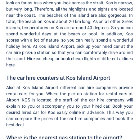
look as far as Asia when you look across the strait. Kos is narrow,
but very long. Therefore, all the highlights and sights are located
near the coast. The beaches of the island are also gorgeous. In
total, the beach on Kos is about 20 km long. As on all other Greek
islands, temperatures on Kos are around 40 degrees. So you can
spend wonderful days at the beach or pool. In addition, Kos
scores with a lot of nature, so you can really spend a wonderful
holiday here. At Kos Island Airport, pick up your hired car at the
car hire pick-up station so that you can comfortably drive around
the island. Hire car cheap or book cheap flights of different airlines
here.
The car hire counters at Kos Island Airport
Also at Kos Island Airport different car hire companies provide
rental cars for you. Where the pick-up station for rental cars at
Airport KGS is located, the staff of the car hire company will
explain to you or accompany you to your hired car. Book your
desired hired car for Kos easily online in advance. This way you
can compare the prices of the car hire companies and book the
best deal.
Where is the nearest gas station to the airport?