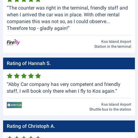
“The counter was right in the terminal, friendly staff and
when I arrived the car was in place. With other rental
companies this was not so, as I could observe...
Therefore top - gladly again!”
Kos Island Airport
Station in the terminal
Rating of Hannah S.
“Abby Car company has very competent and friendly
staff, I will book only there when I fly to Kos again.”
Kos Island Airport
Shuttle bus to the station
Rating of Christoph A.