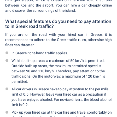
EKO gas station, which is located on the main road that runs
between Kos and the airport. You can hire a car cheaply online
and discover the surroundings of the island.
What special features do you need to pay attention
to in Greek road traffic?
If you are on the road with your hired car in Greece, it is
recommended to adhere to the Greek traffic rules, otherwise high
fines can threaten.
In Greece right-hand traffic applies.
Within built-up areas, a maximum of 50 km/h is permitted.
Outside built-up areas, the maximum permitted speed is
between 90 and 110 km/h. Therefore, pay attention to the
traffic signs. On the motorway, a maximum of 120 km/h is
permitted.
All car drivers in Greece have to pay attention to the per mille
limit of 0.5. However, leave your hired car as a precaution if
you have enjoyed alcohol. For novice drivers, the blood alcohol
limit is 0.2.
Pick up your hired car at the car hire and travel comfortably on