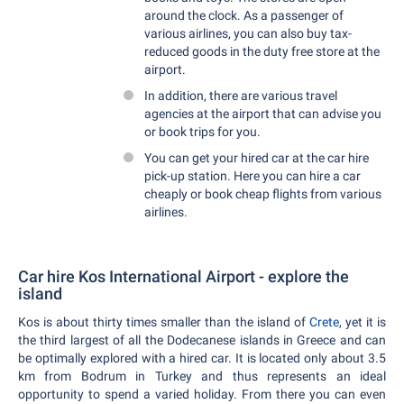
around the clock. As a passenger of
various airlines, you can also buy tax-
reduced goods in the duty free store at the
airport.
In addition, there are various travel
agencies at the airport that can advise you
or book trips for you.
You can get your hired car at the car hire
pick-up station. Here you can hire a car
cheaply or book cheap flights from various
airlines.
Car hire Kos International Airport - explore the
island
Kos is about thirty times smaller than the island of
Crete
, yet it is
the third largest of all the Dodecanese islands in Greece and can
be optimally explored with a hired car. It is located only about 3.5
km from Bodrum in Turkey and thus represents an ideal
opportunity to spend a varied holiday. From there you can even