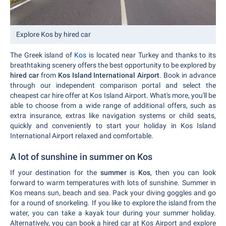
Explore Kos by hired car
The Greek island of
Kos
is located near Turkey and thanks to its
breathtaking scenery offers the best opportunity to be explored by
hired car
from
Kos Island International Airport
. Book in advance
through our independent comparison portal and select the
cheapest car hire offer at Kos Island Airport. What's more, you'll be
able to choose from a wide range of additional offers, such as
extra insurance, extras like navigation systems or child seats,
quickly and conveniently to start your holiday in Kos Island
International Airport relaxed and comfortable.
A lot of sunshine in summer on Kos
If your destination for the
summer
is
Kos
, then you can look
forward to warm temperatures with lots of sunshine. Summer in
Kos means sun, beach and sea. Pack your diving goggles and go
for a round of snorkeling. If you like to explore the island from the
water, you can take a kayak tour during your summer holiday.
Alternatively, you can book a hired car at Kos Airport and explore