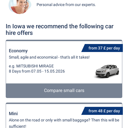
Personal advice from our experts.
In Iowa we recommend the following car
hire offers
from 37 £ per day
Economy
Small, agile and economical - that's all it takes!
e.g. MITSUBISHI MIRAGE
8 Days from 07.05 - 15.05.2026
Compare small cars
from 48 £ per day
Mini
Alone on the road or only with small baggage? Then this will be
sufficient!