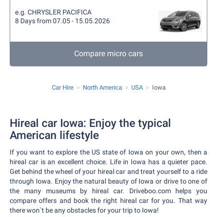
e.g. CHRYSLER PACIFICA
8 Days from 07.05 - 15.05.2026
Compare micro cars
Car Hire
North America
USA
Iowa
Hireal car Iowa: Enjoy the typical
American lifestyle
If you want to explore the US state of Iowa on your own, then a
hireal car is an excellent choice. Life in Iowa has a quieter pace.
Get behind the wheel of your hireal car and treat yourself to a ride
through Iowa. Enjoy the natural beauty of Iowa or drive to one of
the many museums by hireal car. Driveboo.com helps you
compare offers and book the right hireal car for you. That way
there won`t be any obstacles for your trip to Iowa!