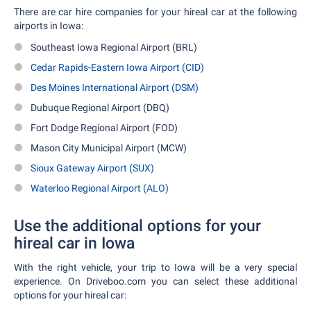
There are car hire companies for your hireal car at the following
airports in Iowa:
Southeast Iowa Regional Airport (BRL)
Cedar Rapids-Eastern Iowa Airport (CID)
Des Moines International Airport (DSM)
Dubuque Regional Airport (DBQ)
Fort Dodge Regional Airport (FOD)
Mason City Municipal Airport (MCW)
Sioux Gateway Airport (SUX)
Waterloo Regional Airport (ALO)
Use the additional options for your
hireal car in Iowa
With the right vehicle, your trip to Iowa will be a very special
experience. On Driveboo.com you can select these additional
options for your hireal car: