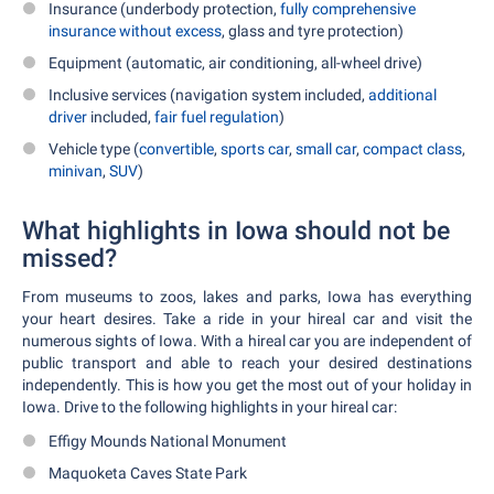
Insurance (underbody protection,
fully comprehensive
insurance without excess
, glass and tyre protection)
Equipment (automatic, air conditioning, all-wheel drive)
Inclusive services (navigation system included,
additional
driver
included,
fair fuel regulation
)
Vehicle type (
convertible
,
sports car
,
small car
,
compact class
,
minivan
,
SUV
)
What highlights in Iowa should not be
missed?
From museums to zoos, lakes and parks, Iowa has everything
your heart desires. Take a ride in your hireal car and visit the
numerous sights of Iowa. With a hireal car you are independent of
public transport and able to reach your desired destinations
independently. This is how you get the most out of your holiday in
Iowa. Drive to the following highlights in your hireal car:
Effigy Mounds National Monument
Maquoketa Caves State Park