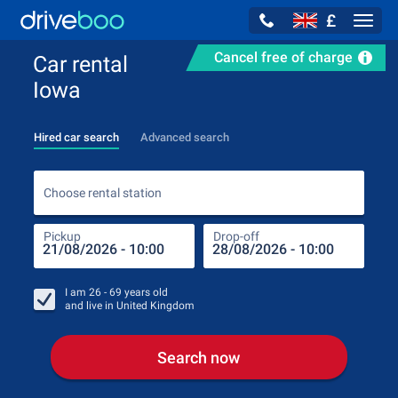
£
Navig
Cancel free of charge
Car rental
Iowa
Hired car search
Advanced search
Choo
Choose rental station
Pickup
Drop-off
Drop
Pic
I am
26 - 69
years old
and live in
United Kingdom
Search now