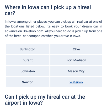
Where in Iowa can I pick up a hireal
car?
In Iowa, among other places, you can pick up a hireal car at one of
the locations listed below. It's easy to book your dream car in
advance on Driveboo.com. All you need to do is pick it up from one
of the hireal car companies when you arrive in Iowa.
Burlington
Clive
Durant
Fort Madison
Johnston
Mason City
Newton
Waterloo
Can I pick up my hireal car at the
airport in Iowa?