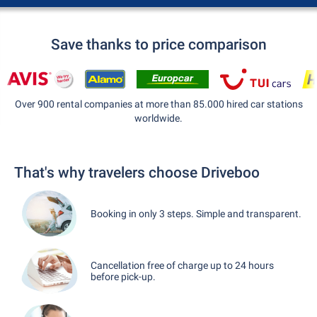
Save thanks to price comparison
Over 900 rental companies at more than 85.000 hired car stations
worldwide.
That's why travelers choose Driveboo
Booking in only 3 steps. Simple and transparent.
Cancellation free of charge up to 24 hours
before pick-up.