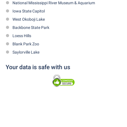
National Mississippi River Museum & Aquarium
Iowa State Capitol
West Okoboji Lake
Backbone State Park
Loess Hills
Blank Park Zoo
Saylorville Lake
Your data is safe with us