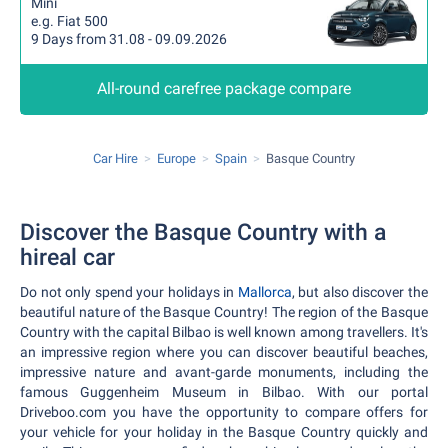
Mini
e.g. Fiat 500
9 Days from 31.08 - 09.09.2026
All-round carefree package compare
Car Hire
Europe
Spain
Basque Country
Discover the Basque Country with a
hireal car
Do not only spend your holidays in
Mallorca
, but also discover the
beautiful nature of the Basque Country! The region of the Basque
Country with the capital Bilbao is well known among travellers. It's
an impressive region where you can discover beautiful beaches,
impressive nature and avant-garde monuments, including the
famous Guggenheim Museum in Bilbao. With our portal
Driveboo.com you have the opportunity to compare offers for
your vehicle for your holiday in the Basque Country quickly and