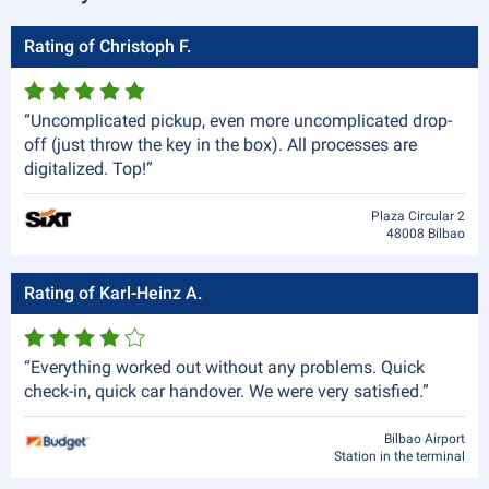
Rating of Christoph F.
“Uncomplicated pickup, even more uncomplicated drop-
off (just throw the key in the box). All processes are
digitalized. Top!”
Plaza Circular 2
48008 Bilbao
Rating of Karl-Heinz A.
“Everything worked out without any problems. Quick
check-in, quick car handover. We were very satisfied.”
Bilbao Airport
Station in the terminal