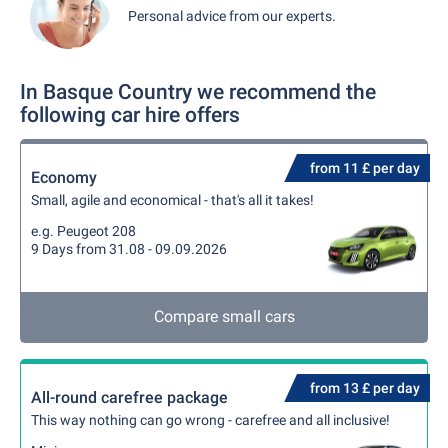
Personal advice from our experts.
In Basque Country we recommend the
following car hire offers
from 11 £ per day
Economy
Small, agile and economical - that's all it takes!
e.g. Peugeot 208
9 Days from 31.08 - 09.09.2026
Compare small cars
from 13 £ per day
All-round carefree package
This way nothing can go wrong - carefree and all inclusive!