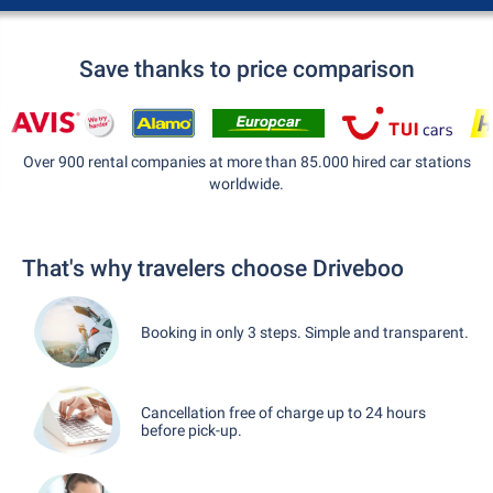
Save thanks to price comparison
Over 900 rental companies at more than 85.000 hired car stations
worldwide.
That's why travelers choose Driveboo
Booking in only 3 steps. Simple and transparent.
Cancellation free of charge up to 24 hours
before pick-up.