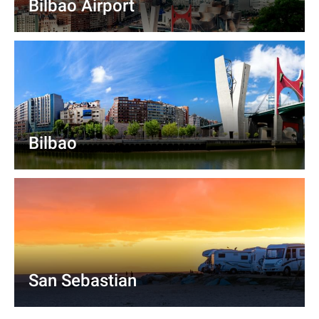
Bilbao Airport
Bilbao
San Sebastian