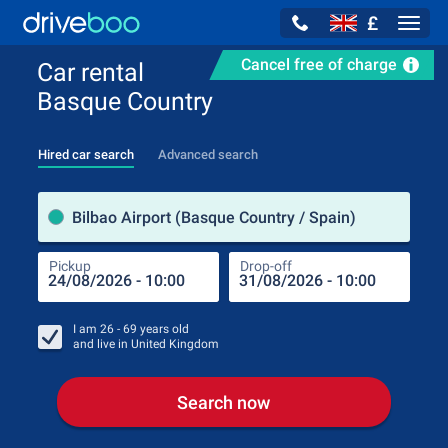
£
Navig
Cancel free of charge
Car rental
Basque Country
Hired car search
Advanced search
Pick
Bilbao Airport (Basque Country / Spain)
Pickup
Drop-off
Drop
Pic
I am
26 - 69
years old
and live in
United Kingdom
Search now