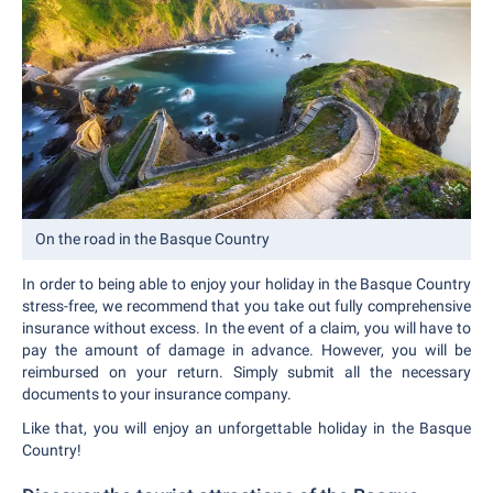
On the road in the Basque Country
In order to being able to enjoy your holiday in the Basque Country
stress-free, we recommend that you take out fully comprehensive
insurance without excess. In the event of a claim, you will have to
pay the amount of damage in advance. However, you will be
reimbursed on your return. Simply submit all the necessary
documents to your insurance company.
Like that, you will enjoy an unforgettable holiday in the Basque
Country!