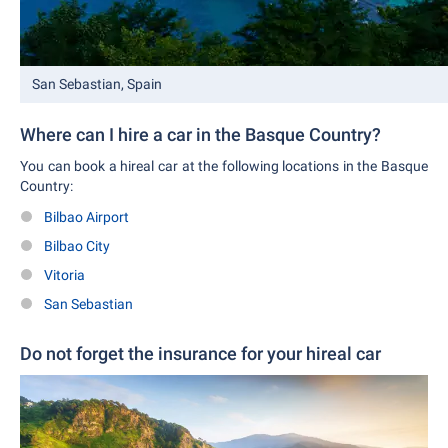
San Sebastian, Spain
Where can I hire a car in the Basque Country?
You can book a hireal car at the following locations in the Basque
Country:
Bilbao Airport
Bilbao City
Vitoria
San Sebastian
Do not forget the insurance for your hireal car