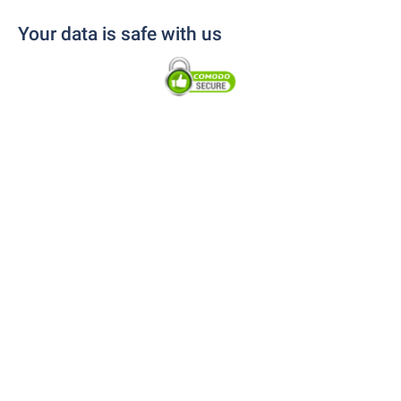
Your data is safe with us