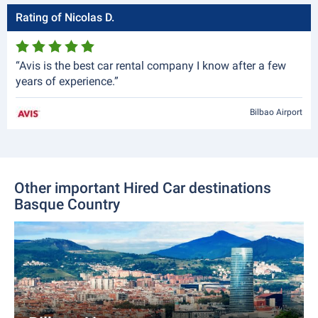
Rating of Nicolas D.
“Avis is the best car rental company I know after a few
years of experience.”
Bilbao Airport
Other important Hired Car destinations
Basque Country