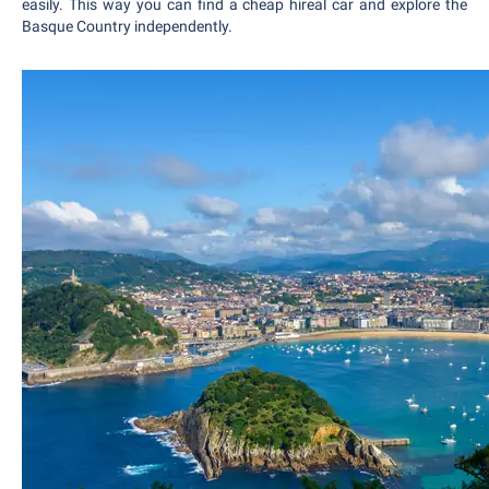
easily. This way you can find a cheap hireal car and explore the
Basque Country independently.