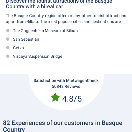
Discover the tourist attractions of the Basque
Country with a hireal car
The Basque Country region offers many other tourist attractions
apart from Bilbao. The most popular cities and destinations are:
The Guggenheim Museum of Bilbao
San Sebastian
Getxo
Vizcaya Suspension Bridge
Satisfaction with MietwagenCheck
50843 Reviews
4.8/5
82 Experiences of our customers in Basque
Country