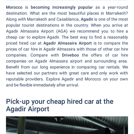
Morocco
is
becoming increasingly popular
as a year-round
destination. What are the most beautiful places in Marrakech?
Along with Marrakech and Casablanca,
Agadir
is one of the most
popular tourist destinations in the country. When you arrive at
Agadir Almassira Airport (AGA) we recommend you to hire a
cheap car to explore Agadir. The best way to find a reasonably
priced hired car at
Agadir Almassira Airport
is to compare the
prices of car hire in Agadir Almassira with those of other car hire
companies. Compare with
Driveboo
the offers of car hire
companies on Agadir Almassira airport and surrounding area.
Benefit from our long experience in comparing car rentals. We
have selected our partners with great care and only work with
reputable providers. Explore Agadir and Morocco on your own
and be flexible immediately after arrival.
Pick-up your cheap hired car at the
Agadir Airport