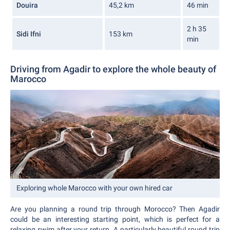
Douira
45,2 km
46 min
2 h 35
Sidi Ifni
153 km
min
Driving from Agadir to explore the whole beauty of
Marocco
Exploring whole Marocco with your own hired car
Are you planning a round trip through Morocco? Then Agadir
could be an interesting starting point, which is perfect for a
relaxing swim after your return. A particularly beautiful round trip