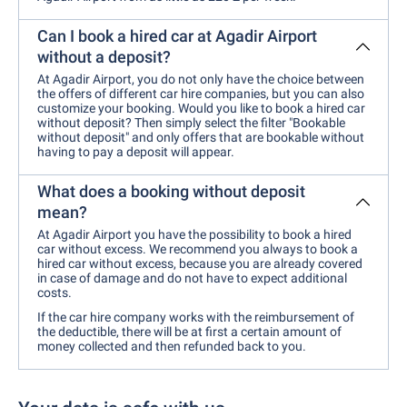
Can I book a hired car at Agadir Airport
without a deposit?
At Agadir Airport, you do not only have the choice between
the offers of different car hire companies, but you can also
customize your booking. Would you like to book a hired car
without deposit? Then simply select the filter "Bookable
without deposit" and only offers that are bookable without
having to pay a deposit will appear.
What does a booking without deposit
mean?
At Agadir Airport you have the possibility to book a hired
car without excess. We recommend you always to book a
hired car without excess, because you are already covered
in case of damage and do not have to expect additional
costs.
If the car hire company works with the reimbursement of
the deductible, there will be at first a certain amount of
money collected and then refunded back to you.