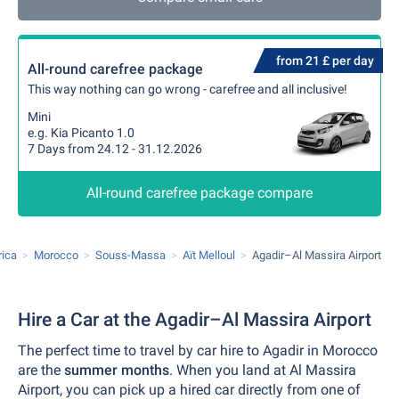
from 21 £ per day
All-round carefree package
This way nothing can go wrong - carefree and all inclusive!
Mini
e.g. Kia Picanto 1.0
7 Days from 24.12 - 31.12.2026
All-round carefree package compare
rica
Morocco
Souss-Massa
Aït Melloul
Agadir–Al Massira Airport
Hire a Car at the Agadir–Al Massira Airport
The perfect time to travel by car hire to Agadir in Morocco
are the
summer months
. When you land at Al Massira
Airport, you can pick up a hired car directly from one of