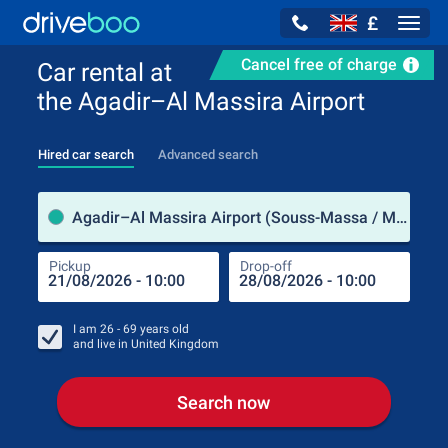
£
Navig
Cancel free of charge
Car rental at
the Agadir–Al Massira Airport
Hired car search
Advanced search
Pick
Agadir–Al Massira Airport (Souss-Massa / Morocco)
Pickup
Drop-off
Drop
Pic
I am
26 - 69
years old
and live in
United Kingdom
Search now