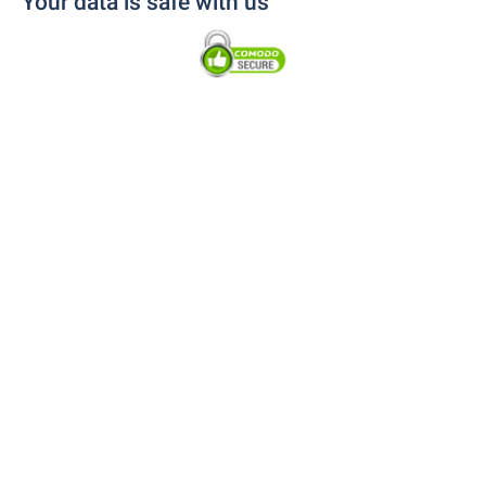
Your data is safe with us