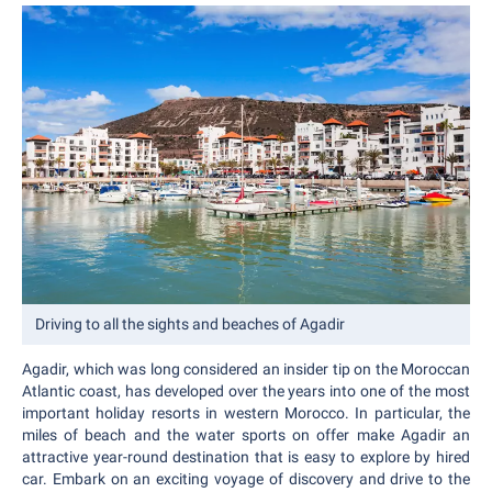
Driving to all the sights and beaches of Agadir
Agadir, which was long considered an insider tip on the Moroccan
Atlantic coast, has developed over the years into one of the most
important holiday resorts in western Morocco. In particular, the
miles of beach and the water sports on offer make Agadir an
attractive year-round destination that is easy to explore by hired
car. Embark on an exciting voyage of discovery and drive to the