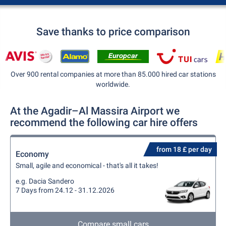
Save thanks to price comparison
Over 900 rental companies at more than 85.000 hired car stations
worldwide.
At the Agadir–Al Massira Airport we
recommend the following car hire offers
from 18 £ per day
Economy
Small, agile and economical - that's all it takes!
e.g. Dacia Sandero
7 Days from 24.12 - 31.12.2026
Compare small cars