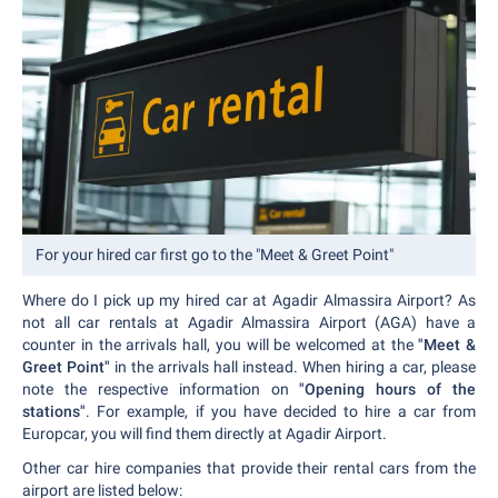
For your hired car first go to the "Meet & Greet Point"
Where do I pick up my hired car at Agadir Almassira Airport? As
not all car rentals at Agadir Almassira Airport (AGA) have a
counter in the arrivals hall, you will be welcomed at the
"Meet &
Greet Point"
in the arrivals hall instead. When hiring a car, please
note the respective information on
"Opening hours of the
stations"
. For example, if you have decided to hire a car from
Europcar, you will find them directly at Agadir Airport.
Other car hire companies that provide their rental cars from the
airport are listed below: