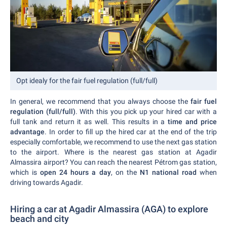
Opt idealy for the fair fuel regulation (full/full)
In general, we recommend that you always choose the
fair fuel
regulation (full/full)
. With this you pick up your hired car with a
full tank and return it as well. This results in a
time and price
advantage
. In order to fill up the hired car at the end of the trip
especially comfortable, we recommend to use the next gas station
to the airport. Where is the nearest gas station at Agadir
Almassira airport? You can reach the nearest Pétrom gas station,
which is
open 24 hours a day
, on the
N1 national road
when
driving towards Agadir.
Hiring a car at Agadir Almassira (AGA) to explore
beach and city