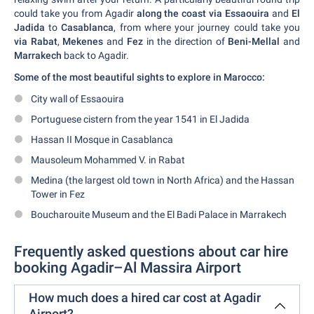
could take you from Agadir
along the coast via Essaouira
and
El
Jadida
to
Casablanca
, from where your journey could take you
via Rabat
,
Mekenes
and
Fez
in the direction of
Beni-Mellal
and
Marrakech
back to Agadir.
Some of the most beautiful sights to explore in Marocco:
City wall of Essaouira
Portuguese cistern from the year 1541 in El Jadida
Hassan II Mosque in Casablanca
Mausoleum Mohammed V. in Rabat
Medina (the largest old town in North Africa) and the Hassan
Tower in Fez
Boucharouite Museum and the El Badi Palace in Marrakech
Frequently asked questions about car hire
booking Agadir–Al Massira Airport
How much does a hired car cost at Agadir
Airport?