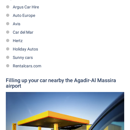
Argus Car Hire
Auto Europe
Avis
Car del Mar
Hertz
Holiday Autos
Sunny cars
Rentalcars.com
Filling up your car nearby the Agadir-Al Massira
airport