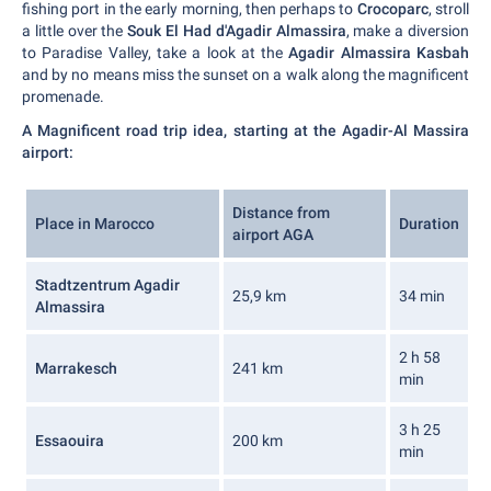
fishing port in the early morning, then perhaps to
Crocoparc
, stroll
a little over the
Souk El Had d'Agadir Almassira
, make a diversion
to Paradise Valley, take a look at the
Agadir Almassira Kasbah
and by no means miss the sunset on a walk along the magnificent
promenade.
A Magnificent road trip idea, starting at the Agadir-Al Massira
airport:
Distance from
Place in Marocco
Duration
airport AGA
Stadtzentrum Agadir
25,9 km
34 min
Almassira
2 h 58
Marrakesch
241 km
min
3 h 25
Essaouira
200 km
min