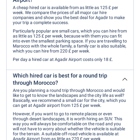
A cheap hired car is available from as little as 125 £ per
week. We compare the prices of all major car hire
companies and show you the best deal for Agadir to make
your trip a complete success.
Particularly popular are small cars, which you can hire from
as little as 125 £ per week, because with them you can fit
into even the smallest parking space. If you are travelling to
Marocco with the whole family, a family car is also suitable,
which you can hire from 220 £ per week.
Per day a hired car at Agadir Airport costs only 18 £.
Which hired car is best for a round trip
through Morocco?
Are you planning a round trip through Morocco and would
like to get to know the landscapes and the city life as well?
Basically, we recommend a small car for the city, which you
can get at Agadir airport from 125 £ per week.
However, if you want to go to remote places or even
through desert landscapes, it is worth hiring an SUV. This
way you will always be comfortable on the road and you
will not have to worry about whether the vehicle is suitable
for the terrain. A suitable off-road vehicle is available at
Agadir Airport from as little as 220 £ per week.