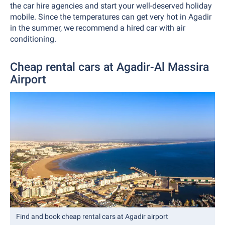
the car hire agencies and start your well-deserved holiday
mobile. Since the temperatures can get very hot in Agadir
in the summer, we recommend a hired car with air
conditioning.
Cheap rental cars at Agadir-Al Massira
Airport
Find and book cheap rental cars at Agadir airport