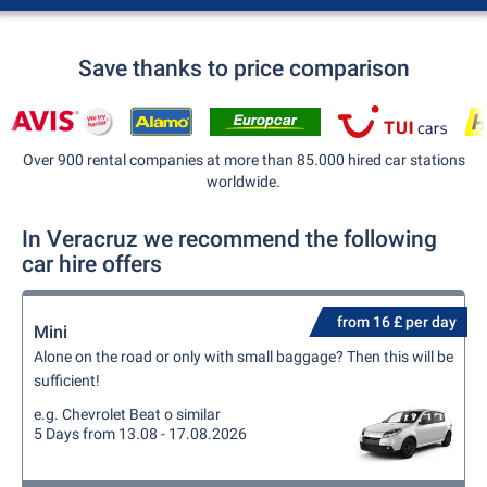
Save thanks to price comparison
Over 900 rental companies at more than 85.000 hired car stations
worldwide.
In Veracruz we recommend the following
car hire offers
from 16 £ per day
Mini
Alone on the road or only with small baggage? Then this will be
sufficient!
e.g. Chevrolet Beat o similar
5 Days from 13.08 - 17.08.2026