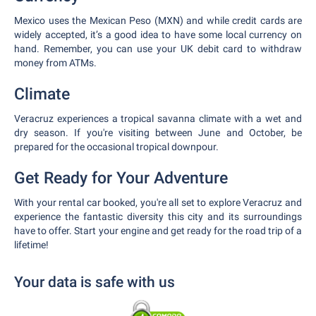
Mexico uses the Mexican Peso (MXN) and while credit cards are
widely accepted, it’s a good idea to have some local currency on
hand. Remember, you can use your UK debit card to withdraw
money from ATMs.
Climate
Veracruz experiences a tropical savanna climate with a wet and
dry season. If you're visiting between June and October, be
prepared for the occasional tropical downpour.
Get Ready for Your Adventure
With your rental car booked, you're all set to explore Veracruz and
experience the fantastic diversity this city and its surroundings
have to offer. Start your engine and get ready for the road trip of a
lifetime!
Your data is safe with us