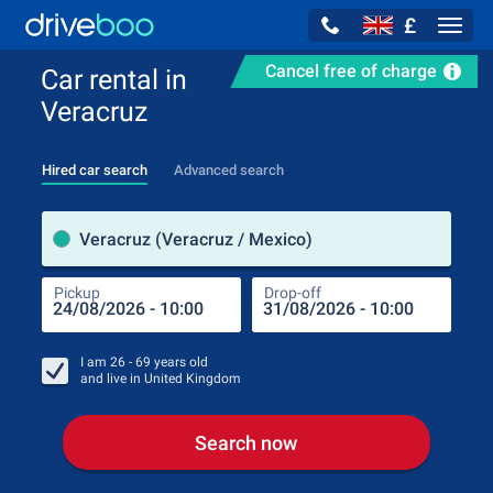
£
Navig
Cancel free of charge
Car rental in
Veracruz
Hired car search
Advanced search
Pick
Veracruz (Veracruz / Mexico)
Pickup
Drop-off
Drop
Pic
I am
26 - 69
years old
and live in
United Kingdom
Search now