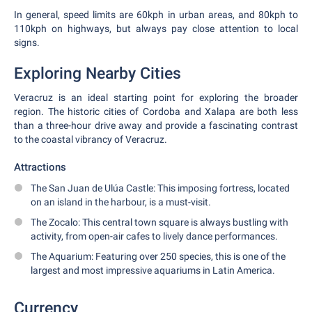
In general, speed limits are 60kph in urban areas, and 80kph to
110kph on highways, but always pay close attention to local
signs.
Exploring Nearby Cities
Veracruz is an ideal starting point for exploring the broader
region. The historic cities of Cordoba and Xalapa are both less
than a three-hour drive away and provide a fascinating contrast
to the coastal vibrancy of Veracruz.
Attractions
The San Juan de Ulúa Castle: This imposing fortress, located
on an island in the harbour, is a must-visit.
The Zocalo: This central town square is always bustling with
activity, from open-air cafes to lively dance performances.
The Aquarium: Featuring over 250 species, this is one of the
largest and most impressive aquariums in Latin America.
Currency