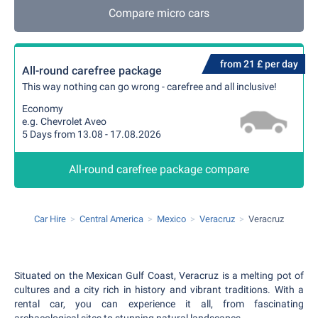
Compare micro cars
from 21 £ per day
All-round carefree package
This way nothing can go wrong - carefree and all inclusive!
Economy
e.g. Chevrolet Aveo
5 Days from 13.08 - 17.08.2026
All-round carefree package compare
Car Hire
Central America
Mexico
Veracruz
Veracruz
Situated on the Mexican Gulf Coast, Veracruz is a melting pot of
cultures and a city rich in history and vibrant traditions. With a
rental car, you can experience it all, from fascinating