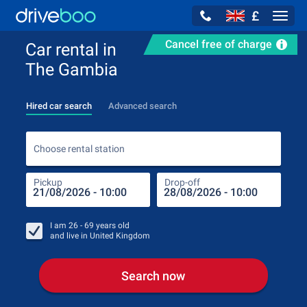
£
Navig
Cancel free of charge
Car rental in
The Gambia
Hired car search
Advanced search
Choo
Choose rental station
Pickup
Drop-off
Drop
Pic
I am
26 - 69
years old
and live in
United Kingdom
Search now