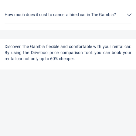
How much does it cost to cancel a hired car in The Gambia?
Up to 24 hours before the rental, cancellation during the opening
hours of Driveboo does not cost anything.
Discover The Gambia flexible and comfortable with your rental car.
By using the Driveboo price comparison tool, you can book your
rental car not only up to 60% cheaper.