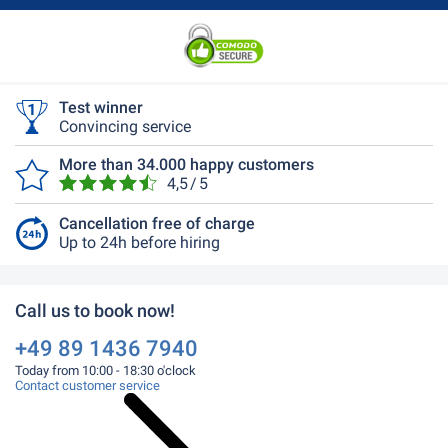
Test winner
Convincing service
More than 34.000 happy customers
4,5 / 5
Cancellation free of charge
Up to 24h before hiring
Call us to book now!
+49 89 1436 7940
Today from 10:00 - 18:30 o'clock
Contact customer service