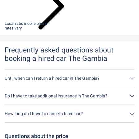
Local rate, mobile phone
rates vary
Frequently asked questions about
booking a hired car The Gambia
Until when can I return a hired car in The Gambia?
In principle, you can return the hired car at any time of day. The
only important thing is that you do not return the hired car later
Do I have to take additional insurance in The Gambia?
than stated when you made the booking.
It's best to book fully comprehensive insurance without an excess
through us. This means you don't have to take out any additional
How long do I have to cancel a hired car?
insurance on site.
You have up to 24 hours before rental within the opening hours of
Driveboo time to cancel.
Questions about the price