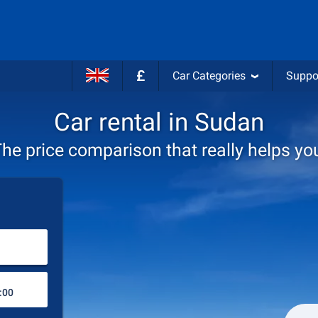
£
Car Categories
Suppo
Car rental in Sudan
he price comparison that really helps yo
Choose rental station
Drop-off station