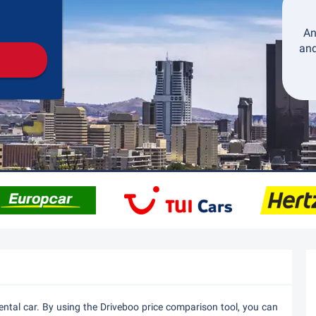
Pickup
Drop-off
An
and
ental car. By using the Driveboo price comparison tool, you can