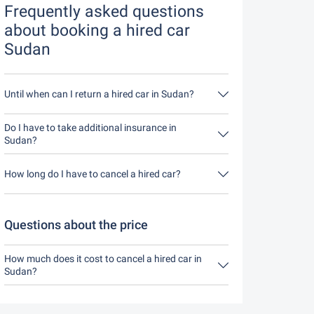
Frequently asked questions
about booking a hired car
Sudan
Until when can I return a hired car in Sudan?
In principle, you can return the hired car at any
time of day. The only important thing is that you
Do I have to take additional insurance in
do not return the hired car later than stated when
Sudan?
you made the booking.
It's best to book fully comprehensive insurance
without an excess through us. This means you
How long do I have to cancel a hired car?
don't have to take out any additional insurance on
site.
You have up to 24 hours before rental within the
opening hours of Driveboo time to cancel.
Questions about the price
How much does it cost to cancel a hired car in
Sudan?
Up to 24 hours before the rental, cancellation
during the opening hours of Driveboo does not
cost anything.