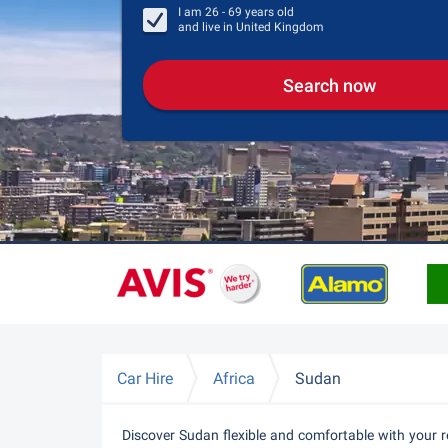
I am
26 - 69
years old
and live in
United Kingdom
Search now
Car Hire
Africa
Sudan
Discover Sudan flexible and comfortable with your r