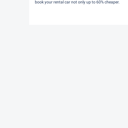
book your rental car not only up to 60% cheaper.