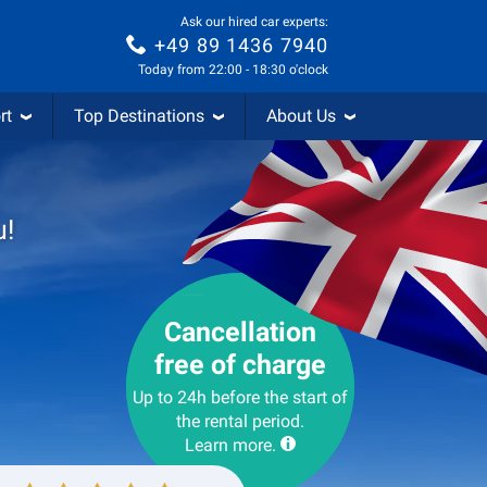
Ask our hired car experts:
+49 89 1436 7940
Today from 22:00 - 18:30 o'clock
rt
Top Destinations
About Us
u!
Cancellation
free of charge
Up to 24h before the start of
the rental period.
Learn more.