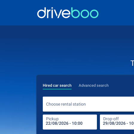
T
Hired car search
Advanced search
Choose rental station
Pickup
Drop-off