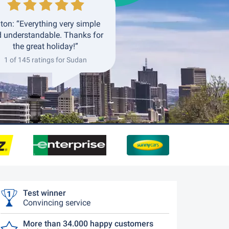
ton: “Everything very simple
 understandable. Thanks for
the great holiday!”
1 of 145 ratings for Sudan
Test winner
Convincing service
More than 34.000 happy customers