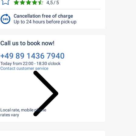
4,5 / 5
Cancellation free of charge
Up to 24 hours before pick-up
Call us to book now!
+49 89 1436 7940
Today from 22:00 - 18:30 o'clock
Contact customer service
Local rate, mobile phone
rates vary