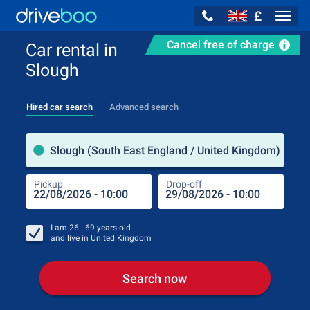
£
Navig
Cancel free of charge
Car rental in
Slough
Hired car search
Advanced search
Pick
Slough (South East England / United Kingdom)
Pickup
Drop-off
Drop
Pic
I am
26 - 69
years old
and live in
United Kingdom
Search now