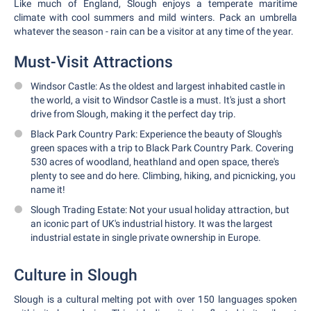
Like much of England, Slough enjoys a temperate maritime
climate with cool summers and mild winters. Pack an umbrella
whatever the season - rain can be a visitor at any time of the year.
Must-Visit Attractions
Windsor Castle: As the oldest and largest inhabited castle in
the world, a visit to Windsor Castle is a must. It's just a short
drive from Slough, making it the perfect day trip.
Black Park Country Park: Experience the beauty of Slough's
green spaces with a trip to Black Park Country Park. Covering
530 acres of woodland, heathland and open space, there's
plenty to see and do here. Climbing, hiking, and picnicking, you
name it!
Slough Trading Estate: Not your usual holiday attraction, but
an iconic part of UK's industrial history. It was the largest
industrial estate in single private ownership in Europe.
Culture in Slough
Slough is a cultural melting pot with over 150 languages spoken