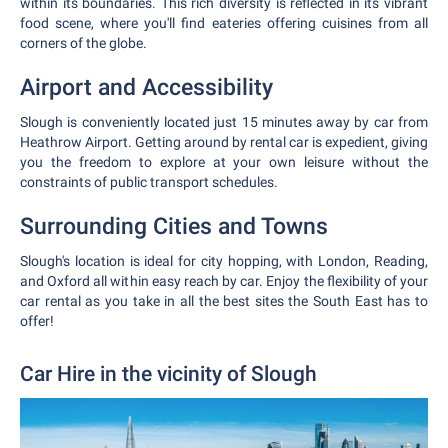
within its boundaries. This rich diversity is reflected in its vibrant
food scene, where you'll find eateries offering cuisines from all
corners of the globe.
Airport and Accessibility
Slough is conveniently located just 15 minutes away by car from
Heathrow Airport. Getting around by rental car is expedient, giving
you the freedom to explore at your own leisure without the
constraints of public transport schedules.
Surrounding Cities and Towns
Slough's location is ideal for city hopping, with London, Reading,
and Oxford all within easy reach by car. Enjoy the flexibility of your
car rental as you take in all the best sites the South East has to
offer!
Car Hire in the vicinity of Slough