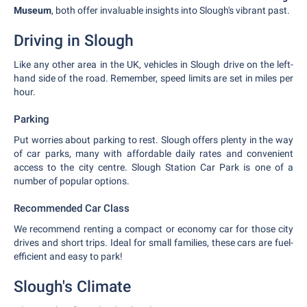
Museum
, both offer invaluable insights into Slough's vibrant past.
Driving in Slough
Like any other area in the UK, vehicles in Slough drive on the left-
hand side of the road. Remember, speed limits are set in miles per
hour.
Parking
Put worries about parking to rest. Slough offers plenty in the way
of car parks, many with affordable daily rates and convenient
access to the city centre. Slough Station Car Park is one of a
number of popular options.
Recommended Car Class
We recommend renting a compact or economy car for those city
drives and short trips. Ideal for small families, these cars are fuel-
efficient and easy to park!
Slough's Climate