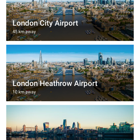
London City Airport
45 km away
London Heathrow Airport
10 km away