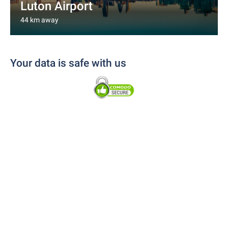
Luton Airport
44 km away
Your data is safe with us