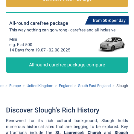
from 50 £ per day
All-round carefree package
This way nothing can go wrong - carefree and all inclusive!
Mini
e.g. Fiat 500
14 Days from 19.07 - 02.08.2025
All-round carefree package compare
ire
Europe
United Kingdom
England
South East England
Slough
Discover Slough's Rich History
Renowned for its rich cultural background, Slough holds
numerous historical sites that are begging to be explored. Key
attractions include the
St. Laurence's Church
and
Slough