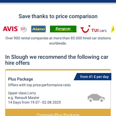
Save thanks to price comparison
Over 900 rental companies at more than 85.000 hired car stations
worldwide.
In Slough we recommend the following car
hire offers
from 41 £ per day
Plus Package
Offers with top price-performance ratio
Upper class Lorry
e.g. Renault Master
14 Days from 19.07 - 02.08.2025
Compare Plus Package