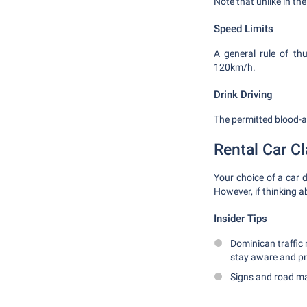
Note that unlike in th
Speed Limits
A general rule of th
120km/h.
Drink Driving
The permitted blood-al
Rental Car C
Your choice of a car d
However, if thinking ab
Insider Tips
Dominican traffic
stay aware and pr
Signs and road ma