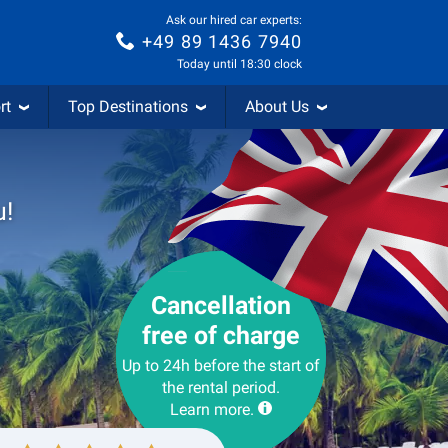
Ask our hired car experts:
+49 89 1436 7940
Today until 18:30 clock
rt
Top Destinations
About Us
u!
Cancellation
free of charge
Up to 24h before the start of
the rental period.
Learn more.