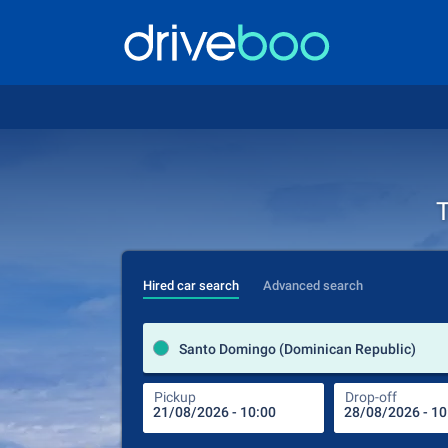
T
Hired car search
Advanced search
Santo Domingo (Dominican Republic)
Pickup
Drop-off