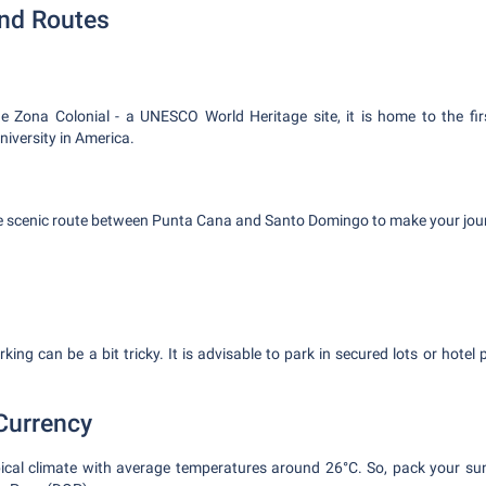
and Routes
he Zona Colonial - a UNESCO World Heritage site, it is home to the firs
iversity in America.
he scenic route between Punta Cana and Santo Domingo to make your jour
ing can be a bit tricky. It is advisable to park in secured lots or hotel
Currency
opical climate with average temperatures around 26°C. So, pack your su