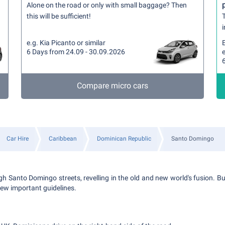
Alone on the road or only with small baggage? Then
this will be sufficient!
T
i
e.g. Kia Picanto or similar
6 Days from 24.09 - 30.09.2026
e
Compare micro cars
Car Hire
Caribbean
Dominican Republic
Santo Domingo
gh Santo Domingo streets, revelling in the old and new world's fusion. Bu
 few important guidelines.