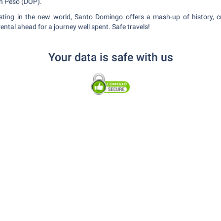
an Peso (DOP).
xisting in the new world, Santo Domingo offers a mash-up of history, c
ental ahead for a journey well spent. Safe travels!
Your data is safe with us