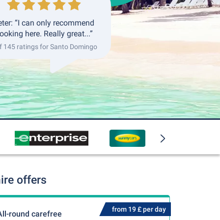
eter: “I can only recommend
ooking here. Really great...”
f 145 ratings for Santo Domingo
re offers
from 19 £ per day
All-round carefree