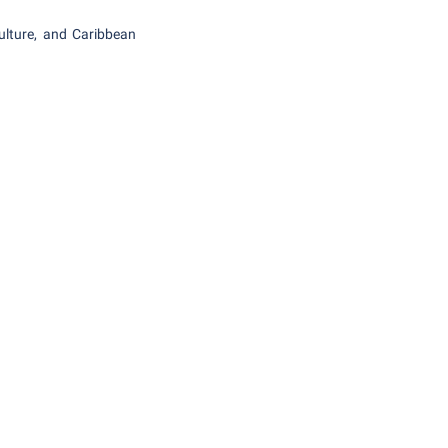
ulture, and Caribbean