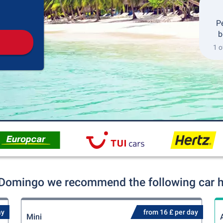
Pickup
Drop-off
P
b
1 o
 Domingo we recommend the following car hi
ay
from 16 £ per day
Mini