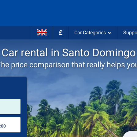
£
Car Categories
Suppo
Car rental in Santo Domingo
he price comparison that really helps yo
Pick-up station
Drop-off station