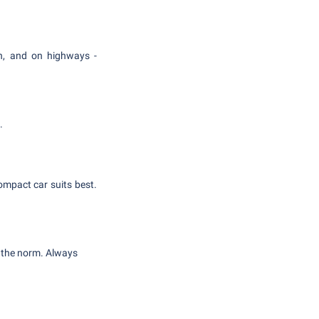
/h, and on highways -
.
compact car suits best.
n the norm. Always