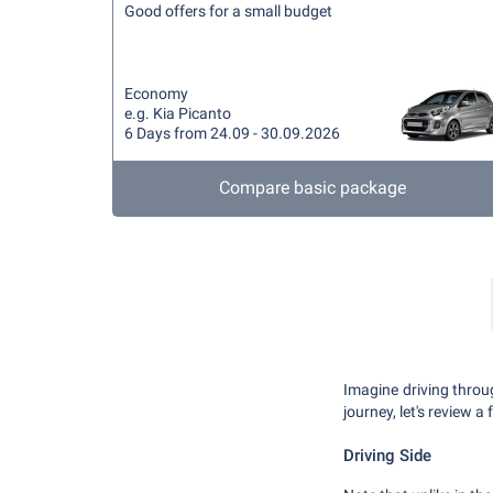
Good offers for a small budget
Economy
e.g. Kia Picanto
6 Days from 24.09 - 30.09.2026
Compare basic package
Imagine driving throu
journey, let's review a
Driving Side