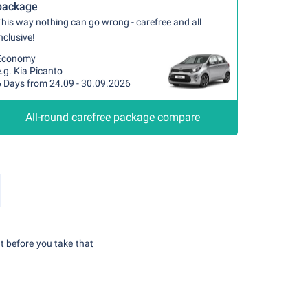
package
his way nothing can go wrong - carefree and all
nclusive!
Economy
.g. Kia Picanto
6 Days from 24.09 - 30.09.2026
All-round carefree package compare
t before you take that