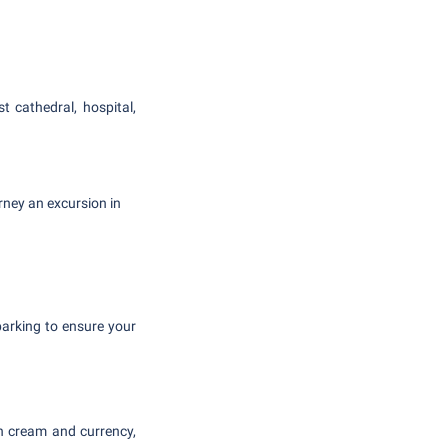
t cathedral, hospital,
ney an excursion in
 parking to ensure your
n cream and currency,