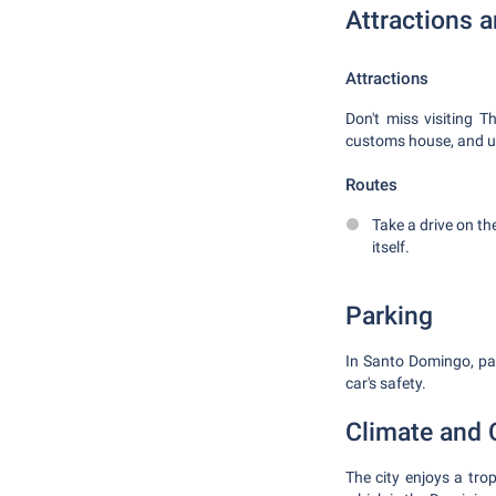
Attractions 
Attractions
Don't miss visiting T
customs house, and un
Routes
Take a drive on t
itself.
Parking
In Santo Domingo, park
car's safety.
Climate and 
The city enjoys a tr