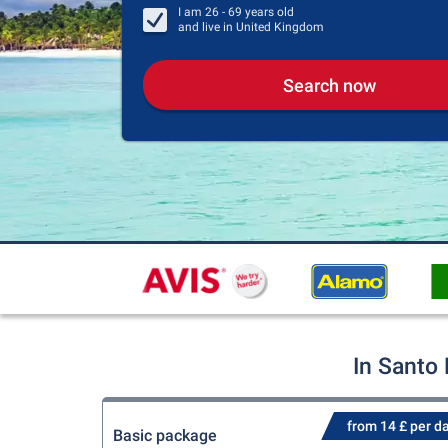
I am
26 - 69
years old
and live in
United Kingdom
Search now
In Santo
from 14 £ per d
Basic package