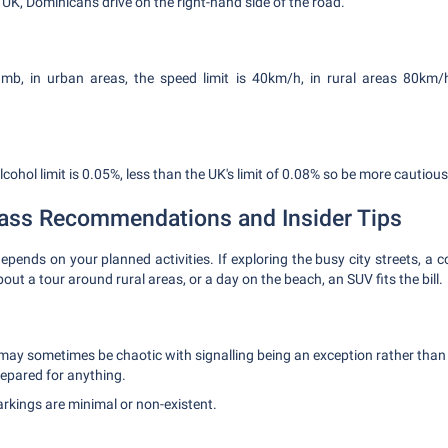
e UK, Dominicans drive on the right-hand side of the road.
umb, in urban areas, the speed limit is 40km/h, in rural areas 80km
cohol limit is 0.05%, less than the UK's limit of 0.08% so be more cautious
lass Recommendations and Insider Tips
epends on your planned activities. If exploring the busy city streets, a 
out a tour around rural areas, or a day on the beach, an SUV fits the bill.
 may sometimes be chaotic with signalling being an exception rather tha
epared for anything.
rkings are minimal or non-existent.