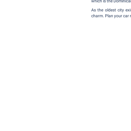
which is the Dominic
As the oldest city e
charm. Plan your car r