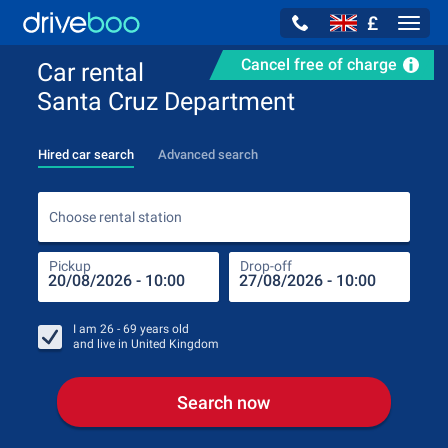
£
Navig
Cancel free of charge
Car rental
Santa Cruz Department
Hired car search
Advanced search
Choo
Choose rental station
Pickup
Drop-off
Drop
Pic
I am
26 - 69
years old
and live in
United Kingdom
Search now