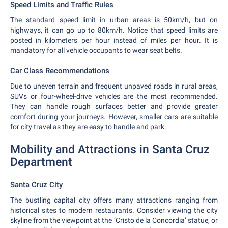
Speed Limits and Traffic Rules
The standard speed limit in urban areas is 50km/h, but on
highways, it can go up to 80km/h. Notice that speed limits are
posted in kilometers per hour instead of miles per hour. It is
mandatory for all vehicle occupants to wear seat belts.
Car Class Recommendations
Due to uneven terrain and frequent unpaved roads in rural areas,
SUVs or four-wheel-drive vehicles are the most recommended.
They can handle rough surfaces better and provide greater
comfort during your journeys. However, smaller cars are suitable
for city travel as they are easy to handle and park.
Mobility and Attractions in Santa Cruz
Department
Santa Cruz City
The bustling capital city offers many attractions ranging from
historical sites to modern restaurants. Consider viewing the city
skyline from the viewpoint at the ‘Cristo de la Concordia’ statue, or