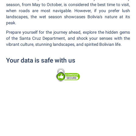
season, from May to October, is considered the best time to visit,
when roads are most navigable. However, if you prefer lush
landscapes, the wet season showcases Bolivia's nature at its
peak.
Prepare yourself for the journey ahead, explore the hidden gems
of the Santa Cruz Department, and shock your senses with the
vibrant culture, stunning landscapes, and spirited Bolivian life.
Your data is safe with us