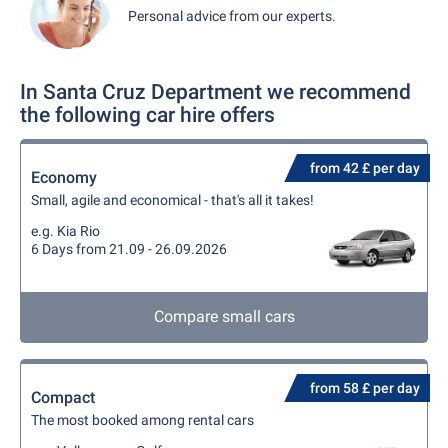
Personal advice from our experts.
In Santa Cruz Department we recommend
the following car hire offers
from 42 £ per day
Economy
Small, agile and economical - that's all it takes!
e.g. Kia Rio
6 Days from 21.09 - 26.09.2026
Compare small cars
from 58 £ per day
Compact
The most booked among rental cars