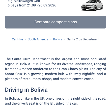
e.g. Volkswagen Golf
6 Days from 21.09 - 26.09.2026
Compare compact class
Car Hire
South America
Bolivia
Santa Cruz Department
The Santa Cruz Department is the largest and most populated
region in Bolivia. It is known for its diverse landscapes, ranging
from the Amazon rainforest to the Gran Chaco plains. The city of
Santa Cruz is a growing modern hub with lively nightlife, and a
plethora of restaurants, shops, and modern conveniences.
Driving in Bolivia
In Bolivia, unlike in the UK, one drives on the right side of the road,
and the driver's seat is on the left side of the car.