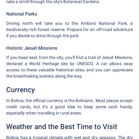
take a stroll through the city's Botanical Gardens.
National Parks
Driving north will take you to the Amboró National Park, a
biodiversity-rich forest reserve. Prepare for an off-road adventure
if you decide to drive through the park.
Historic Jesuit Missions
If you head east from the city, you'll find a trail of Jesuit Missions,
declared a World Heritage site by UNESCO. A car allows easy
access to these valuable historical sites, and you can appreciate
the breathtaking scenery along the way.
Currency
In Bolivia, the official currency is the Boliviano. Most places accept
credit cards, but it’s a good idea to keep some cash handy,
especially when travelling in rural areas.
Weather and the Best Time to Visit
Bolivia has a tropical climate with wet and dry seasons. The dry