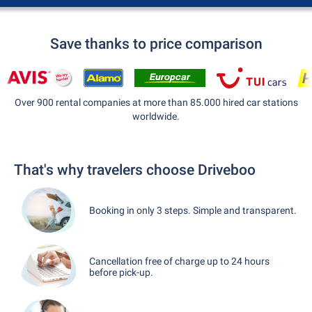
Save thanks to price comparison
Over 900 rental companies at more than 85.000 hired car stations
worldwide.
That's why travelers choose Driveboo
Booking in only 3 steps. Simple and transparent.
Cancellation free of charge up to 24 hours
before pick-up.