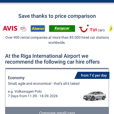
Save thanks to price comparison
Over 900 rental companies at more than 85.000 hired car stations
worldwide.
At the Riga International Airport we
recommend the following car hire offers
from 7 £ per day
Economy
Small, agile and economical - that's all it takes!
e.g. Volkswagen Polo
7 Days from 11.09 - 18.09.2026
Compare small cars