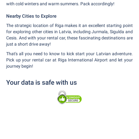
with cold winters and warm summers. Pack accordingly!
Nearby Cities to Explore
The strategic location of Riga makes it an excellent starting point
for exploring other cities in Latvia, including Jurmala, Sigulda and
Cesis. And with your rental car, these fascinating destinations are
just a short drive away!
That's all you need to know to kick start your Latvian adventure.
Pick up your rental car at Riga International Airport and let your
journey begin!
Your data is safe with us