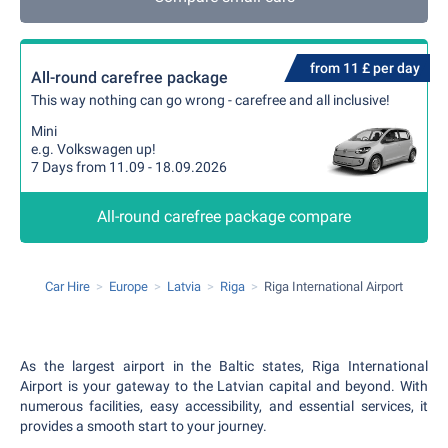
from 11 £ per day
All-round carefree package
This way nothing can go wrong - carefree and all inclusive!
Mini
e.g. Volkswagen up!
7 Days from 11.09 - 18.09.2026
All-round carefree package compare
Car Hire
Europe
Latvia
Riga
Riga International Airport
As the largest airport in the Baltic states, Riga International
Airport is your gateway to the Latvian capital and beyond. With
numerous facilities, easy accessibility, and essential services, it
provides a smooth start to your journey.