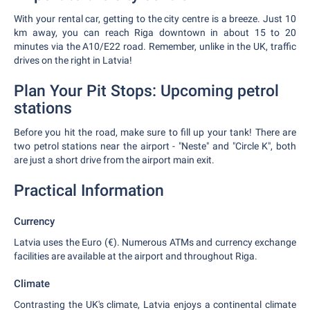
With your rental car, getting to the city centre is a breeze. Just 10
km away, you can reach Riga downtown in about 15 to 20
minutes via the A10/E22 road. Remember, unlike in the UK, traffic
drives on the right in Latvia!
Plan Your Pit Stops: Upcoming petrol
stations
Before you hit the road, make sure to fill up your tank! There are
two petrol stations near the airport - "Neste" and "Circle K", both
are just a short drive from the airport main exit.
Practical Information
Currency
Latvia uses the Euro (€). Numerous ATMs and currency exchange
facilities are available at the airport and throughout Riga.
Climate
Contrasting the UK's climate, Latvia enjoys a continental climate