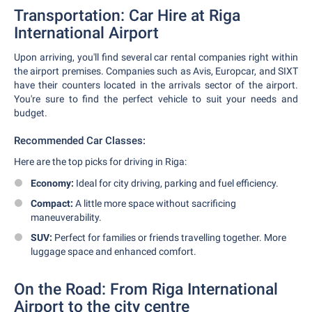
Transportation: Car Hire at Riga
International Airport
Upon arriving, you'll find several car rental companies right within
the airport premises. Companies such as Avis, Europcar, and SIXT
have their counters located in the arrivals sector of the airport.
You're sure to find the perfect vehicle to suit your needs and
budget.
Recommended Car Classes:
Here are the top picks for driving in Riga:
Economy:
Ideal for city driving, parking and fuel efficiency.
Compact:
A little more space without sacrificing
maneuverability.
SUV:
Perfect for families or friends travelling together. More
luggage space and enhanced comfort.
On the Road: From Riga International
Airport to the city centre