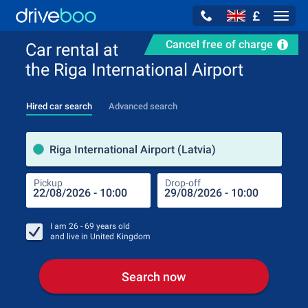
£
Navig
Cancel free of charge
Car rental at
the Riga International Airport
Hired car search
Advanced search
Pick
Riga International Airport (Latvia)
Pickup
Drop-off
Drop
Pic
I am
26 - 69
years old
and live in
United Kingdom
Search now