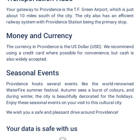
Your gateway to Providence is the T.F. Green Airport, which is just
about 10 miles south of the city. The city also has an efficient
railway system with Providence Station being the primary stop.
Money and Currency
The currency in Providence is the US Dollar (USD). We recommend
using a credit card where possible for convenience, but cash is
also widely accepted.
Seasonal Events
Providence hosts several events like the world-renowned
WaterFire summer festival. Autumn sees a burst of colours, and
during winter, the city is beautifully decorated for the holidays.
Enjoy these seasonal events on your visit to this cultural city.
We wish you a safe and pleasant drive around Providence!
Your data is safe with us