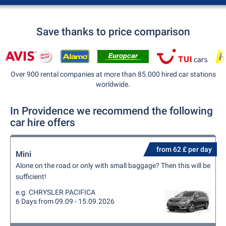
Save thanks to price comparison
Over 900 rental companies at more than 85.000 hired car stations
worldwide.
In Providence we recommend the following
car hire offers
from 62 £ per day
Mini
Alone on the road or only with small baggage? Then this will be
sufficient!
e.g. CHRYSLER PACIFICA
6 Days from 09.09 - 15.09.2026