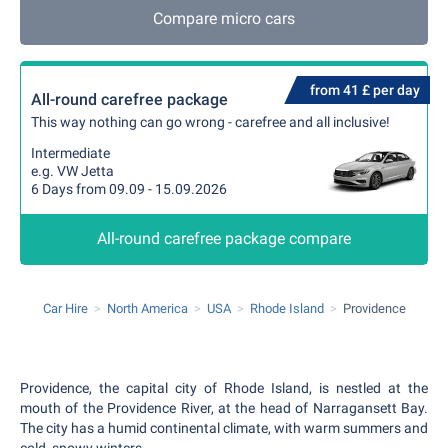
Compare micro cars
from 41 £ per day
All-round carefree package
This way nothing can go wrong - carefree and all inclusive!
Intermediate
e.g. VW Jetta
6 Days from 09.09 - 15.09.2026
All-round carefree package compare
Car Hire
North America
USA
Rhode Island
Providence
Providence, the capital city of Rhode Island, is nestled at the
mouth of the Providence River, at the head of Narragansett Bay.
The city has a humid continental climate, with warm summers and