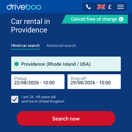
£
Navig
Cancel free of charge
Car rental in
Providence
Hired car search
Advanced search
Pick
Providence (Rhode Island / USA)
Pickup
Drop-off
Drop
Pic
I am
26 - 69
years old
and live in
United Kingdom
Search now