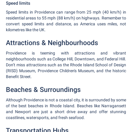
Speed limits
Speed limits in Providence can range from 25 mph (40 km/h) in
residential areas to 55 mph (88 km/h) on highways. Remember to
convert speed limits and distance, as America uses miles, not
kilometres like the UK.
Attractions & Neighbourhoods
Providence is teeming with attractions and vibrant
neighbourhoods such as College Hill, Downtown, and Federal Hill.
Don’t miss attractions such as the Rhode Island School of Design
(RISD) Museum, Providence Children's Museum, and the historic
Benefit Street.
Beaches & Surroundings
Although Providence is not a coastal city, it is surrounded by some
of the best beaches in Rhode Island. Beaches like Narragansett
and Newport are just a short drive away and offer stunning
coastlines, watersports, and fresh seafood.
Transportation Hubs