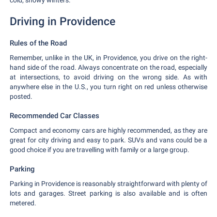
cold, snowy winters.
Driving in Providence
Rules of the Road
Remember, unlike in the UK, in Providence, you drive on the right-
hand side of the road. Always concentrate on the road, especially
at intersections, to avoid driving on the wrong side. As with
anywhere else in the U.S., you turn right on red unless otherwise
posted.
Recommended Car Classes
Compact and economy cars are highly recommended, as they are
great for city driving and easy to park. SUVs and vans could be a
good choice if you are travelling with family or a large group.
Parking
Parking in Providence is reasonably straightforward with plenty of
lots and garages. Street parking is also available and is often
metered.