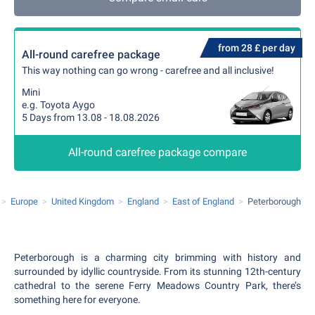
from 28 £ per day
All-round carefree package
This way nothing can go wrong - carefree and all inclusive!
Mini
e.g. Toyota Aygo
5 Days from 13.08 - 18.08.2026
All-round carefree package compare
Europe
United Kingdom
England
East of England
Peterborough
Peterborough is a charming city brimming with history and
surrounded by idyllic countryside. From its stunning 12th-century
cathedral to the serene Ferry Meadows Country Park, there’s
something here for everyone.