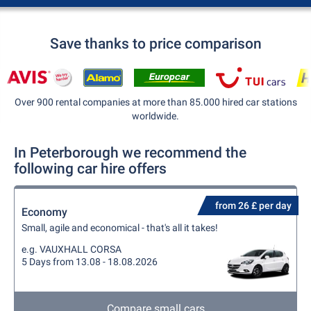
Save thanks to price comparison
Over 900 rental companies at more than 85.000 hired car stations
worldwide.
In Peterborough we recommend the
following car hire offers
from 26 £ per day
Economy
Small, agile and economical - that's all it takes!
e.g. VAUXHALL CORSA
5 Days from 13.08 - 18.08.2026
Compare small cars