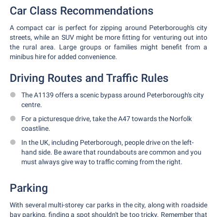
Car Class Recommendations
A compact car is perfect for zipping around Peterborough's city
streets, while an SUV might be more fitting for venturing out into
the rural area. Large groups or families might benefit from a
minibus hire for added convenience.
Driving Routes and Traffic Rules
The A1139 offers a scenic bypass around Peterborough's city
centre.
For a picturesque drive, take the A47 towards the Norfolk
coastline.
In the UK, including Peterborough, people drive on the left-
hand side. Be aware that roundabouts are common and you
must always give way to traffic coming from the right.
Parking
With several multi-storey car parks in the city, along with roadside
bay parking, finding a spot shouldn't be too tricky. Remember that