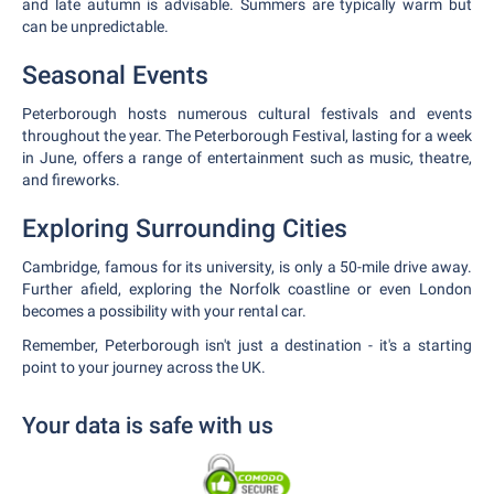
and late autumn is advisable. Summers are typically warm but
can be unpredictable.
Seasonal Events
Peterborough hosts numerous cultural festivals and events
throughout the year. The Peterborough Festival, lasting for a week
in June, offers a range of entertainment such as music, theatre,
and fireworks.
Exploring Surrounding Cities
Cambridge, famous for its university, is only a 50-mile drive away.
Further afield, exploring the Norfolk coastline or even London
becomes a possibility with your rental car.
Remember, Peterborough isn't just a destination - it's a starting
point to your journey across the UK.
Your data is safe with us