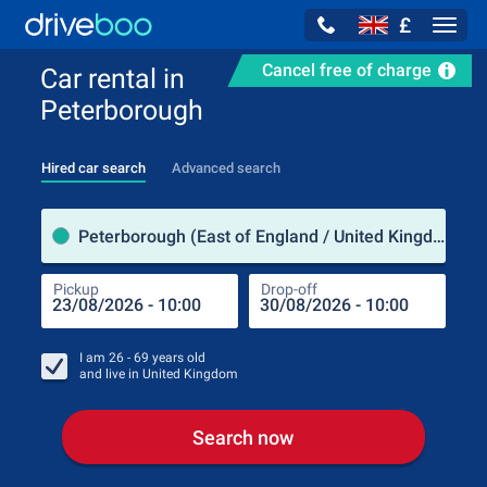
£
Navig
Cancel free of charge
Car rental in
Peterborough
Hired car search
Advanced search
Pick
Peterborough (East of England / United Kingdom)
Pickup
Drop-off
Drop
Pic
I am
26 - 69
years old
and live in
United Kingdom
Search now