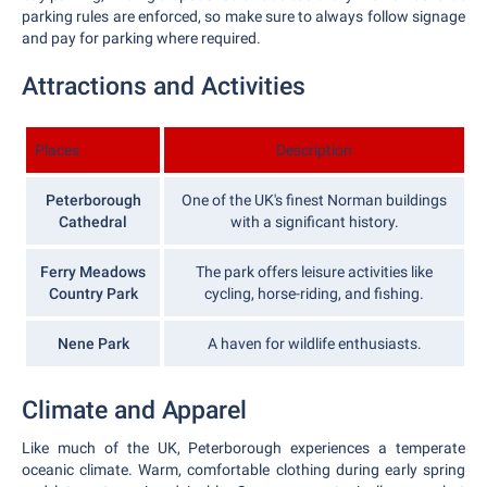
parking rules are enforced, so make sure to always follow signage
and pay for parking where required.
Attractions and Activities
Places
Description
Peterborough
One of the UK's finest Norman buildings
Cathedral
with a significant history.
Ferry Meadows
The park offers leisure activities like
Country Park
cycling, horse-riding, and fishing.
Nene Park
A haven for wildlife enthusiasts.
Climate and Apparel
Like much of the UK, Peterborough experiences a temperate
oceanic climate. Warm, comfortable clothing during early spring