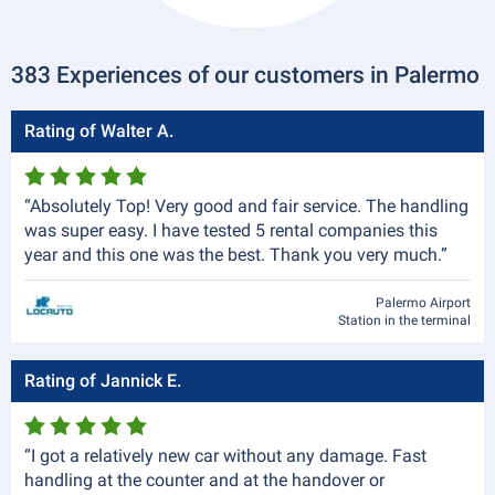
383 Experiences of our customers in Palermo
Rating of Walter A.
“Absolutely Top! Very good and fair service. The handling
was super easy. I have tested 5 rental companies this
year and this one was the best. Thank you very much.”
Palermo Airport
Station in the terminal
Rating of Jannick E.
“I got a relatively new car without any damage. Fast
handling at the counter and at the handover or