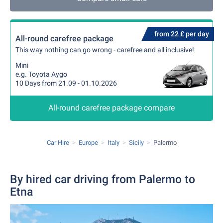
from 22 £ per day
All-round carefree package
This way nothing can go wrong - carefree and all inclusive!
Mini
e.g. Toyota Aygo
10 Days from 21.09 - 01.10.2026
All-round carefree package compare
Car Hire
Europe
Italy
Sicily
Palermo
By hired car driving from Palermo to
Etna