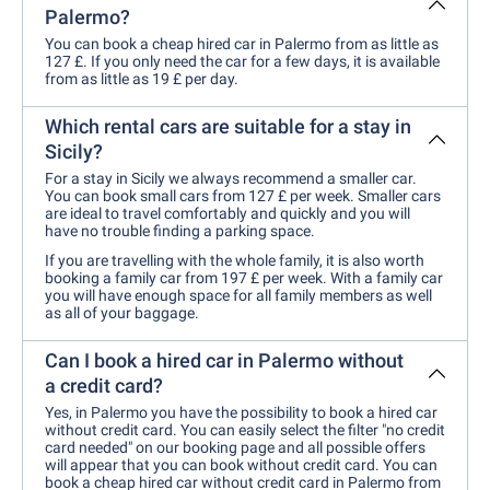
Palermo?
You can book a cheap hired car in Palermo from as little as
127 £. If you only need the car for a few days, it is available
from as little as 19 £ per day.
Which rental cars are suitable for a stay in
Sicily?
For a stay in Sicily we always recommend a smaller car.
You can book small cars from 127 £ per week. Smaller cars
are ideal to travel comfortably and quickly and you will
have no trouble finding a parking space.
If you are travelling with the whole family, it is also worth
booking a family car from 197 £ per week. With a family car
you will have enough space for all family members as well
as all of your baggage.
Can I book a hired car in Palermo without
a credit card?
Yes, in Palermo you have the possibility to book a hired car
without credit card. You can easily select the filter "no credit
card needed" on our booking page and all possible offers
will appear that you can book without credit card. You can
book a cheap hired car without credit card in Palermo from