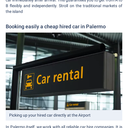
car immediately after arrival. This guarantees you to get from A to
B flexibly and independently. Stroll on the traditional markets of
the island
Booking easily a cheap hired car in Palermo
Picking up your hired car directly at the Airport
In Palermo itself, we work with all reliable car hire companies. It is