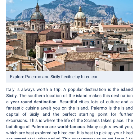
Explore Palermo and Sicily flexible by hired car
Italy is always worth a trip. A popular destination is the
island
Sicily
. The southern location of the island makes this destination
a year-round destination
. Beautiful cities, lots of culture and a
fantastic cuisine await you on the island. Palermo is the island
capital of Sicily and the perfect starting point for further
excursions. This is where the life of the Sicilians takes place. The
buildings of Palermo are world-famous
. Many sights await you,
which are best explored by hired car. It is best to pick up your hired