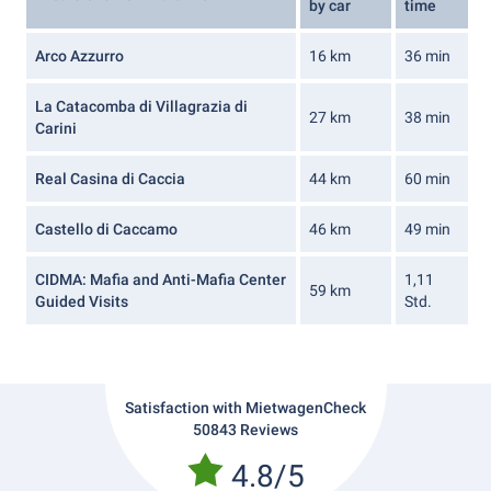
by car
time
Arco Azzurro
16 km
36 min
La Catacomba di Villagrazia di
27 km
38 min
Carini
Real Casina di Caccia
44 km
60 min
Castello di Caccamo
46 km
49 min
CIDMA: Mafia and Anti-Mafia Center
1,11
59 km
Guided Visits
Std.
Satisfaction with MietwagenCheck
50843 Reviews
4.8/5