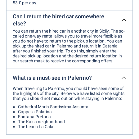
53 £ per day.
Can I return the hired car somewhere
else?
You can return the hired car in another city in Sicily. The so-
called one-way rental allows you to travel more flexible as
you do not have to return to the pick-up location. You can
pick up the hired car in Palermo and return it in Catania
after you finished your trip. To do this, simply enter the
desired pick-up location and the desired return location in
our search mask to receive the corresponding offers.
What is a must-see in Palermo?
When travelling to Palermo, you should have seen some of
the highlights of the city. Below we have listed some sights
that you should not miss out on while staying in Palermo:
Cathedral Maria Santissima Assunta
Cappella Palatina
Fontana Pretoria
The Kalsa neighborhood
The beach La Cala