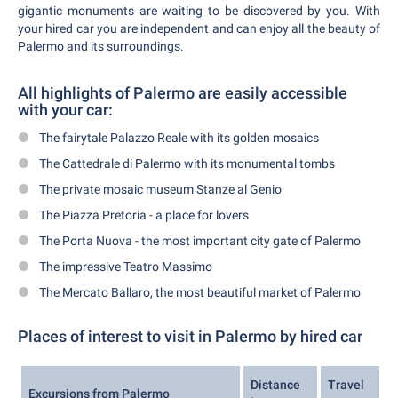
gigantic monuments are waiting to be discovered by you. With
your hired car you are independent and can enjoy all the beauty of
Palermo and its surroundings.
All highlights of Palermo are easily accessible
with your car:
The fairytale Palazzo Reale with its golden mosaics
The Cattedrale di Palermo with its monumental tombs
The private mosaic museum Stanze al Genio
The Piazza Pretoria - a place for lovers
The Porta Nuova - the most important city gate of Palermo
The impressive Teatro Massimo
The Mercato Ballaro, the most beautiful market of Palermo
Places of interest to visit in Palermo by hired car
Distance
Travel
Excursions from Palermo