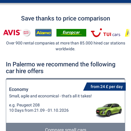
Save thanks to price comparison
Over 900 rental companies at more than 85.000 hired car stations
worldwide.
In Palermo we recommend the following
car hire offers
from 24 £ per day
Economy
Small, agile and economical - that's all it takes!
e.g. Peugeot 208
10 Days from 21.09 - 01.10.2026
Compare small cars