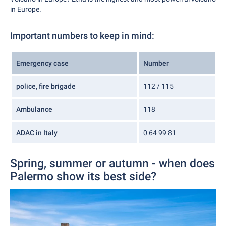
in Europe.
Important numbers to keep in mind:
Emergency case
Number
police, fire brigade
112 / 115
Ambulance
118
ADAC in Italy
0 64 99 81
Spring, summer or autumn - when does
Palermo show its best side?