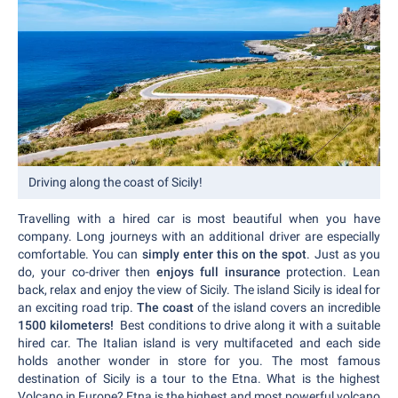
Driving along the coast of Sicily!
Travelling with a hired car is most beautiful when you have
company. Long journeys with an additional driver are especially
comfortable. You can
simply enter this on the spot
. Just as you
do, your co-driver then
enjoys full insurance
protection. Lean
back, relax and enjoy the view of Sicily. The island Sicily is ideal for
an exciting road trip.
The coast
of the island covers an incredible
1500 kilometers!
Best conditions to drive along it with a suitable
hired car. The Italian island is very multifaceted and each side
holds another wonder in store for you. The most famous
destination of Sicily is a tour to the Etna. What is the highest
Volcano in Europe? Etna is the highest and most powerful volcano