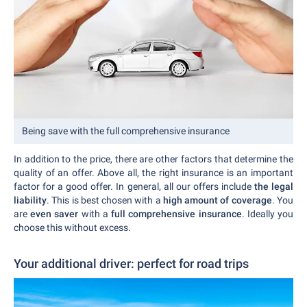
Being save with the full comprehensive insurance
In addition to the price, there are other factors that determine the
quality of an offer. Above all, the right insurance is an important
factor for a good offer. In general, all our offers include
the legal
liability
. This is best chosen with a
high amount of coverage
. You
are
even saver
with a
full comprehensive insurance
. Ideally you
choose this without excess.
Your additional driver: perfect for road trips