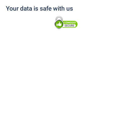
Your data is safe with us