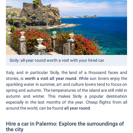
Sicily: all-year round worth a visit with your hired car
Italy, and in particular Sicily, the land of a thousand faces and
stories, is
worth a visit all year round
. While sun lovers enjoy the
sparkling water in summer, art and culture lovers tend to focus on
spring and autumn. The temperatures of the island are still mild in
autumn and winter. This makes Sicily a popular destination
especially in the last months of the year. Cheap flights from all
around the world, can be found
all year round
.
Hire a car in Palermo: Explore the surroundings of
the city