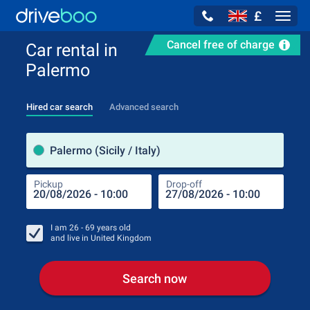
£
Navig
Cancel free of charge
Car rental in
Palermo
Hired car search
Advanced search
Pick
Palermo (Sicily / Italy)
Pickup
Drop-off
Drop
Pic
I am
26 - 69
years old
and live in
United Kingdom
Search now