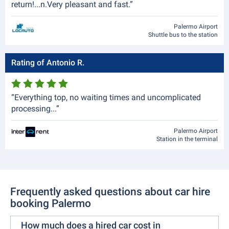
return!...n.Very pleasant and fast.”
Palermo Airport
Shuttle bus to the station
Rating of Antonio R.
“Everything top, no waiting times and uncomplicated
processing...”
Palermo Airport
Station in the terminal
Frequently asked questions about car hire
booking Palermo
How much does a hired car cost in