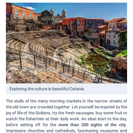
Exploring the culture in beautiful Catania
The stalls of the many morning markets in the narrow streets of
the old town are crowded together. Let yourself be inspired by the
joy of life of the Sicilians, try the fresh sausages, buy some fruit or
watch the fishermen at their daily work. An ideal start to the day,
before setting off for the
more than 200 sights of the city
.
Impressive churches and cathedrals, fascinating museums and