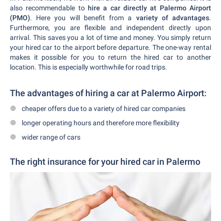
also recommendable to
hire a car directly at Palermo Airport
(PMO)
. Here you will benefit from a
variety of advantages
.
Furthermore, you are flexible and independent directly upon
arrival. This saves you a lot of time and money. You simply return
your hired car to the airport before departure. The one-way rental
makes it possible for you to return the hired car to another
location. This is especially worthwhile for road trips.
The advantages of hiring a car at Palermo Airport:
cheaper offers due to a variety of hired car companies
longer operating hours and therefore more flexibility
wider range of cars
The right insurance for your hired car in Palermo