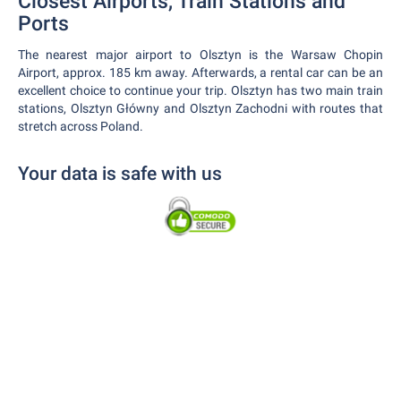
Closest Airports, Train Stations and
Ports
The nearest major airport to Olsztyn is the Warsaw Chopin
Airport, approx. 185 km away. Afterwards, a rental car can be an
excellent choice to continue your trip. Olsztyn has two main train
stations, Olsztyn Główny and Olsztyn Zachodni with routes that
stretch across Poland.
Your data is safe with us