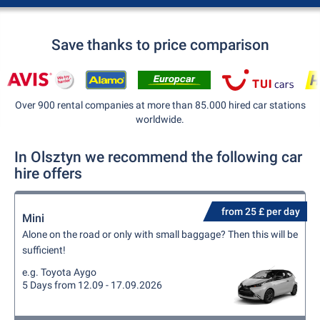
Save thanks to price comparison
Over 900 rental companies at more than 85.000 hired car stations
worldwide.
In Olsztyn we recommend the following car
hire offers
from 25 £ per day
Mini
Alone on the road or only with small baggage? Then this will be
sufficient!
e.g. Toyota Aygo
5 Days from 12.09 - 17.09.2026