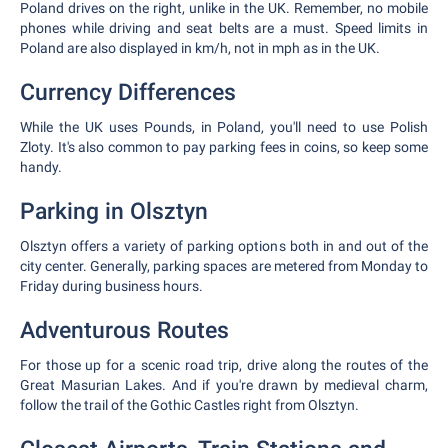
Poland drives on the right, unlike in the UK. Remember, no mobile
phones while driving and seat belts are a must. Speed limits in
Poland are also displayed in km/h, not in mph as in the UK.
Currency Differences
While the UK uses Pounds, in Poland, you'll need to use Polish
Zloty. It's also common to pay parking fees in coins, so keep some
handy.
Parking in Olsztyn
Olsztyn offers a variety of parking options both in and out of the
city center. Generally, parking spaces are metered from Monday to
Friday during business hours.
Adventurous Routes
For those up for a scenic road trip, drive along the routes of the
Great Masurian Lakes. And if you're drawn by medieval charm,
follow the trail of the Gothic Castles right from Olsztyn.