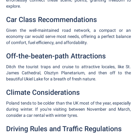
effortlessly connect these scenic points, granting freedom to
explore.
Car Class Recommendations
Given the well-maintained road network, a compact or an
economy car would serve most needs, offering a perfect balance
of comfort, fuel efficiency, and affordability.
Off-the-beaten-path Attractions
Ditch the tourist traps and cruise to attractive locales, like St.
James Cathedral, Olsztyn Planetarium, and then off to the
beautiful Ukiel Lake for a breath of fresh nature.
Climate Considerations
Poland tends to be colder than the UK most of the year, especially
during winter. If you're visiting between November and March,
consider a car rental with winter tyres.
Driving Rules and Traffic Regulations