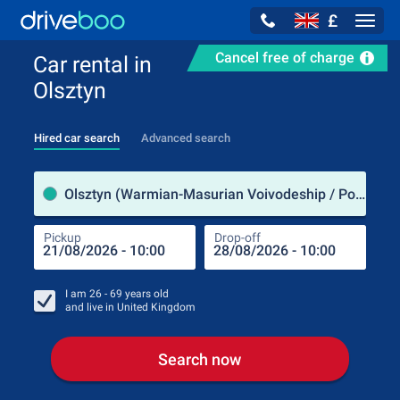
£
Navig
Cancel free of charge
Car rental in
Olsztyn
Hired car search
Advanced search
Pick
Olsztyn (Warmian-Masurian Voivodeship / Poland)
Pickup
Drop-off
Drop
Pic
I am
26 - 69
years old
and live in
United Kingdom
Search now