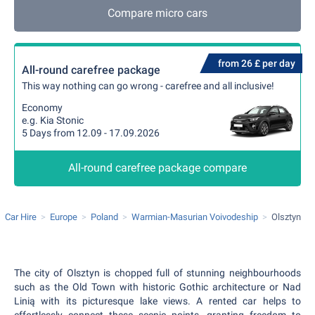
Compare micro cars
from 26 £ per day
All-round carefree package
This way nothing can go wrong - carefree and all inclusive!
Economy
e.g. Kia Stonic
5 Days from 12.09 - 17.09.2026
All-round carefree package compare
Car Hire
Europe
Poland
Warmian-Masurian Voivodeship
Olsztyn
The city of Olsztyn is chopped full of stunning neighbourhoods
such as the Old Town with historic Gothic architecture or Nad
Linią with its picturesque lake views. A rented car helps to