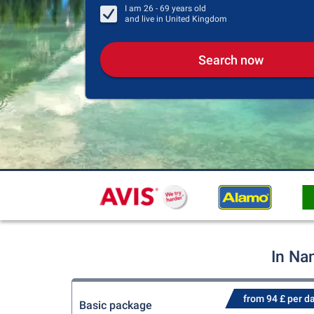
I am
26 - 69
years old
and live in
United Kingdom
Search now
In Na
from 94 £ per d
Basic package