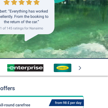
bert: “Everything has worked
ellently. From the booking to
the return of the car.”
1 of 145 ratings for Nanaimo
offers
from 98 £ per day
All-round carefree