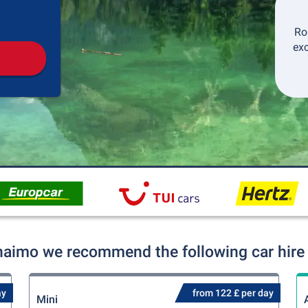
Pickup
Drop-off
Ro
exc
naimo we recommend the following car hire 
ay
from 122 £ per day
Mini