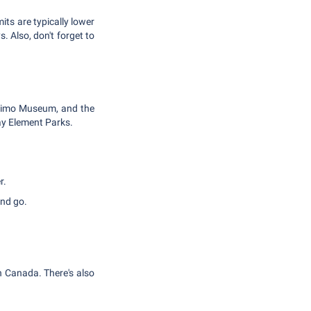
mits are typically lower
. Also, don't forget to
naimo Museum, and the
lay Element Parks.
r.
and go.
in Canada. There's also