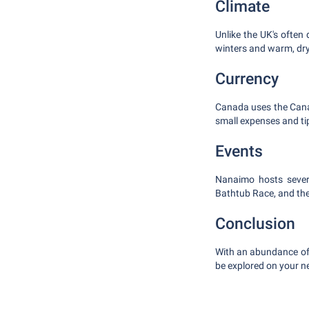
Climate
Unlike the UK's often
winters and warm, dr
Currency
Canada uses the Canad
small expenses and ti
Events
Nanaimo hosts sever
Bathtub Race, and th
Conclusion
With an abundance of 
be explored on your ne