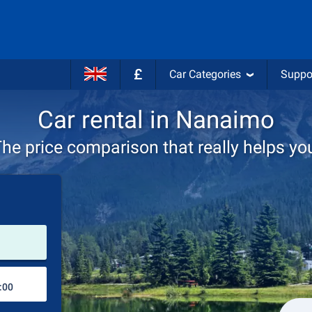
£
Car Categories
Suppo
Car rental in Nanaimo
he price comparison that really helps yo
Pick-up station
Drop-off station