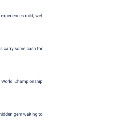
 experiences mild, wet
ys carry some cash for
d World Championship
 hidden gem waiting to