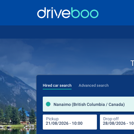
T
Hired car search
Advanced search
Nanaimo (British Columbia / Canada)
Pickup
Drop-off