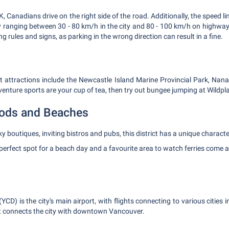
, Canadians drive on the right side of the road. Additionally, the speed li
y ranging between 30 - 80 km/h in the city and 80 - 100 km/h on highways
g rules and signs, as parking in the wrong direction can result in a fine.
it attractions include the Newcastle Island Marine Provincial Park, Na
dventure sports are your cup of tea, then try out bungee jumping at Wildp
ods and Beaches
y boutiques, inviting bistros and pubs, this district has a unique characte
perfect spot for a beach day and a favourite area to watch ferries come 
CD) is the city's main airport, with flights connecting to various cities 
at connects the city with downtown Vancouver.