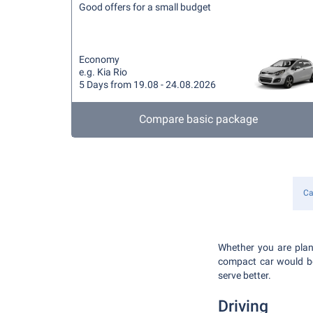
Good offers for a small budget
Economy
e.g. Kia Rio
5 Days from 19.08 - 24.08.2026
Compare basic package
Ca
Whether you are plann
compact car would be 
serve better.
Driving