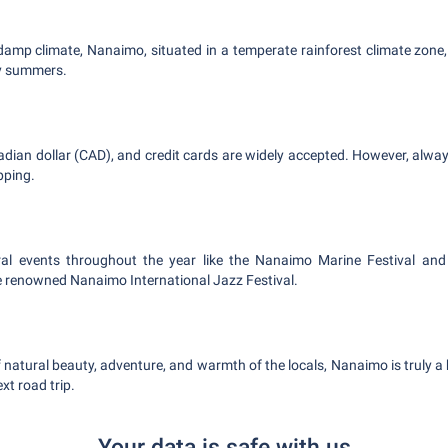
 damp climate, Nanaimo, situated in a temperate rainforest climate zone,
y summers.
ian dollar (CAD), and credit cards are widely accepted. However, alwa
pping.
al events throughout the year like the Nanaimo Marine Festival an
e renowned Nanaimo International Jazz Festival.
natural beauty, adventure, and warmth of the locals, Nanaimo is truly a
xt road trip.
Your data is safe with us