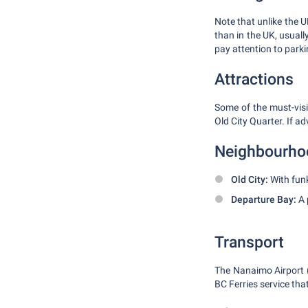
Note that unlike the UK
than in the UK, usuall
pay attention to parkin
Attractions
Some of the must-vis
Old City Quarter. If a
Neighbourho
Old City:
With funk
Departure Bay:
A 
Transport
The Nanaimo Airport (Y
BC Ferries service th