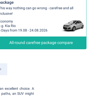
package
his way nothing can go wrong - carefree and all
nclusive!
Economy
.g. Kia Rio
5 Days from 19.08 - 24.08.2026
All-round carefree package compare
o
an excellent choice. A
en paths, an SUV might