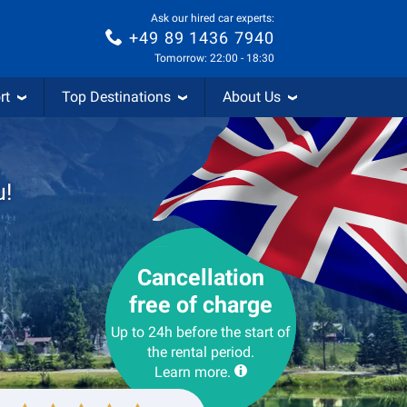
Ask our hired car experts:
+49 89 1436 7940
Tomorrow: 22:00 - 18:30
rt
Top Destinations
About Us
u!
Cancellation
free of charge
Up to 24h before the start of
the rental period.
Learn more.