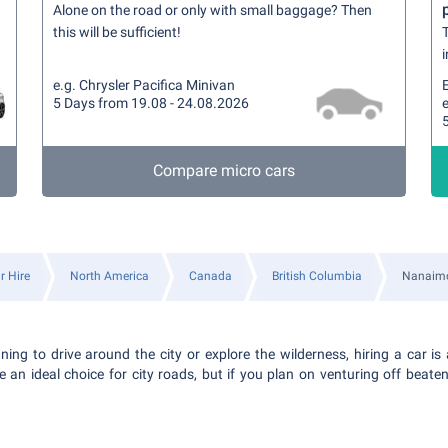
Alone on the road or only with small baggage? Then
this will be sufficient!
T
i
e.g. Chrysler Pacifica Minivan
5 Days from 19.08 - 24.08.2026
e
Compare micro cars
r Hire
North America
Canada
British Columbia
Nanaim
ing to drive around the city or explore the wilderness, hiring a car is 
an ideal choice for city roads, but if you plan on venturing off beat