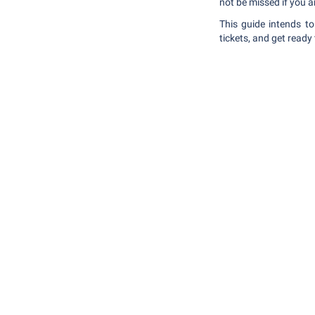
not be missed if you a
This guide intends t
tickets, and get ready