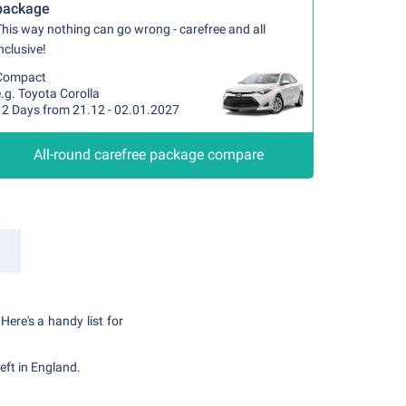
package
his way nothing can go wrong - carefree and all
nclusive!
Compact
.g. Toyota Corolla
12 Days from 21.12 - 02.01.2027
All-round carefree package compare
Here's a handy list for
eft in England.