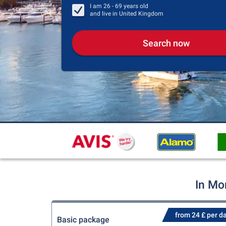
I am
26 - 69
years old
and live in
United Kingdom
Search now
In Mo
from 24 £ per d
Basic package