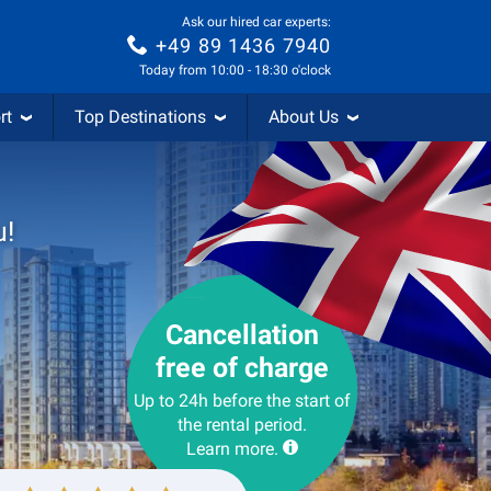
Ask our hired car experts:
+49 89 1436 7940
Today from 10:00 - 18:30 o'clock
rt
Top Destinations
About Us
u!
Cancellation
free of charge
Up to 24h before the start of
the rental period.
Learn more.