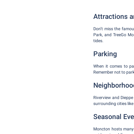
Attractions 
Don’t miss the famou
Park, and TreeGo Mon
tides.
Parking
When it comes to par
Remember not to park a
Neighborhoo
Riverview and Dieppe 
surrounding cities lik
Seasonal Eve
Moncton hosts many e