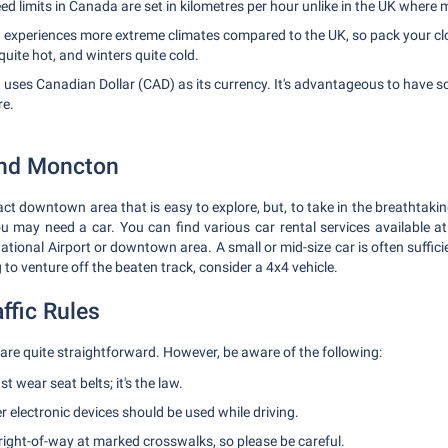
d limits in Canada are set in kilometres per hour unlike in the UK where m
experiences more extreme climates compared to the UK, so pack your clo
ite hot, and winters quite cold.
uses Canadian Dollar (CAD) as its currency. It's advantageous to have 
re.
und Moncton
 downtown area that is easy to explore, but, to take in the breathtakin
ou may need a car. You can find various car rental services available 
ional Airport or downtown area. A small or mid-size car is often sufficie
g to venture off the beaten track, consider a 4x4 vehicle.
ffic Rules
 are quite straightforward. However, be aware of the following:
t wear seat belts; it's the law.
 electronic devices should be used while driving.
right-of-way at marked crosswalks, so please be careful.