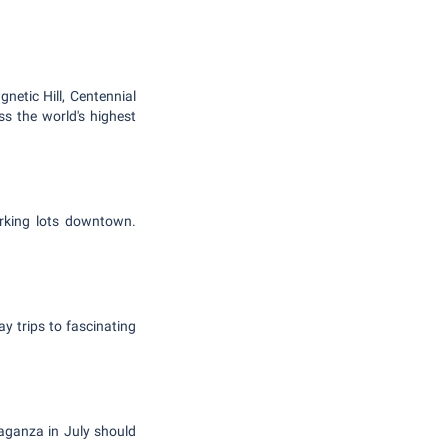
etic Hill, Centennial
s the world's highest
arking lots downtown.
y trips to fascinating
aganza in July should