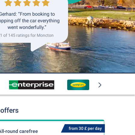
Gerhard: “From booking to
opping off the car everything
went wonderfully.”
1 of 145 ratings for Moncton
offers
from 30 £ per day
All-round carefree