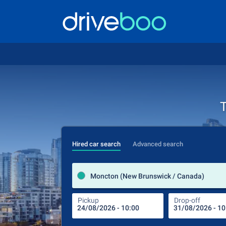
T
Hired car search
Advanced search
Moncton (New Brunswick / Canada)
Pickup
Drop-off