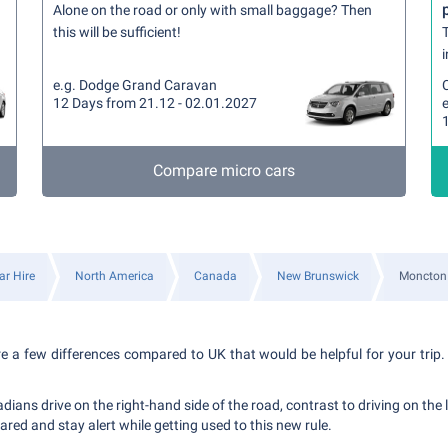
Alone on the road or only with small baggage? Then
this will be sufficient!
T
i
e.g. Dodge Grand Caravan
12 Days from 21.12 - 02.01.2027
e
Compare micro cars
ar Hire
North America
Canada
New Brunswick
Moncton
re a few differences compared to UK that would be helpful for your trip. 
ians drive on the right-hand side of the road, contrast to driving on the l
ared and stay alert while getting used to this new rule.