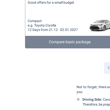
Good offers for a small budget
Compact
e.g. Toyota Corolla
12 Days from 21.12 - 02.01.2027
Compare basic package
C
Not to forget, there a
you:
Driving Side:
Canad
Therefore, be prep