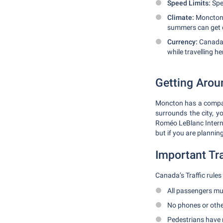
Speed Limits:
Spee
Climate:
Moncton 
summers can get qu
Currency:
Canada 
while travelling he
Getting Aro
Moncton has a compact
surrounds the city, y
Roméo LeBlanc Internat
but if you are plannin
Important Tra
Canada’s Traffic rules
All passengers mus
No phones or other
Pedestrians have 