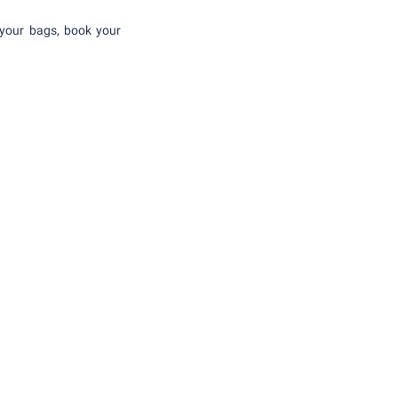
 your bags, book your