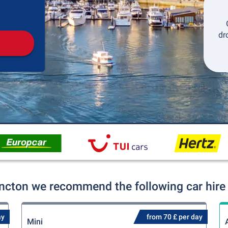
Pickup
Drop-off
dr
ncton we recommend the following car hire 
ay
from 70 £ per day
Mini