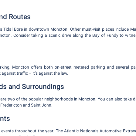
and Routes
s Tidal Bore in downtown Moncton. Other must-visit places include Magn
cton. Consider taking a scenic drive along the Bay of Fundy to witnes
king, Moncton offers both on-street metered parking and several p
gainst traffic – it’s against the law.
ds and Surroundings
are two of the popular neighborhoods in Moncton. You can also take da
e Fredericton and Saint John.
nts
vents throughout the year. The Atlantic Nationals Automotive Extrav