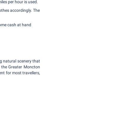
iles per hour is used.
thes accordingly. The
some cash at hand
g natural scenery that
at the Greater Moncton
nt for most travellers,