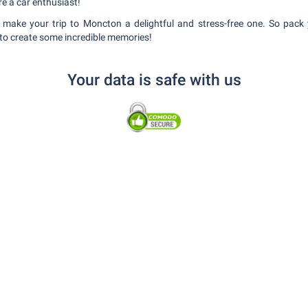
re a car enthusiast!
o make your trip to Moncton a delightful and stress-free one. So pack
 to create some incredible memories!
Your data is safe with us