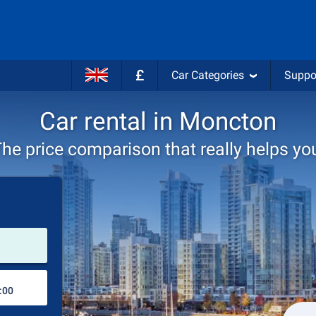
£
Car Categories
Suppo
Car rental in Moncton
he price comparison that really helps yo
Pick-up station
Drop-off station