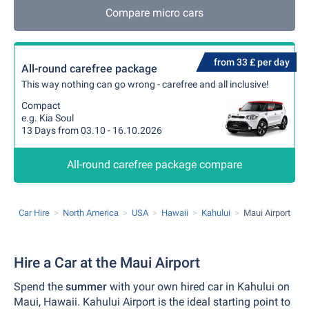
Compare micro cars
from 33 £ per day
All-round carefree package
This way nothing can go wrong - carefree and all inclusive!
Compact
e.g. Kia Soul
13 Days from 03.10 - 16.10.2026
All-round carefree package compare
Car Hire
North America
USA
Hawaii
Kahului
Maui Airport
Hire a Car at the Maui Airport
Spend the
summer
with your own hired car in Kahului on
Maui, Hawaii. Kahului Airport is the ideal starting point to