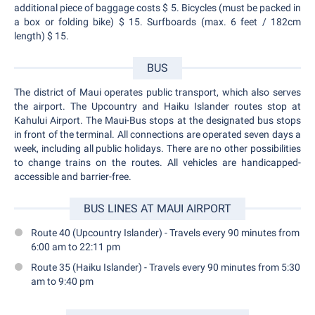
additional piece of baggage costs $ 5. Bicycles (must be packed in
a box or folding bike) $ 15. Surfboards (max. 6 feet / 182cm
length) $ 15.
BUS
The district of Maui operates public transport, which also serves
the airport. The Upcountry and Haiku Islander routes stop at
Kahului Airport. The Maui-Bus stops at the designated bus stops
in front of the terminal. All connections are operated seven days a
week, including all public holidays. There are no other possibilities
to change trains on the routes. All vehicles are handicapped-
accessible and barrier-free.
BUS LINES AT MAUI AIRPORT
Route 40 (Upcountry Islander) - Travels every 90 minutes from
6:00 am to 22:11 pm
Route 35 (Haiku Islander) - Travels every 90 minutes from 5:30
am to 9:40 pm