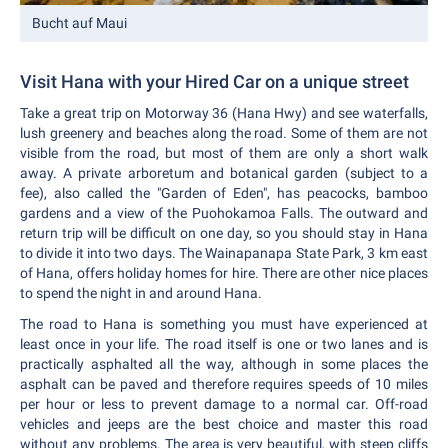
Bucht auf Maui
Visit Hana with your Hired Car on a unique street
Take a great trip on Motorway 36 (Hana Hwy) and see waterfalls,
lush greenery and beaches along the road. Some of them are not
visible from the road, but most of them are only a short walk
away. A private arboretum and botanical garden (subject to a
fee), also called the "Garden of Eden", has peacocks, bamboo
gardens and a view of the Puohokamoa Falls. The outward and
return trip will be difficult on one day, so you should stay in Hana
to divide it into two days. The Wainapanapa State Park, 3 km east
of Hana, offers holiday homes for hire. There are other nice places
to spend the night in and around Hana.
The road to Hana is something you must have experienced at
least once in your life. The road itself is one or two lanes and is
practically asphalted all the way, although in some places the
asphalt can be paved and therefore requires speeds of 10 miles
per hour or less to prevent damage to a normal car. Off-road
vehicles and jeeps are the best choice and master this road
without any problems. The area is very beautiful, with steep cliffs