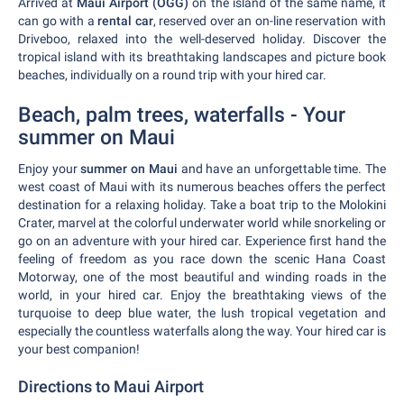
Arrived at
Maui Airport (OGG)
on the island of the same name, it
can go with a
rental car
, reserved over an on-line reservation with
Driveboo, relaxed into the well-deserved holiday. Discover the
tropical island with its breathtaking landscapes and picture book
beaches, individually on a round trip with your hired car.
Beach, palm trees, waterfalls - Your
summer on Maui
Enjoy your
summer on Maui
and have an unforgettable time. The
west coast of Maui with its numerous beaches offers the perfect
destination for a relaxing holiday. Take a boat trip to the Molokini
Crater, marvel at the colorful underwater world while snorkeling or
go on an adventure with your hired car. Experience first hand the
feeling of freedom as you race down the scenic Hana Coast
Motorway, one of the most beautiful and winding roads in the
world, in your hired car. Enjoy the breathtaking views of the
turquoise to deep blue water, the lush tropical vegetation and
especially the countless waterfalls along the way. Your hired car is
your best companion!
Directions to Maui Airport