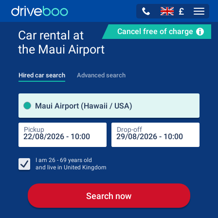
£
Navig
Cancel free of charge
Car rental at
the Maui Airport
Hired car search
Advanced search
Pick
Maui Airport (Hawaii / USA)
Pickup
Drop-off
Drop
Pic
I am
26 - 69
years old
and live in
United Kingdom
Search now