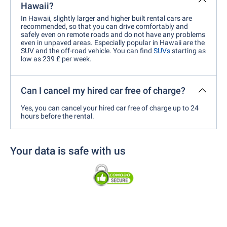
Hawaii?
In Hawaii, slightly larger and higher built rental cars are
recommended, so that you can drive comfortably and
safely even on remote roads and do not have any problems
even in unpaved areas. Especially popular in Hawaii are the
SUV and the off-road vehicle. You can find
SUVs
starting as
low as 239 £ per week.
Can I cancel my hired car free of charge?
Yes, you can cancel your hired car free of charge up to 24
hours before the rental.
Your data is safe with us