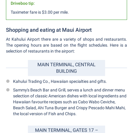
Driveboo tip:
Taximeter fare is $3.00 per mile.
Shopping and eating at Maui Airport
At Kahului Airport there are a variety of shops and restaurants.
The opening hours are based on the flight schedules. Here is a
selection of restaurants in the airport:
MAIN TERMINAL, CENTRAL
BUILDING
Kahului Trading Co., Hawaiian specialties and gifts.
Sammy's Beach Bar and Grill, serves a lunch and dinner menu
selection of classic American dishes with local ingredients and
Hawaiian favourite recipes such as Cabo Wabo Ceviche,
Beach Salad, Ahi Tuna Burger and Crispy Pescado Mahi Mahi,
the local version of Fish and Chips.
MAIN TERMINAL, GATES 17 –