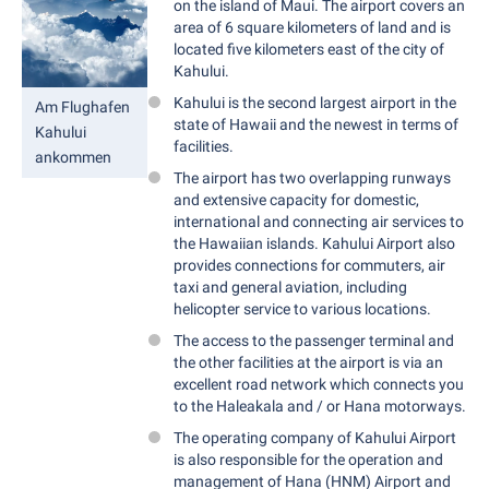
on the island of Maui. The airport covers an
area of 6 square kilometers of land and is
located five kilometers east of the city of
Kahului.
Kahului is the second largest airport in the
Am Flughafen
state of Hawaii and the newest in terms of
Kahului
facilities.
ankommen
The airport has two overlapping runways
and extensive capacity for domestic,
international and connecting air services to
the Hawaiian islands. Kahului Airport also
provides connections for commuters, air
taxi and general aviation, including
helicopter service to various locations.
The access to the passenger terminal and
the other facilities at the airport is via an
excellent road network which connects you
to the Haleakala and / or Hana motorways.
The operating company of Kahului Airport
is also responsible for the operation and
management of Hana (HNM) Airport and