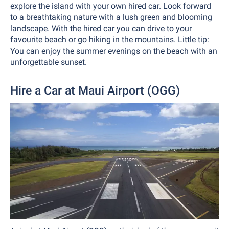
explore the island with your own hired car. Look forward
to a breathtaking nature with a lush green and blooming
landscape. With the hired car you can drive to your
favourite beach or go hiking in the mountains. Little tip:
You can enjoy the summer evenings on the beach with an
unforgettable sunset.
Hire a Car at Maui Airport (OGG)