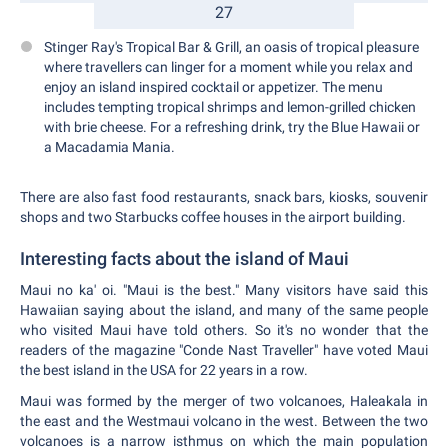
27
Stinger Ray's Tropical Bar & Grill, an oasis of tropical pleasure
where travellers can linger for a moment while you relax and
enjoy an island inspired cocktail or appetizer. The menu
includes tempting tropical shrimps and lemon-grilled chicken
with brie cheese. For a refreshing drink, try the Blue Hawaii or
a Macadamia Mania.
There are also fast food restaurants, snack bars, kiosks, souvenir
shops and two Starbucks coffee houses in the airport building.
Interesting facts about the island of Maui
Maui no ka' oi. "Maui is the best." Many visitors have said this
Hawaiian saying about the island, and many of the same people
who visited Maui have told others. So it's no wonder that the
readers of the magazine "Conde Nast Traveller" have voted Maui
the best island in the USA for 22 years in a row.
Maui was formed by the merger of two volcanoes, Haleakala in
the east and the Westmaui volcano in the west. Between the two
volcanoes is a narrow isthmus on which the main population