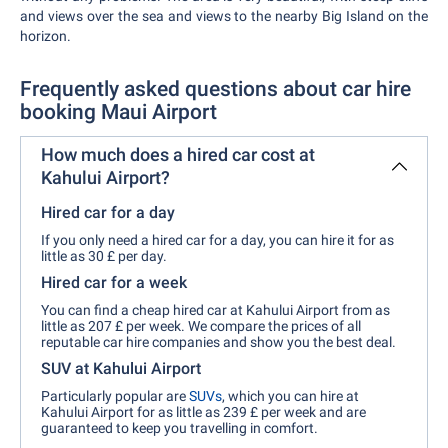
and views over the sea and views to the nearby Big Island on the
horizon.
Frequently asked questions about car hire
booking Maui Airport
How much does a hired car cost at
Kahului Airport?
Hired car for a day
If you only need a hired car for a day, you can hire it for as
little as 30 £ per day.
Hired car for a week
You can find a cheap hired car at Kahului Airport from as
little as 207 £ per week. We compare the prices of all
reputable car hire companies and show you the best deal.
SUV at Kahului Airport
Particularly popular are
SUVs
, which you can hire at
Kahului Airport for as little as 239 £ per week and are
guaranteed to keep you travelling in comfort.