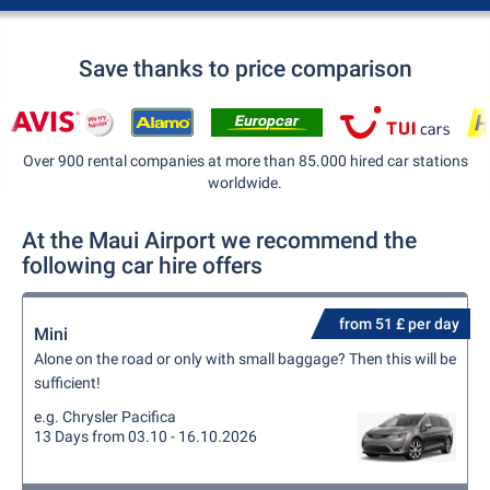
Save thanks to price comparison
Over 900 rental companies at more than 85.000 hired car stations
worldwide.
At the Maui Airport we recommend the
following car hire offers
from 51 £ per day
Mini
Alone on the road or only with small baggage? Then this will be
sufficient!
e.g. Chrysler Pacifica
13 Days from 03.10 - 16.10.2026