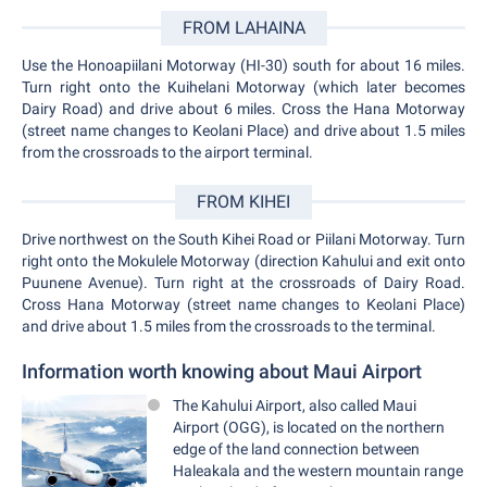
FROM LAHAINA
Use the Honoapiilani Motorway (HI-30) south for about 16 miles.
Turn right onto the Kuihelani Motorway (which later becomes
Dairy Road) and drive about 6 miles. Cross the Hana Motorway
(street name changes to Keolani Place) and drive about 1.5 miles
from the crossroads to the airport terminal.
FROM KIHEI
Drive northwest on the South Kihei Road or Piilani Motorway. Turn
right onto the Mokulele Motorway (direction Kahului and exit onto
Puunene Avenue). Turn right at the crossroads of Dairy Road.
Cross Hana Motorway (street name changes to Keolani Place)
and drive about 1.5 miles from the crossroads to the terminal.
Information worth knowing about Maui Airport
The Kahului Airport, also called Maui
Airport (OGG), is located on the northern
edge of the land connection between
Haleakala and the western mountain range