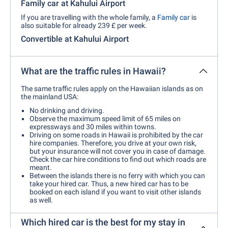
Family car at Kahului Airport
If you are travelling with the whole family, a
Family car
is
also suitable for already 239 £ per week.
Convertible at Kahului Airport
What are the traffic rules in Hawaii?
The same traffic rules apply on the Hawaiian islands as on
the mainland USA:
No drinking and driving.
Observe the maximum speed limit of 65 miles on
expressways and 30 miles within towns.
Driving on some roads in Hawaii is prohibited by the car
hire companies. Therefore, you drive at your own risk,
but your insurance will not cover you in case of damage.
Check the car hire conditions to find out which roads are
meant.
Between the islands there is no ferry with which you can
take your hired car. Thus, a new hired car has to be
booked on each island if you want to visit other islands
as well.
Which hired car is the best for my stay in