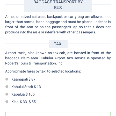
BAGGAGE TRANSPORT BY
BUS
A medium-sized suitcase, backpack or carry bag are allowed, not
larger than normal hand baggage and must be placed under or in
front of the seat or on the passenger's lap so that it does not
protrude into the aisle or interfere with other passengers.
TAXI
Airport taxis, also known as taxicab, are located in front of the
baggage claim area. Kahului Airport taxi service is operated by
Robert's Tours & Transportation, Inc.
Approximate fares by taxi to selected locations:
Kaanapali $ 87
Kahului Stadt $ 13
Kapalua $ 105
Kihei $ 33- $ 55