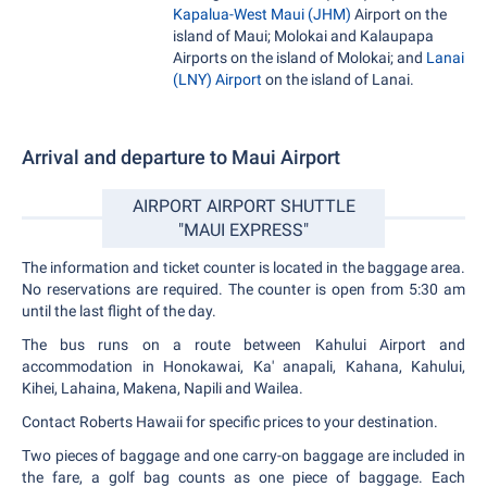
Kapalua-West Maui (JHM)
Airport on the
island of Maui; Molokai and Kalaupapa
Airports on the island of Molokai; and
Lanai
(LNY) Airport
on the island of Lanai.
Arrival and departure to Maui Airport
AIRPORT AIRPORT SHUTTLE
"MAUI EXPRESS"
The information and ticket counter is located in the baggage area.
No reservations are required. The counter is open from 5:30 am
until the last flight of the day.
The bus runs on a route between Kahului Airport and
accommodation in Honokawai, Ka' anapali, Kahana, Kahului,
Kihei, Lahaina, Makena, Napili and Wailea.
Contact Roberts Hawaii for specific prices to your destination.
Two pieces of baggage and one carry-on baggage are included in
the fare, a golf bag counts as one piece of baggage. Each