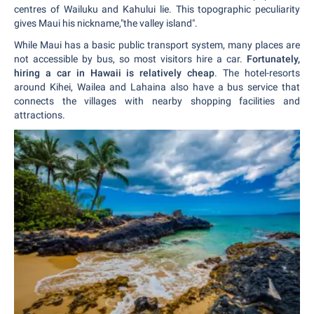
centres of Wailuku and Kahului lie. This topographic peculiarity
gives Maui his nickname,"the valley island".
While Maui has a basic public transport system, many places are
not accessible by bus, so most visitors hire a car.
Fortunately,
hiring a car in Hawaii is relatively cheap
. The hotel-resorts
around Kihei, Wailea and Lahaina also have a bus service that
connects the villages with nearby shopping facilities and
attractions.