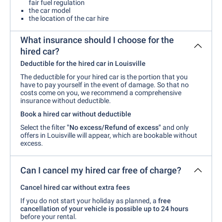
fair fuel regulation
the car model
the location of the car hire
What insurance should I choose for the
hired car?
Deductible for the hired car in Louisville
The deductible for your hired car is the portion that you
have to pay yourself in the event of damage. So that no
costs come on you, we recommend a comprehensive
insurance without deductible.
Book a hired car without deductible
Select the filter
"No excess/Refund of excess"
and only
offers in Louisville will appear, which are bookable without
excess.
Can I cancel my hired car free of charge?
Cancel hired car without extra fees
If you do not start your holiday as planned, a
free
cancellation of your vehicle is possible up to 24 hours
before your rental.