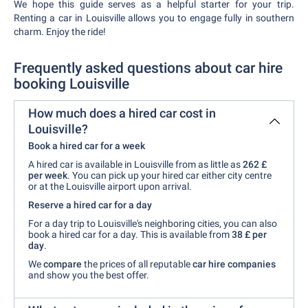
We hope this guide serves as a helpful starter for your trip.
Renting a car in Louisville allows you to engage fully in southern
charm. Enjoy the ride!
Frequently asked questions about car hire
booking Louisville
How much does a hired car cost in
Louisville?
Book a hired car for a week
A hired car is available in Louisville from as little as
262 £
per week
. You can pick up your hired car either city centre
or at the Louisville airport upon arrival.
Reserve a hired car for a day
For a day trip to Louisville's neighboring cities, you can also
book a hired car for a day. This is available from
38 £
per
day
.
We
compare
the prices of all reputable
car hire companies
and show you the best offer.