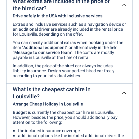
What extras are included in the price of
the hired car?
Drive safely in the USA with inclusive services
Extras and inclusive services such as a navigation device or
an additional driver are already included in the rental price
for Louisville, depending on the offer.
You can specify additional extras when booking under the
item
"Additional equipment"
or alternatively in the field
"Message to our service team"
. The costs are mostly
payable in Louisville at the time of rental.
In addition, the price of the hired car always includes
liability insurance. Design your perfect hired car freely
according to your individual wishes.
What is the cheapest car hire in
Louisville?
Arrange Cheap Holiday in Louisville
Budget
is currently the cheapest car hire in Louisville.
However, besides the price, you should additionally pay
attention to the following:
the included insurance coverage
additional options like the included additional driver, the