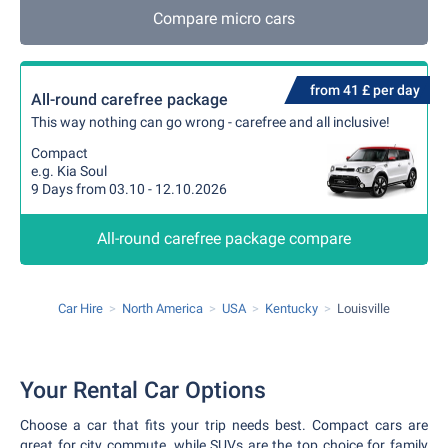
Compare micro cars
from 41 £ per day
All-round carefree package
This way nothing can go wrong - carefree and all inclusive!
Compact
e.g. Kia Soul
9 Days from 03.10 - 12.10.2026
All-round carefree package compare
Car Hire
North America
USA
Kentucky
Louisville
Your Rental Car Options
Choose a car that fits your trip needs best. Compact cars are
great for city commute, while SUVs are the top choice for family