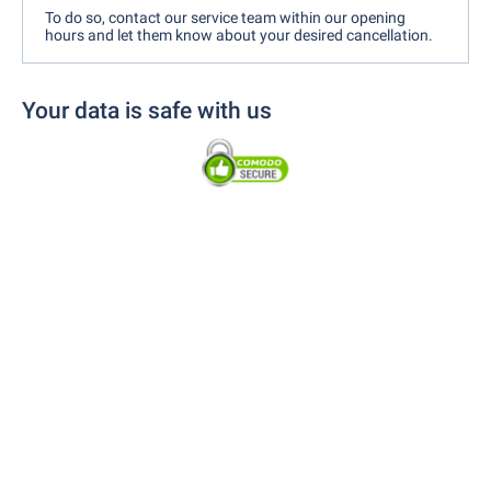
To do so, contact our service team within our opening
hours and let them know about your desired cancellation.
Your data is safe with us