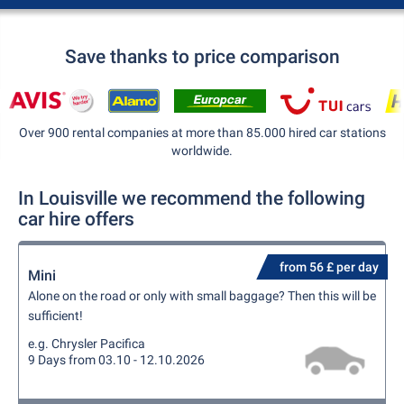
Save thanks to price comparison
Over 900 rental companies at more than 85.000 hired car stations
worldwide.
In Louisville we recommend the following
car hire offers
from 56 £ per day
Mini
Alone on the road or only with small baggage? Then this will be
sufficient!
e.g. Chrysler Pacifica
9 Days from 03.10 - 12.10.2026