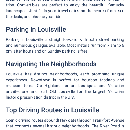
trips. Convertibles are perfect to enjoy the beautiful Kentucky
landscapes! Just fill in your travel dates on the search form, see
the deals, and choose your ride.
Parking in Louisville
Parking in Louisville is straightforward with both street parking
and numerous garages available. Most meters run from 7 am to 6
pm, after hours and on Sunday parking is free.
Navigating the Neighborhoods
Louisville has distinct neighborhoods, each promising unique
experiences. Downtown is perfect for bourbon tastings and
museum tours. Go Highland for art boutiques and Victorian
architecture, and visit Old Louisville for the largest Victorian
historic preservation district in the U.S.
Top Driving Routes in Louisville
Scenic driving routes abound! Navigate through Frankfort Avenue
that connects several historic neighborhoods. The River Road is