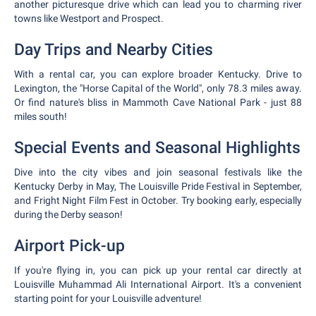
another picturesque drive which can lead you to charming river
towns like Westport and Prospect.
Day Trips and Nearby Cities
With a rental car, you can explore broader Kentucky. Drive to
Lexington, the "Horse Capital of the World", only 78.3 miles away.
Or find nature's bliss in Mammoth Cave National Park - just 88
miles south!
Special Events and Seasonal Highlights
Dive into the city vibes and join seasonal festivals like the
Kentucky Derby in May, The Louisville Pride Festival in September,
and Fright Night Film Fest in October. Try booking early, especially
during the Derby season!
Airport Pick-up
If you're flying in, you can pick up your rental car directly at
Louisville Muhammad Ali International Airport. It's a convenient
starting point for your Louisville adventure!