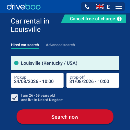
£
Navig
Cancel free of charge
Car rental in
Louisville
Hired car search
Advanced search
Pick
Louisville (Kentucky / USA)
Pickup
Drop-off
Drop
Pic
I am
26 - 69
years old
and live in
United Kingdom
Search now