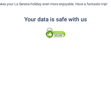
kes your La Serena holiday even more enjoyable. Have a fantastic trip!
Your data is safe with us