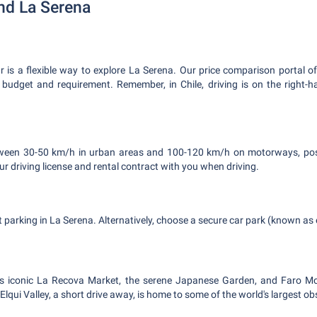
nd La Serena
ar is a flexible way to explore La Serena. Our price comparison portal o
y budget and requirement. Remember, in Chile, driving is on the right-h
tween 30-50 km/h in urban areas and 100-120 km/h on motorways, post
r driving license and rental contract with you when driving.
et parking in La Serena. Alternatively, choose a secure car park (known a
's iconic La Recova Market, the serene Japanese Garden, and Faro M
lqui Valley, a short drive away, is home to some of the world's largest ob