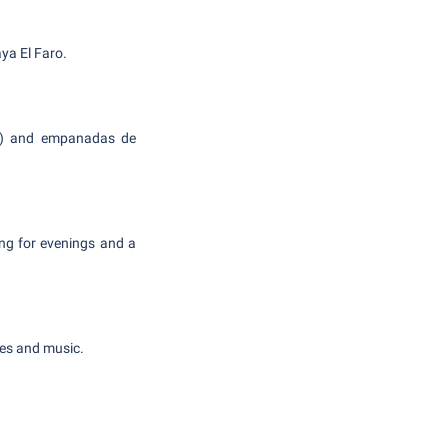
ya El Faro.
ole) and empanadas de
ng for evenings and a
des and music.