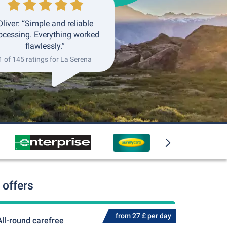
Oliver: “Simple and reliable
ocessing. Everything worked
flawlessly.”
1 of 145 ratings for La Serena
 offers
from 27 £ per day
All-round carefree