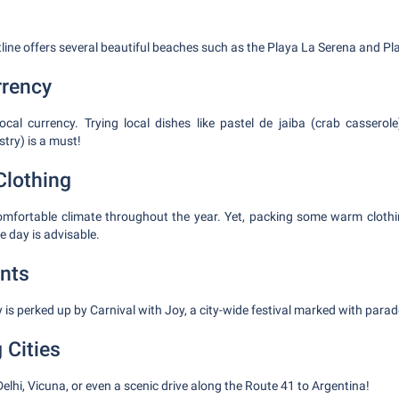
line offers several beautiful beaches such as the Playa La Serena and Pla
rrency
local currency. Trying local dishes like pastel de jaiba (crab casser
try) is a must!
Clothing
omfortable climate throughout the year. Yet, packing some warm clothi
e day is advisable.
nts
y is perked up by Carnival with Joy, a city-wide festival marked with para
 Cities
Delhi, Vicuna, or even a scenic drive along the Route 41 to Argentina!