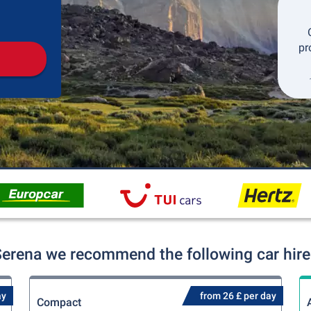
Pickup
Drop-off
pr
Serena we recommend the following car hire
ay
from 26 £ per day
Compact