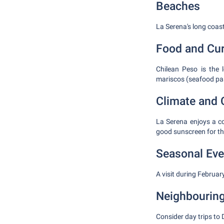
Beaches
La Serena's long coast
Food and Cu
Chilean Peso is the 
mariscos (seafood pas
Climate and 
La Serena enjoys a c
good sunscreen for th
Seasonal Eve
A visit during Februar
Neighbouring
Consider day trips to 