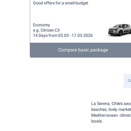
Good offers for a small budget
Economy
e.g. Citroen C3
14 Days from 03.03 - 17.03.2026
Compare basic package
Ca
La Serena, Chile's sec
beaches, lively market
Mediterranean climat
locals.