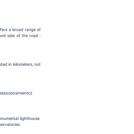
ffers a broad range of
and side of the road -
ed in kilometers, not
s estacionamiento).
onumental lighthouse.
servatories.