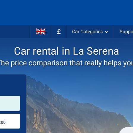
£
Car Categories
Suppo
Car rental in La Serena
he price comparison that really helps yo
Pick-up station
Drop-off station