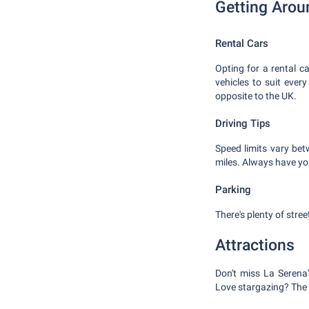
Getting Arou
Rental Cars
Opting for a rental c
vehicles to suit ever
opposite to the UK.
Driving Tips
Speed limits vary be
miles. Always have you
Parking
There's plenty of stre
Attractions
Don't miss La Serena
Love stargazing? The E