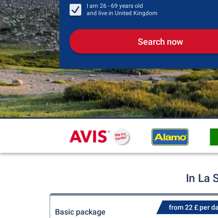
I am
26 - 69
years old
and live in
United Kingdom
Search now
In La 
from 22 £ per d
Basic package