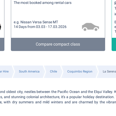
The most booked among rental cars
T
i
e.g. Nissan Versa Sense MT
14 Days from 03.03 - 17.03.2026
Compare compact class
r Hire
South America
Chile
Coquimbo Region
La Seren
ond oldest city, nestles between the Pacific Ocean and the Elqui Valley. 
s, and stunning colonial architecture, it's a popular holiday destination. 
e, with dry summers and mild winters and are charmed by the vibrant