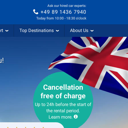
Ask our hired car experts:
+49 89 1436 7940
Today from 10:00 - 18:30 o'clock
rt
Top Destinations
About Us
u!
Cancellation
free of charge
Up to 24h before the start of
the rental period.
Learn more.