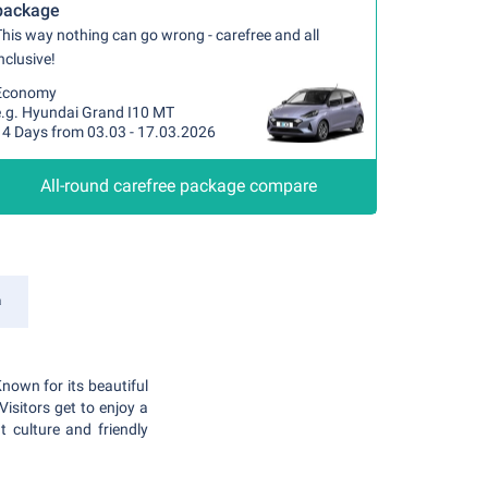
package
his way nothing can go wrong - carefree and all
nclusive!
Economy
e.g. Hyundai Grand I10 MT
14 Days from 03.03 - 17.03.2026
All-round carefree package compare
a
Known for its beautiful
Visitors get to enjoy a
 culture and friendly