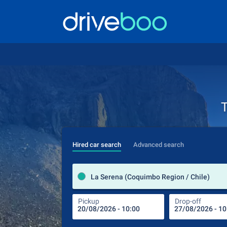
T
Hired car search
Advanced search
La Serena (Coquimbo Region / Chile)
Pickup
Drop-off