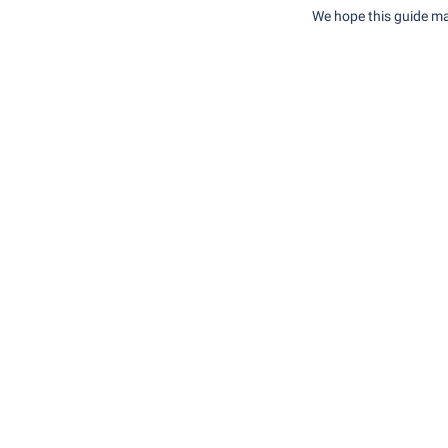
We hope this guide ma