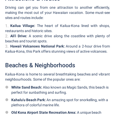
Driving can get you from one attraction to another efficiently,
making the most out of your Hawaiian vacation. Some must-see
sites and routes include:
Kailua Village:
The heart of Kailua-Kona lined with shops,
restaurants and historic sites.
Ali'i Drive:
A scenic drive along the coastline with plenty of
beaches and tourist spots.
Hawaii Volcanoes National Park:
Around a 2-hour drive from
Kailua-Kona, this Park offers stunning views of active volcanoes.
Beaches & Neighborhoods
Kailua-Kona is home to several breathtaking beaches and vibrant
neighbourhoods. Some of the popular ones are:
White Sand Beach:
Also known as Magic Sands, this beach is
perfect for sunbathing and surfing.
Kahalu'u Beach Park:
An amazing spot for snorkelling, with a
plethora of colorful marine life.
Old Kona Airport State Recreation Area:
A unique beach