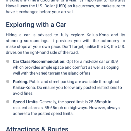
making any time a good time for a visit. It's important to note that
Hawaii uses the U.S. Dollar (USD) as its currency, so make sure to
have it exchanged before your arrival.
Exploring with a Car
Hiring a car is advised to fully explore Kailua-Kona and its
stunning surroundings. It provides you with the autonomy to
make stops at your own pace. Don't forget, unlike the UK, the U.S.
drives on the right-hand side of the road.
Car Class Recommendation:
Opt for a mid-size car or SUV,
which provides ample space and comfort as well as coping
well with the varied terrain the island offers.
Parking:
Public and street parking are available throughout
Kailua-Kona. Do ensure you follow any posted restrictions to
avoid fines.
Speed Limits:
Generally, the speed limit is 25-35mph in
residential areas, 55-65mph on highways. However, always
adhere to the posted speed limits.
Attractions & Routes