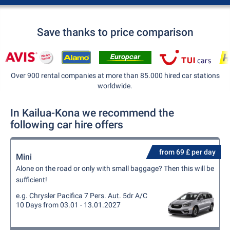
Save thanks to price comparison
Over 900 rental companies at more than 85.000 hired car stations
worldwide.
In Kailua-Kona we recommend the
following car hire offers
from 69 £ per day
Mini
Alone on the road or only with small baggage? Then this will be
sufficient!
e.g. Chrysler Pacifica 7 Pers. Aut. 5dr A/C
10 Days from 03.01 - 13.01.2027