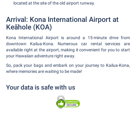
located at the site of the old airport runway.
Arrival: Kona International Airport at
Keāhole (KOA)
Kona International Airport is around a 15-minute drive from
downtown Kailua-Kona. Numerous car rental services are
available right at the airport, making it convenient for you to start
your Hawaiian adventure right away.
So, pack your bags and embark on your journey to Kailua-Kona,
where memories are waiting to be made!
Your data is safe with us