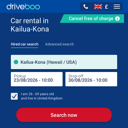
£
Navig
Cancel free of charge
Car rental in
Kailua-Kona
Hired car search
Advanced search
Pick
Kailua-Kona (Hawaii / USA)
Pickup
Drop-off
Drop
Pic
I am
26 - 69
years old
and live in
United Kingdom
Search now