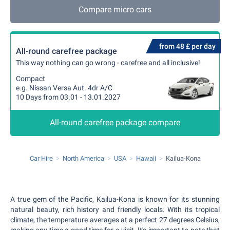
Compare micro cars
from 48 £ per day
All-round carefree package
This way nothing can go wrong - carefree and all inclusive!
Compact
e.g. Nissan Versa Aut. 4dr A/C
10 Days from 03.01 - 13.01.2027
All-round carefree package compare
Car Hire
North America
USA
Hawaii
Kailua-Kona
A true gem of the Pacific, Kailua-Kona is known for its stunning
natural beauty, rich history and friendly locals. With its tropical
climate, the temperature averages at a perfect 27 degrees Celsius,