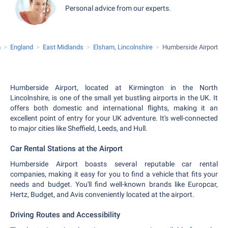
Personal advice from our experts.
m
England
East Midlands
Elsham, Lincolnshire
Humberside Airport
Humberside Airport, located at Kirmington in the North
Lincolnshire, is one of the small yet bustling airports in the UK. It
offers both domestic and international flights, making it an
excellent point of entry for your UK adventure. It's well-connected
to major cities like Sheffield, Leeds, and Hull.
Car Rental Stations at the Airport
Humberside Airport boasts several reputable car rental
companies, making it easy for you to find a vehicle that fits your
needs and budget. You'll find well-known brands like Europcar,
Hertz, Budget, and Avis conveniently located at the airport.
Driving Routes and Accessibility