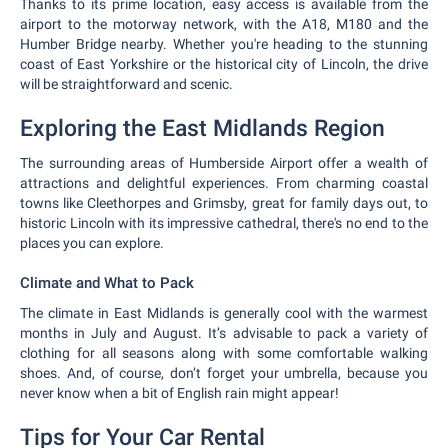
Thanks to its prime location, easy access is available from the
airport to the motorway network, with the A18, M180 and the
Humber Bridge nearby. Whether you're heading to the stunning
coast of East Yorkshire or the historical city of Lincoln, the drive
will be straightforward and scenic.
Exploring the East Midlands Region
The surrounding areas of Humberside Airport offer a wealth of
attractions and delightful experiences. From charming coastal
towns like Cleethorpes and Grimsby, great for family days out, to
historic Lincoln with its impressive cathedral, there's no end to the
places you can explore.
Climate and What to Pack
The climate in East Midlands is generally cool with the warmest
months in July and August. It’s advisable to pack a variety of
clothing for all seasons along with some comfortable walking
shoes. And, of course, don’t forget your umbrella, because you
never know when a bit of English rain might appear!
Tips for Your Car Rental