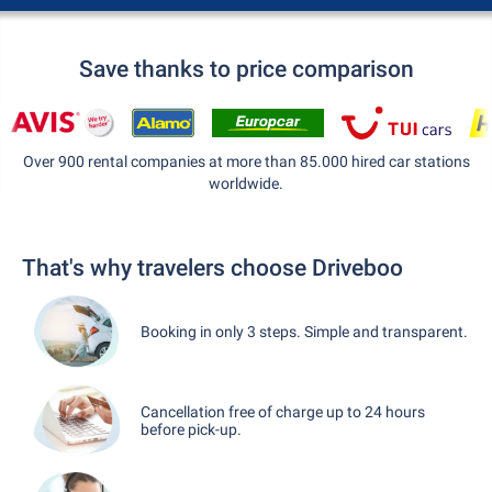
Save thanks to price comparison
Over 900 rental companies at more than 85.000 hired car stations
worldwide.
That's why travelers choose Driveboo
Booking in only 3 steps. Simple and transparent.
Cancellation free of charge up to 24 hours
before pick-up.