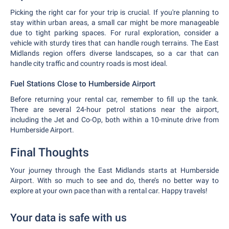
Picking the right car for your trip is crucial. If you're planning to
stay within urban areas, a small car might be more manageable
due to tight parking spaces. For rural exploration, consider a
vehicle with sturdy tires that can handle rough terrains. The East
Midlands region offers diverse landscapes, so a car that can
handle city traffic and country roads is most ideal.
Fuel Stations Close to Humberside Airport
Before returning your rental car, remember to fill up the tank.
There are several 24-hour petrol stations near the airport,
including the Jet and Co-Op, both within a 10-minute drive from
Humberside Airport.
Final Thoughts
Your journey through the East Midlands starts at Humberside
Airport. With so much to see and do, there’s no better way to
explore at your own pace than with a rental car. Happy travels!
Your data is safe with us