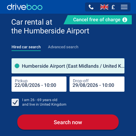
£
Navig
Cancel free of charge
Car rental at
the Humberside Airport
Hired car search
Advanced search
Pick
Humberside Airport (East Midlands / United Kingdom)
Pickup
Drop-off
Drop
Pic
I am
26 - 69
years old
and live in
United Kingdom
Search now