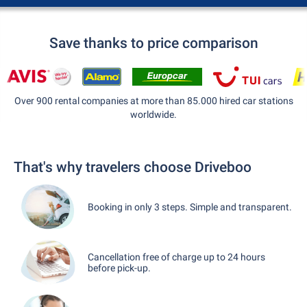
Save thanks to price comparison
Over 900 rental companies at more than 85.000 hired car stations
worldwide.
That's why travelers choose Driveboo
Booking in only 3 steps. Simple and transparent.
Cancellation free of charge up to 24 hours
before pick-up.