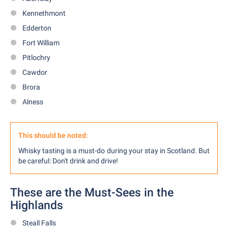
Kennethmont
Edderton
Fort William
Pitlochry
Cawdor
Brora
Alness
This should be noted:
Whisky tasting is a must-do during your stay in Scotland. But
be careful: Don't drink and drive!
These are the Must-Sees in the
Highlands
Steall Falls