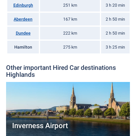
Edinburgh
251 km
3 h 20 min
Aberdeen
167 km
2 h 50 min
Dundee
222 km
2 h 50 min
Hamilton
275 km
3 h 25 min
Other important Hired Car destinations
Highlands
Inverness Airport