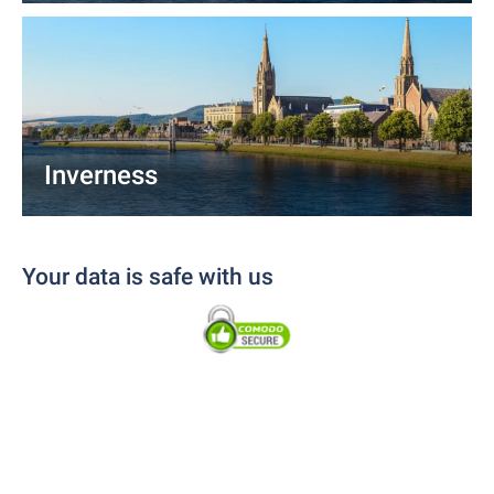
Inverness
Your data is safe with us