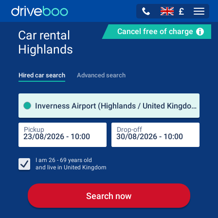
£
Navig
Cancel free of charge
Car rental
Highlands
Hired car search
Advanced search
Pick
Inverness Airport (Highlands / United Kingdom)
Pickup
Drop-off
Drop
Pic
I am
26 - 69
years old
and live in
United Kingdom
Search now