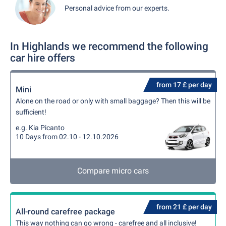
Personal advice from our experts.
In Highlands we recommend the following
car hire offers
from 17 £ per day
Mini
Alone on the road or only with small baggage? Then this will be
sufficient!
e.g. Kia Picanto
10 Days from 02.10 - 12.10.2026
Compare micro cars
from 21 £ per day
All-round carefree package
This way nothing can go wrong - carefree and all inclusive!