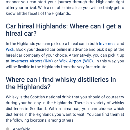
manner you can start your journey through the Highlands right
after your arrival. With a suitable hireal car you will certainly get to
know all the facets of the Highlands.
Car hireal Highlands: Where can I get a
hireal car?
In the Highlands you can pick up a hireal car in both
Inverness
and
Wick
. Book your desired car online in advance and pick it up at the
hireal car company of your choice. Alternatively, you can pick it up
at
Inverness Airport (INV)
or
Wick Airport (WIC)
. In this way, you
will be flexible in the Highlands from the very first minute.
Where can I find whisky distilleries in
the Highlands?
Whisky is the Scottish national drink that you should of course try
during your holiday in the Highlands. There is a variety of whisky
distilleries in Scotland. With a hireal car, you can choose which
distilleries in the Highlands you want to visit. You can find them at
the following locations, among others:
Aberfeldy