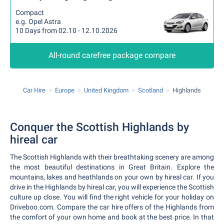
Compact
e.g. Opel Astra
10 Days from 02.10 - 12.10.2026
All-round carefree package compare
Car Hire
Europe
United Kingdom
Scotland
Highlands
Conquer the Scottish Highlands by
hireal car
The Scottish Highlands with their breathtaking scenery are among
the most beautiful destinations in Great Britain. Explore the
mountains, lakes and heathlands on your own by hireal car. If you
drive in the Highlands by hireal car, you will experience the Scottish
culture up close. You will find the right vehicle for your holiday on
Driveboo.com. Compare the car hire offers of the Highlands from
the comfort of your own home and book at the best price. In that