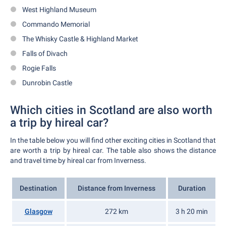
West Highland Museum
Commando Memorial
The Whisky Castle & Highland Market
Falls of Divach
Rogie Falls
Dunrobin Castle
Which cities in Scotland are also worth
a trip by hireal car?
In the table below you will find other exciting cities in Scotland that
are worth a trip by hireal car. The table also shows the distance
and travel time by hireal car from Inverness.
Destination
Distance from Inverness
Duration
Glasgow
272 km
3 h 20 min