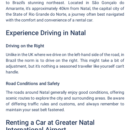
to Brazil's stunning northeast. Located in São Gonçalo do
Amarante, it's approximately 40km from Natal, the capital city of
the State of Rio Grande do Norte, a journey often best navigated
with the comfort and convenience of a rental car.
Experience Driving in Natal
Driving on the Right
Unlike in the UK where we drive on the left-hand side of the road, in
Brazil the norm is to drive on the right. This might take a bit of
adjustment, but it's nothing a seasoned traveller like yourself can't
handle.
Road Conditions and Safety
The roads around Natal generally enjoy good conditions, offering
scenic routes to explore the city and surrounding areas. Be aware
of differing traffic rules and customs, and always remember to
maintain your seat belt fastened.
Renting a Car at Greater Natal
International Airport