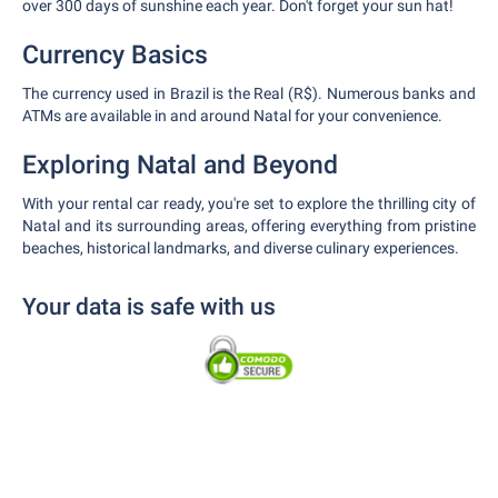
over 300 days of sunshine each year. Don't forget your sun hat!
Currency Basics
The currency used in Brazil is the Real (R$). Numerous banks and
ATMs are available in and around Natal for your convenience.
Exploring Natal and Beyond
With your rental car ready, you're set to explore the thrilling city of
Natal and its surrounding areas, offering everything from pristine
beaches, historical landmarks, and diverse culinary experiences.
Your data is safe with us