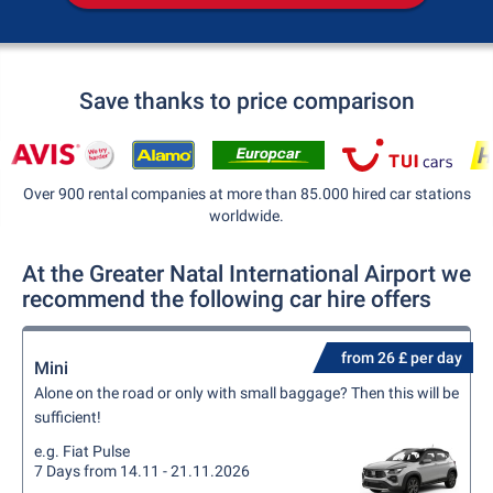
Save thanks to price comparison
Over 900 rental companies at more than 85.000 hired car stations
worldwide.
At the Greater Natal International Airport we
recommend the following car hire offers
from 26 £ per day
Mini
Alone on the road or only with small baggage? Then this will be
sufficient!
e.g. Fiat Pulse
7 Days from 14.11 - 21.11.2026