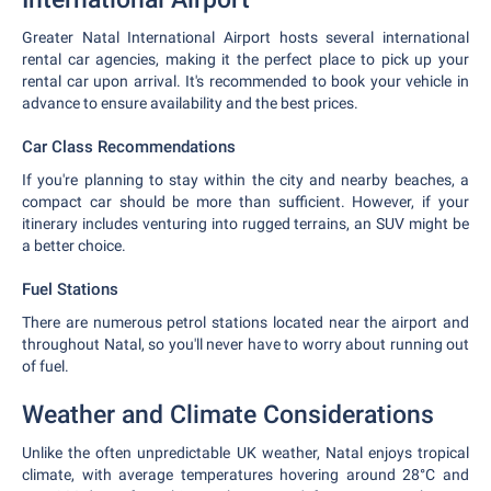
Greater Natal International Airport hosts several international
rental car agencies, making it the perfect place to pick up your
rental car upon arrival. It's recommended to book your vehicle in
advance to ensure availability and the best prices.
Car Class Recommendations
If you're planning to stay within the city and nearby beaches, a
compact car should be more than sufficient. However, if your
itinerary includes venturing into rugged terrains, an SUV might be
a better choice.
Fuel Stations
There are numerous petrol stations located near the airport and
throughout Natal, so you'll never have to worry about running out
of fuel.
Weather and Climate Considerations
Unlike the often unpredictable UK weather, Natal enjoys tropical
climate, with average temperatures hovering around 28°C and