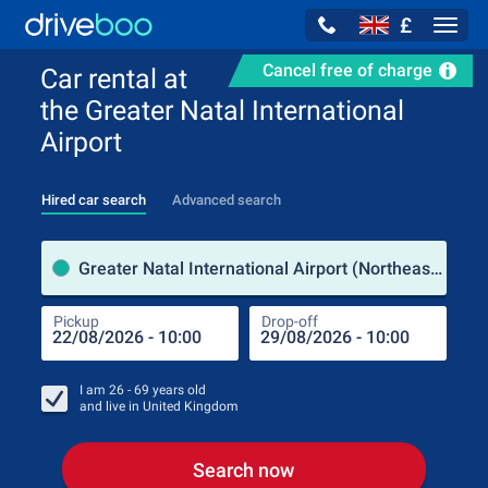
£
Navig
Cancel free of charge
Car rental at
the Greater Natal International
Airport
Hired car search
Advanced search
Pick
Greater Natal International Airport (Northeast Region / Brazil)
Pickup
Drop-off
Drop
Pic
I am
26 - 69
years old
and live in
United Kingdom
Search now