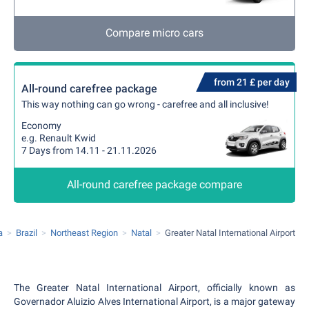
Compare micro cars
from 21 £ per day
All-round carefree package
This way nothing can go wrong - carefree and all inclusive!
Economy
e.g. Renault Kwid
7 Days from 14.11 - 21.11.2026
All-round carefree package compare
a
Brazil
Northeast Region
Natal
Greater Natal International Airport
The Greater Natal International Airport, officially known as
Governador Aluizio Alves International Airport, is a major gateway