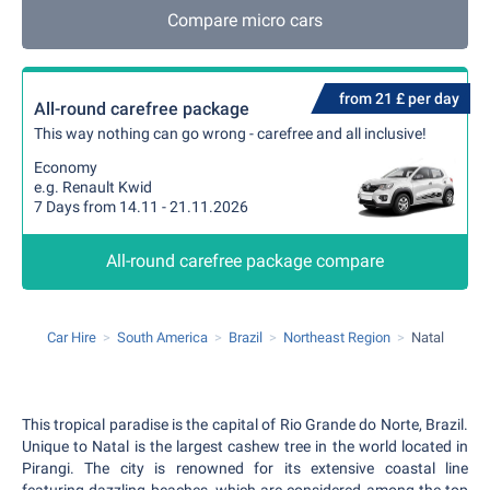
Compare micro cars
from 21 £ per day
All-round carefree package
This way nothing can go wrong - carefree and all inclusive!
Economy
e.g. Renault Kwid
7 Days from 14.11 - 21.11.2026
All-round carefree package compare
Car Hire
South America
Brazil
Northeast Region
Natal
This tropical paradise is the capital of Rio Grande do Norte, Brazil.
Unique to Natal is the largest cashew tree in the world located in
Pirangi. The city is renowned for its extensive coastal line