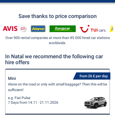
Save thanks to price comparison
Over 900 rental companies at more than 85.000 hired car stations
worldwide.
In Natal we recommend the following car
hire offers
from 26 £ per day
Mini
Alone on the road or only with small baggage? Then this will be
sufficient!
e.g. Fiat Pulse
7 Days from 14.11 - 21.11.2026