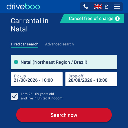
£
Navig
Cancel free of charge
Car rental in
Natal
Hired car search
Advanced search
Pick
Natal (Northeast Region / Brazil)
Pickup
Drop-off
Drop
Pic
I am
26 - 69
years old
and live in
United Kingdom
Search now