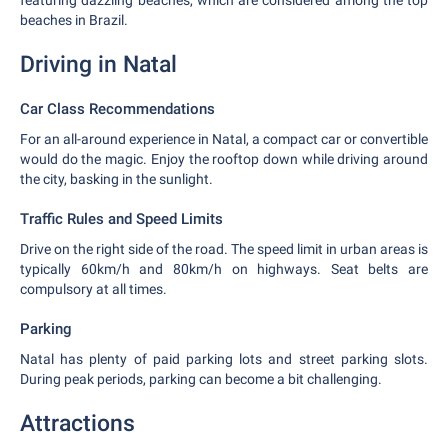
featuring dazzling beaches, which are considered among the top
beaches in Brazil.
Driving in Natal
Car Class Recommendations
For an all-around experience in Natal, a compact car or convertible
would do the magic. Enjoy the rooftop down while driving around
the city, basking in the sunlight.
Traffic Rules and Speed Limits
Drive on the right side of the road. The speed limit in urban areas is
typically 60km/h and 80km/h on highways. Seat belts are
compulsory at all times.
Parking
Natal has plenty of paid parking lots and street parking slots.
During peak periods, parking can become a bit challenging.
Attractions