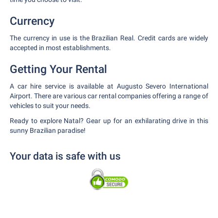
Currency
The currency in use is the Brazilian Real. Credit cards are widely
accepted in most establishments.
Getting Your Rental
A car hire service is available at Augusto Severo International
Airport. There are various car rental companies offering a range of
vehicles to suit your needs.
Ready to explore Natal? Gear up for an exhilarating drive in this
sunny Brazilian paradise!
Your data is safe with us