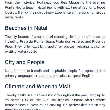
From the historical Fortaleza dos Reis Magos to the bustling
Ponta Negra Beach, Natal teems with exciting attractions. Food
lovers will enjoy the rich culinary experience at the city’s numerous
restaurants.
Beaches in Natal
The city boasts of a number of stunning clean and safe beaches
including Praia da Ponta Negra, Praia dos Artistas and Praia de
Pipa. They offer excellent spots for photos, relaxing walks, or
exciting water sports.
City and People
Natal is home to friendly and hospitable people. Portuguese is the
primary language here, but many locals also speak English.
Climate and When to Visit
The city basks in sunshine almost throughout the year, living up to
its name 'City of the Sun'. Its tropical climate offers warm
temperatures all year round making it a perfect destination any
time you choose to visit.