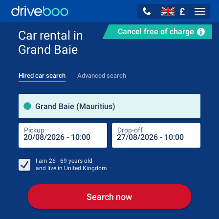
£
Navig
Cancel free of charge
Car rental in
Grand Baie
Hired car search
Advanced search
Pick
Grand Baie (Mauritius)
Pickup
Drop-off
Drop
Pic
I am
26 - 69
years old
and live in
United Kingdom
Search now