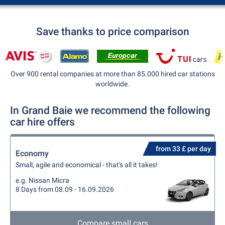
Save thanks to price comparison
Over 900 rental companies at more than 85.000 hired car stations
worldwide.
In Grand Baie we recommend the following
car hire offers
from 33 £ per day
Economy
Small, agile and economical - that's all it takes!
e.g. Nissan Micra
8 Days from 08.09 - 16.09.2026
Compare small cars