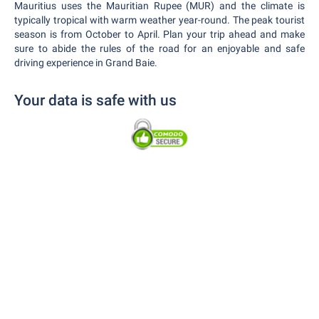
Mauritius uses the Mauritian Rupee (MUR) and the climate is
typically tropical with warm weather year-round. The peak tourist
season is from October to April. Plan your trip ahead and make
sure to abide the rules of the road for an enjoyable and safe
driving experience in Grand Baie.
Your data is safe with us