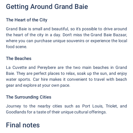
Getting Around Grand Baie
The Heart of the City
Grand Baie is small and beautiful, so it's possible to drive around
the heart of the city in a day. Don't miss the Grand Baie Bazaar,
where you can purchase unique souvenirs or experience the local
food scene.
The Beaches
La Cuvette and Pereybere are the two main beaches in Grand
Baie. They are perfect places to relax, soak up the sun, and enjoy
water sports. Car hire makes it convenient to travel with beach
gear and explore at your own pace.
The Surrounding Cities
Journey to the nearby cities such as Port Louis, Triolet, and
Goodlands for a taste of their unique cultural offerings.
Final notes