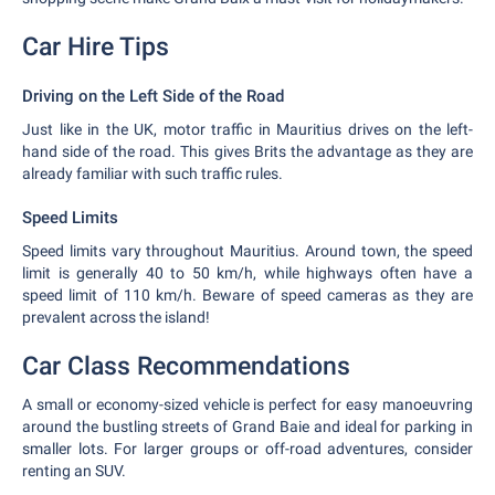
Car Hire Tips
Driving on the Left Side of the Road
Just like in the UK, motor traffic in Mauritius drives on the left-
hand side of the road. This gives Brits the advantage as they are
already familiar with such traffic rules.
Speed Limits
Speed limits vary throughout Mauritius. Around town, the speed
limit is generally 40 to 50 km/h, while highways often have a
speed limit of 110 km/h. Beware of speed cameras as they are
prevalent across the island!
Car Class Recommendations
A small or economy-sized vehicle is perfect for easy manoeuvring
around the bustling streets of Grand Baie and ideal for parking in
smaller lots. For larger groups or off-road adventures, consider
renting an SUV.