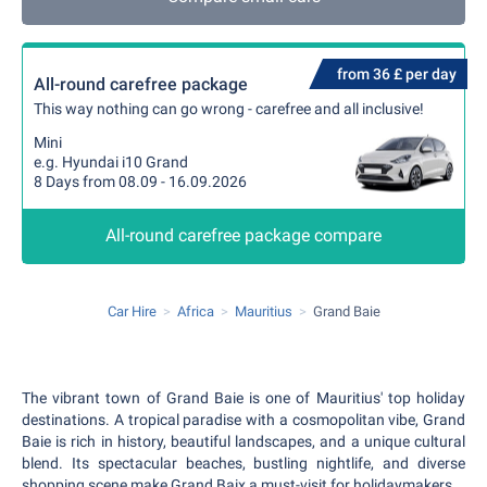
from 36 £ per day
All-round carefree package
This way nothing can go wrong - carefree and all inclusive!
Mini
e.g. Hyundai i10 Grand
8 Days from 08.09 - 16.09.2026
All-round carefree package compare
Car Hire
Africa
Mauritius
Grand Baie
The vibrant town of Grand Baie is one of Mauritius' top holiday
destinations. A tropical paradise with a cosmopolitan vibe, Grand
Baie is rich in history, beautiful landscapes, and a unique cultural
blend. Its spectacular beaches, bustling nightlife, and diverse
shopping scene make Grand Baix a must-visit for holidaymakers.